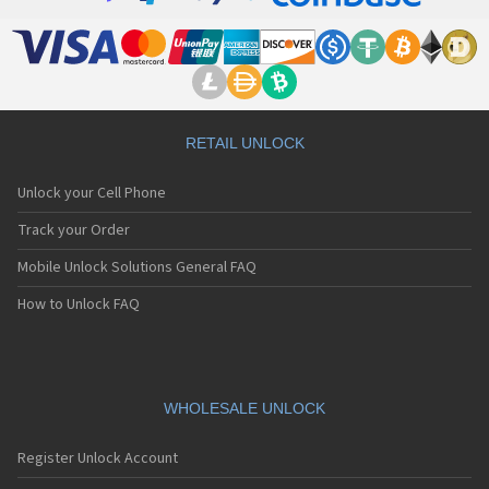
RETAIL UNLOCK
Unlock your Cell Phone
Track your Order
Mobile Unlock Solutions General FAQ
How to Unlock FAQ
WHOLESALE UNLOCK
Register Unlock Account