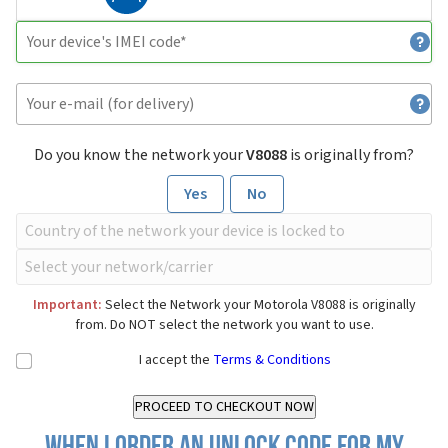
Do you know the network your
V8088
is originally from?
Yes
No
Important:
Select the Network your Motorola V8088 is originally
from. Do NOT select the network you want to use.
I accept the
Terms & Conditions