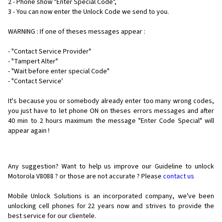
2 - Phone show "Enter Special Code",
3 - You can now enter the Unlock Code we send to you.
WARNING : If one of theses messages appear :
- "Contact Service Provider"
- "Tampert Alter"
- "Wait before enter special Code"
- "Contact Service'
It's because you or somebody already enter too many wrong codes,
you just have to let phone ON on theses errors messages and after
40 min to 2 hours maximum the message "Enter Code Special" will
appear again !
Any suggestion? Want to help us improve our Guideline to unlock
Motorola V8088 ? or those are not accurate ? Please
contact us
Mobile Unlock Solutions is an incorporated company, we've been
unlocking cell phones for
22 years now and strives to provide the
best service for our clientele.