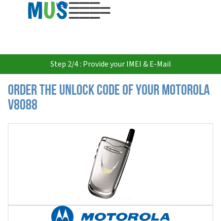
USD
Step 2/4 : Provide your IMEI & E-Mail
Order the Unlock Code of your Motorola
V8088