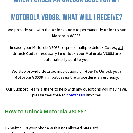
When I order an Unlock Code for my
Motorola V8088, what will I receive?
We provide you with the
Unlock Code
to permanently
unlock your
Motorola V8088
.
In case your Motorola V8088 requires multiple Unlock Codes,
all
Unlock Codes necessary to unlock your Motorola V8088
are
automatically sent to you.
We also provide detailed instructions on
How To Unlock your
Motorola V8088
. In most cases the procedure is very easy:
Our Support Team is there to help with any questions you may have,
please feel free to
contact us
anytime!
How to Unlock Motorola V8088?
1 - Switch ON your phone with a not allowed SIM Card,