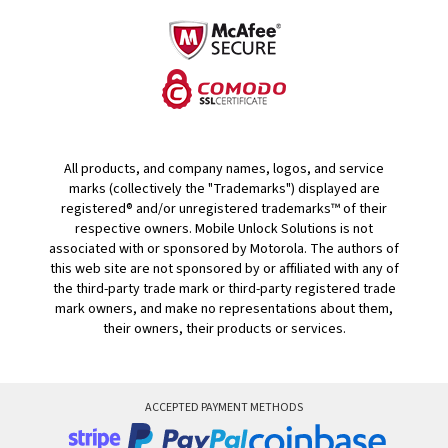
All products, and company names, logos, and service
marks (collectively the "Trademarks") displayed are
registered® and/or unregistered trademarks™ of their
respective owners. Mobile Unlock Solutions is not
associated with or sponsored by Motorola. The authors of
this web site are not sponsored by or affiliated with any of
the third-party trade mark or third-party registered trade
mark owners, and make no representations about them,
their owners, their products or services.
ACCEPTED PAYMENT METHODS