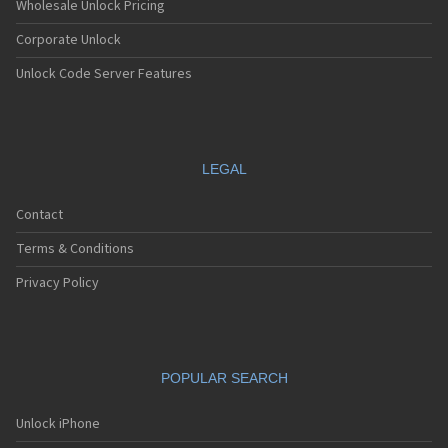
Wholesale Unlock Pricing
Corporate Unlock
Unlock Code Server Features
LEGAL
Contact
Terms & Conditions
Privacy Policy
POPULAR SEARCH
Unlock iPhone