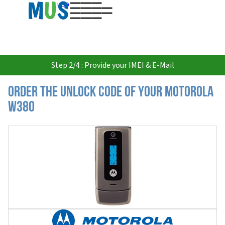
USD
Step 2/4 : Provide your IMEI & E-Mail
Order the Unlock Code of your Motorola
W380