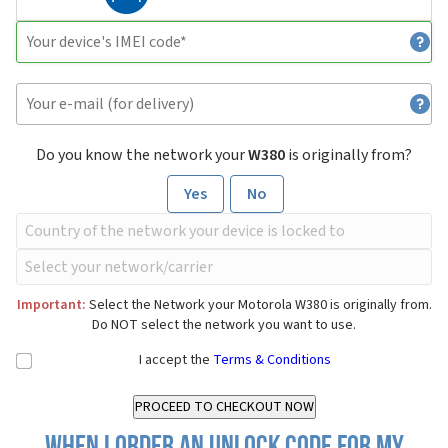
Do you know the network your
W380
is originally from?
Yes
No
Important:
Select the Network your Motorola W380 is originally from.
Do NOT select the network you want to use.
I accept the
Terms & Conditions