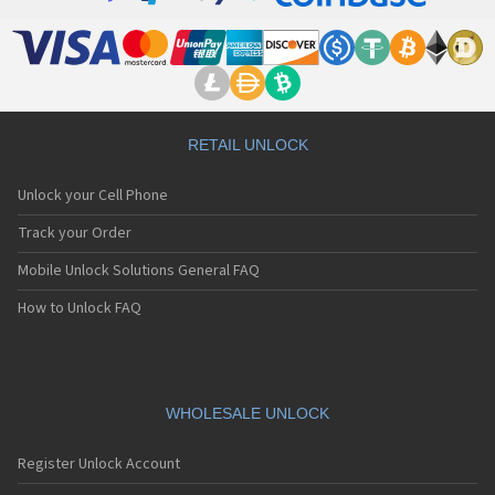
RETAIL UNLOCK
Unlock your Cell Phone
Track your Order
Mobile Unlock Solutions General FAQ
How to Unlock FAQ
WHOLESALE UNLOCK
Register Unlock Account