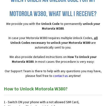
When I order an Unlock Code for my
Motorola W380, what will I receive?
We provide you with the
Unlock Code
to permanently
unlock your
Motorola W380
.
In case your Motorola W380 requires multiple Unlock Codes,
all
Unlock Codes necessary to unlock your Motorola W380
are
automatically sent to you.
We also provide detailed instructions on
How To Unlock your
Motorola W380
. In most cases the procedure is very easy:
Our Support Team is there to help with any questions you may have,
please feel free to
contact us
anytime!
How to Unlock Motorola W380?
1 - Switch ON your phone with a not allowed SIM Card,