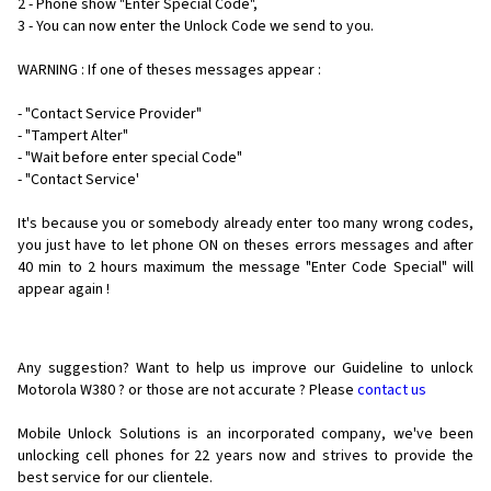
2 - Phone show "Enter Special Code",
3 - You can now enter the Unlock Code we send to you.
WARNING : If one of theses messages appear :
- "Contact Service Provider"
- "Tampert Alter"
- "Wait before enter special Code"
- "Contact Service'
It's because you or somebody already enter too many wrong codes,
you just have to let phone ON on theses errors messages and after
40 min to 2 hours maximum the message "Enter Code Special" will
appear again !
Any suggestion? Want to help us improve our Guideline to unlock
Motorola W380 ? or those are not accurate ? Please
contact us
Mobile Unlock Solutions is an incorporated company, we've been
unlocking cell phones for
22 years now and strives to provide the
best service for our clientele.