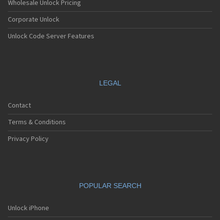
Wholesale Unlock Pricing
Corporate Unlock
Unlock Code Server Features
LEGAL
Contact
Terms & Conditions
Privacy Policy
POPULAR SEARCH
Unlock iPhone