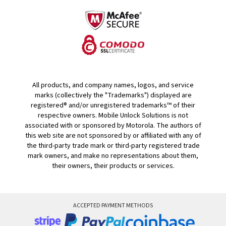
All products, and company names, logos, and service
marks (collectively the "Trademarks") displayed are
registered® and/or unregistered trademarks™ of their
respective owners. Mobile Unlock Solutions is not
associated with or sponsored by Motorola. The authors of
this web site are not sponsored by or affiliated with any of
the third-party trade mark or third-party registered trade
mark owners, and make no representations about them,
their owners, their products or services.
ACCEPTED PAYMENT METHODS