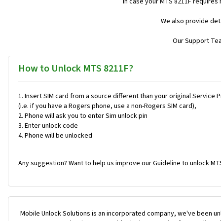
In case your MTS 8211F requires
We also provide deta
Our Support Team
How to Unlock MTS 8211F?
Insert SIM card from a source different than your original Service 
(i.e. if you have a Rogers phone, use a non-Rogers SIM card),
Phone will ask you to enter Sim unlock pin
Enter unlock code
Phone will be unlocked
Any suggestion? Want to help us improve our Guideline to unlock MT
Mobile Unlock Solutions is an incorporated company, we've been unl