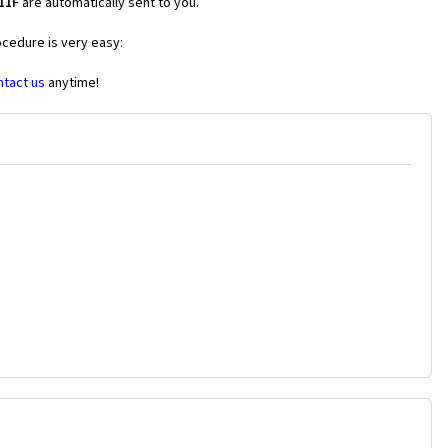
11F
are automatically sent to you.
ocedure is very easy:
ntact us
anytime!