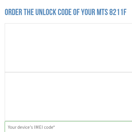
Order the Unlock Code of your MTS 8211F