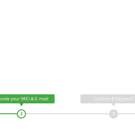
ovide your IMEI & E-mail
Confirm & Payment