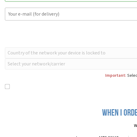
Important:
Selec
When I orde
W