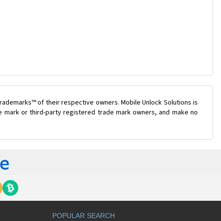
rademarks™ of their respective owners. Mobile Unlock Solutions is
ade mark or third-party registered trade mark owners, and make no
POPULAR SEARCH