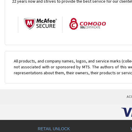
22 years now and strives to provide the best service for our cliente
All products, and company names, logos, and service marks (colle
not associated with or sponsored by MTS. The authors of this web
representations about them, their owners, their products or servi
AC
RETAIL UNLOCK