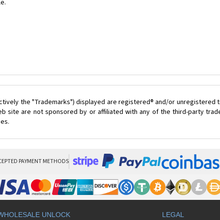
le.
ctively the "Trademarks") displayed are registered® and/or unregistered t
 site are not sponsored by or affiliated with any of the third-party tr
ces.
CEPTED PAYMENT METHODS
WHOLESALE UNLOCK
LEGAL