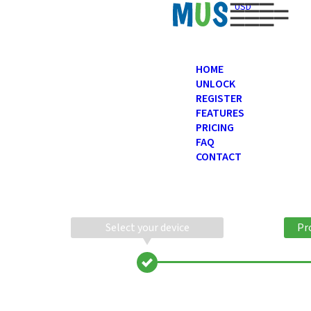
USD
HOME
UNLOCK
REGISTER
FEATURES
PRICING
FAQ
CONTACT
Select your device
Pr