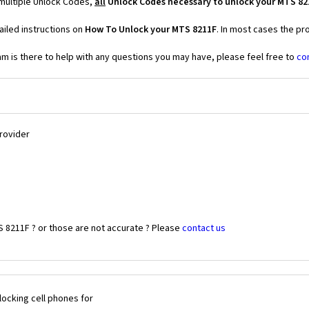
 multiple Unlock Codes,
all
Unlock Codes necessary to unlock your MTS 82
iled instructions on
How To Unlock your MTS 8211F
. In most cases the pr
 is there to help with any questions you may have, please feel free to
co
Provider
S 8211F ? or those are not accurate ? Please
contact us
ocking cell phones for