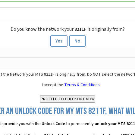
Do you know the network your
8211F
is originally from?
Yes
No
t the Network your MTS 8211F is originally from. Do NOT select the networ
I accept the
Terms & Conditions
r an Unlock Code for my MTS 8211F, what wil
e provide you with the
Unlock Code
to permanently
unlock your MTS 821