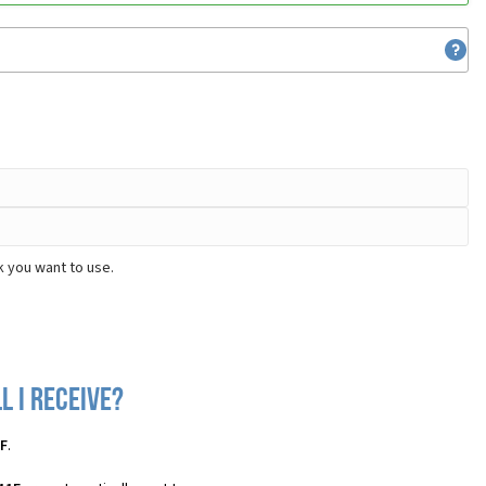
k you want to use.
l I receive?
1F
.