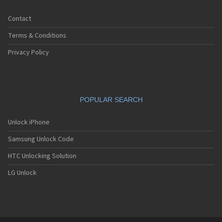
Contact
Terms & Conditions
Privacy Policy
POPULAR SEARCH
Unlock iPhone
Samsung Unlock Code
HTC Unlocking Solution
LG Unlock