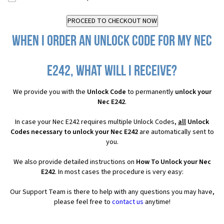
When I order an Unlock Code for my Nec
E242, what will I receive?
We provide you with the
Unlock Code
to permanently
unlock your
Nec E242
.
In case your Nec E242 requires multiple Unlock Codes,
all
Unlock
Codes necessary to unlock your Nec E242
are automatically sent to
you.
We also provide detailed instructions on
How To Unlock your Nec
E242
. In most cases the procedure is very easy:
Our Support Team is there to help with any questions you may have,
please feel free to
contact us
anytime!