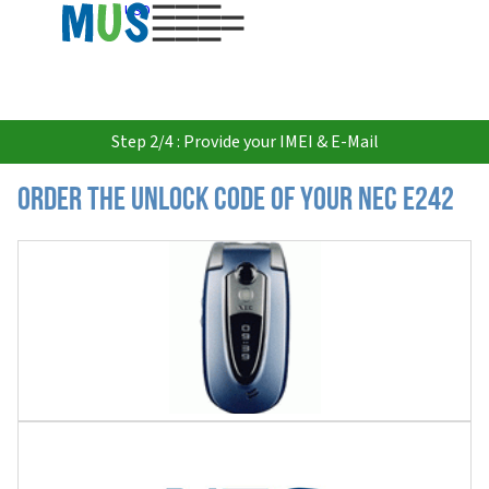
USD
Step 2/4 : Provide your IMEI & E-Mail
Order the Unlock Code of your Nec E242