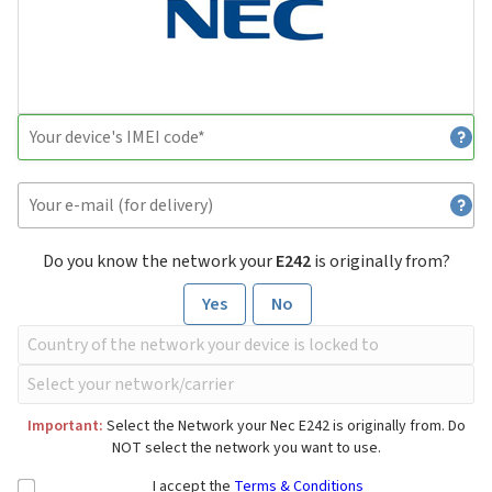
Do you know the network your
E242
is originally from?
Yes
No
Important:
Select the Network your Nec E242 is originally from. Do
NOT select the network you want to use.
I accept the
Terms & Conditions