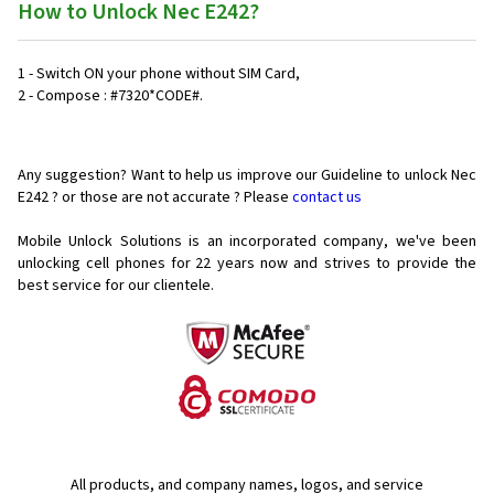
How to Unlock Nec E242?
1 - Switch ON your phone without SIM Card,
2 - Compose : #7320*CODE#.
Any suggestion? Want to help us improve our Guideline to unlock Nec
E242 ? or those are not accurate ? Please
contact us
Mobile Unlock Solutions is an incorporated company, we've been
unlocking cell phones for
22 years now and strives to provide the
best service for our clientele.
All products, and company names, logos, and service