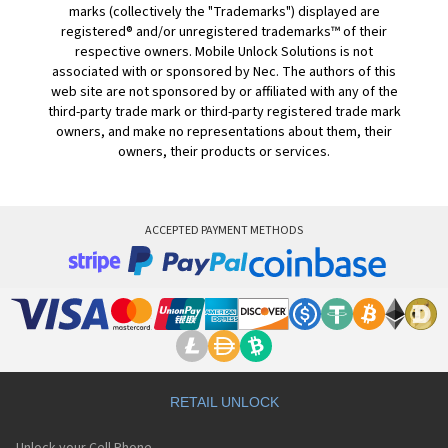
marks (collectively the "Trademarks") displayed are
registered® and/or unregistered trademarks™ of their
respective owners. Mobile Unlock Solutions is not
associated with or sponsored by Nec. The authors of this
web site are not sponsored by or affiliated with any of the
third-party trade mark or third-party registered trade mark
owners, and make no representations about them, their
owners, their products or services.
ACCEPTED PAYMENT METHODS
RETAIL UNLOCK