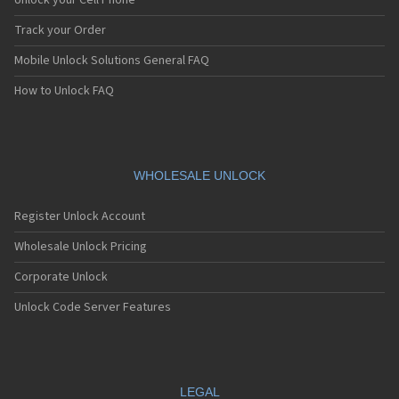
Unlock your Cell Phone
Track your Order
Mobile Unlock Solutions General FAQ
How to Unlock FAQ
WHOLESALE UNLOCK
Register Unlock Account
Wholesale Unlock Pricing
Corporate Unlock
Unlock Code Server Features
LEGAL