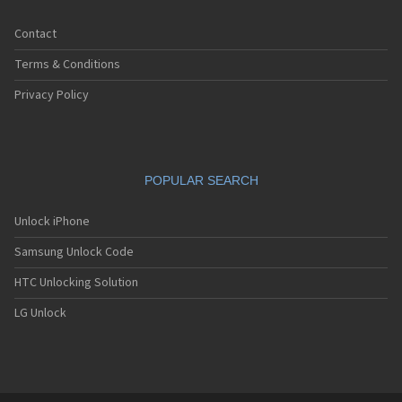
Contact
Terms & Conditions
Privacy Policy
POPULAR SEARCH
Unlock iPhone
Samsung Unlock Code
HTC Unlocking Solution
LG Unlock