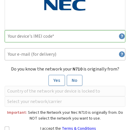
Do you know the network your
N710
is originally from?
Yes
No
Important:
Select the Network your Nec N710 is originally from. Do
NOT select the network you want to use.
I accept the
Terms & Conditions