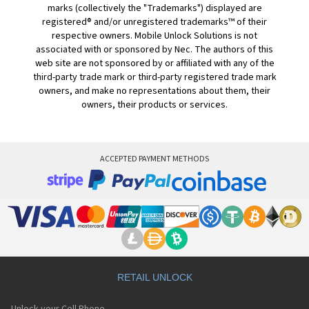
marks (collectively the "Trademarks") displayed are
registered® and/or unregistered trademarks™ of their
respective owners. Mobile Unlock Solutions is not
associated with or sponsored by Nec. The authors of this
web site are not sponsored by or affiliated with any of the
third-party trade mark or third-party registered trade mark
owners, and make no representations about them, their
owners, their products or services.
ACCEPTED PAYMENT METHODS
RETAIL UNLOCK