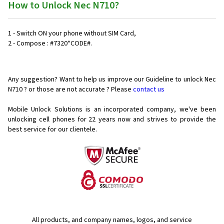
How to Unlock Nec N710?
1 - Switch ON your phone without SIM Card,
2 - Compose : #7320*CODE#.
Any suggestion? Want to help us improve our Guideline to unlock Nec
N710 ? or those are not accurate ? Please
contact us
Mobile Unlock Solutions is an incorporated company, we've been
unlocking cell phones for
22 years now and strives to provide the
best service for our clientele.
All products, and company names, logos, and service