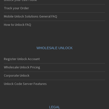
Unlock your Cell Phone
Track your Order
Mobile Unlock Solutions General FAQ
How to Unlock FAQ
WHOLESALE UNLOCK
Register Unlock Account
Wholesale Unlock Pricing
Corporate Unlock
Unlock Code Server Features
LEGAL