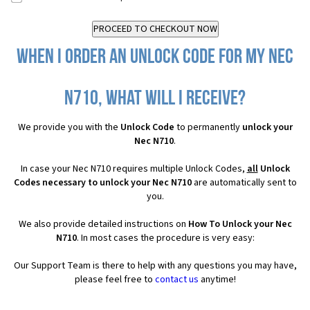
When I order an Unlock Code for my Nec
N710, what will I receive?
We provide you with the
Unlock Code
to permanently
unlock your
Nec N710
.
In case your Nec N710 requires multiple Unlock Codes,
all
Unlock
Codes necessary to unlock your Nec N710
are automatically sent to
you.
We also provide detailed instructions on
How To Unlock your Nec
N710
. In most cases the procedure is very easy:
Our Support Team is there to help with any questions you may have,
please feel free to
contact us
anytime!