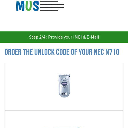
USD
Step 2/4 : Provide your IMEI & E-Mail
Order the Unlock Code of your Nec N710