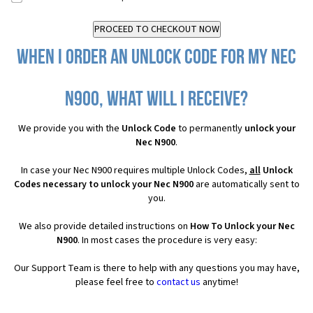
When I order an Unlock Code for my Nec
N900, what will I receive?
We provide you with the
Unlock Code
to permanently
unlock your
Nec N900
.
In case your Nec N900 requires multiple Unlock Codes,
all
Unlock
Codes necessary to unlock your Nec N900
are automatically sent to
you.
We also provide detailed instructions on
How To Unlock your Nec
N900
. In most cases the procedure is very easy:
Our Support Team is there to help with any questions you may have,
please feel free to
contact us
anytime!