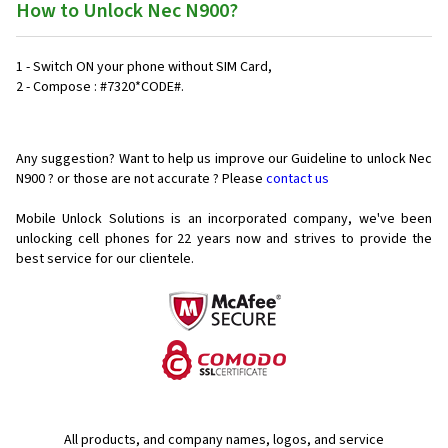
How to Unlock Nec N900?
1 - Switch ON your phone without SIM Card,
2 - Compose : #7320*CODE#.
Any suggestion? Want to help us improve our Guideline to unlock Nec
N900 ? or those are not accurate ? Please
contact us
Mobile Unlock Solutions is an incorporated company, we've been
unlocking cell phones for
22 years now and strives to provide the
best service for our clientele.
All products, and company names, logos, and service