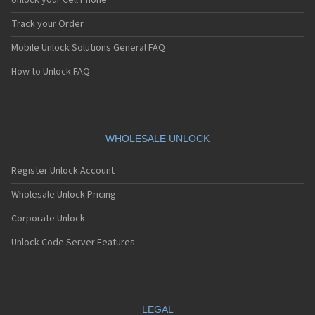
Unlock your Cell Phone
Track your Order
Mobile Unlock Solutions General FAQ
How to Unlock FAQ
WHOLESALE UNLOCK
Register Unlock Account
Wholesale Unlock Pricing
Corporate Unlock
Unlock Code Server Features
LEGAL