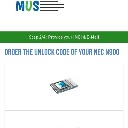
USD
Step 2/4 : Provide your IMEI & E-Mail
Order the Unlock Code of your Nec N900