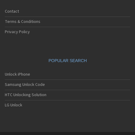
Contact
Terms & Conditions
Privacy Policy
POPULAR SEARCH
Unlock iPhone
Samsung Unlock Code
HTC Unlocking Solution
LG Unlock