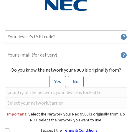
Do you know the network your
N900
is originally from?
Yes
No
Important:
Select the Network your Nec N900 is originally from. Do
NOT select the network you want to use.
I accept the
Terms & Conditions