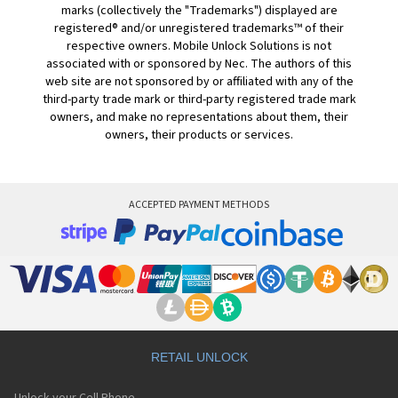
marks (collectively the "Trademarks") displayed are
registered® and/or unregistered trademarks™ of their
respective owners. Mobile Unlock Solutions is not
associated with or sponsored by Nec. The authors of this
web site are not sponsored by or affiliated with any of the
third-party trade mark or third-party registered trade mark
owners, and make no representations about them, their
owners, their products or services.
ACCEPTED PAYMENT METHODS
RETAIL UNLOCK