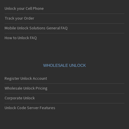
Unlock your Cell Phone
Track your Order
Mobile Unlock Solutions General FAQ
How to Unlock FAQ
WHOLESALE UNLOCK
Register Unlock Account
Wholesale Unlock Pricing
Corporate Unlock
Unlock Code Server Features