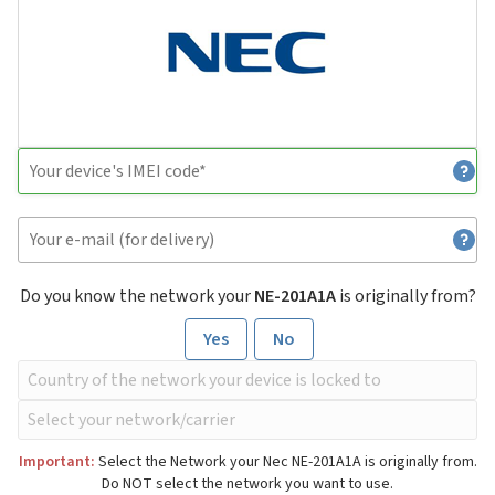
Do you know the network your
NE-201A1A
is originally from?
Yes
No
Important:
Select the Network your Nec NE-201A1A is originally from.
Do NOT select the network you want to use.