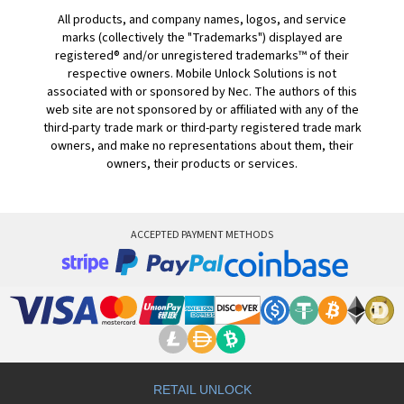
All products, and company names, logos, and service
marks (collectively the "Trademarks") displayed are
registered® and/or unregistered trademarks™ of their
respective owners. Mobile Unlock Solutions is not
associated with or sponsored by Nec. The authors of this
web site are not sponsored by or affiliated with any of the
third-party trade mark or third-party registered trade mark
owners, and make no representations about them, their
owners, their products or services.
ACCEPTED PAYMENT METHODS
RETAIL UNLOCK