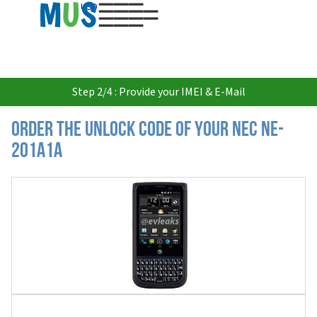
USD
Step 2/4 : Provide your IMEI & E-Mail
Order the Unlock Code of your Nec NE-
201A1A