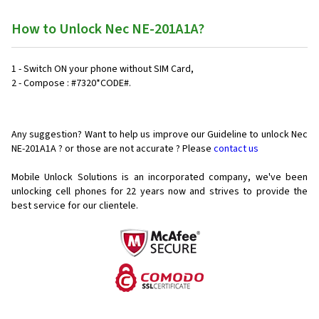
How to Unlock Nec NE-201A1A?
1 - Switch ON your phone without SIM Card,
2 - Compose : #7320*CODE#.
Any suggestion? Want to help us improve our Guideline to unlock Nec
NE-201A1A ? or those are not accurate ? Please
contact us
Mobile Unlock Solutions is an incorporated company, we've been
unlocking cell phones for
22 years now and strives to provide the
best service for our clientele.