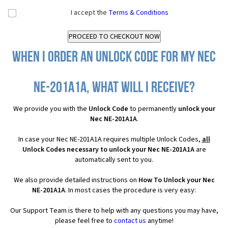
I accept the
Terms & Conditions
When I order an Unlock Code for my Nec
NE-201A1A, what will I receive?
We provide you with the
Unlock Code
to permanently
unlock your
Nec NE-201A1A
.
In case your Nec NE-201A1A requires multiple Unlock Codes,
all
Unlock Codes necessary to unlock your Nec NE-201A1A
are
automatically sent to you.
We also provide detailed instructions on
How To Unlock your Nec
NE-201A1A
. In most cases the procedure is very easy:
Our Support Team is there to help with any questions you may have,
please feel free to
contact us
anytime!