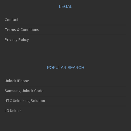
LEGAL
Contact
Terms & Conditions
Privacy Policy
POPULAR SEARCH
Unlock iPhone
Samsung Unlock Code
HTC Unlocking Solution
LG Unlock