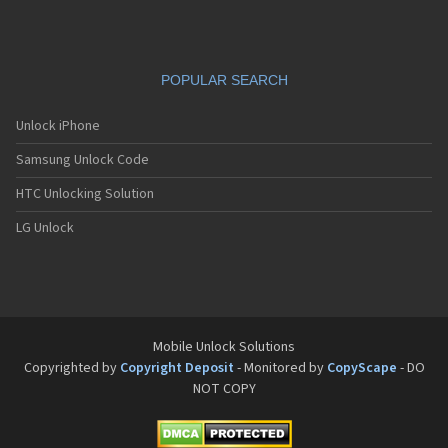
POPULAR SEARCH
Unlock iPhone
Samsung Unlock Code
HTC Unlocking Solution
LG Unlock
Mobile Unlock Solutions
Copyrighted by
Copyright Deposit
- Monitored by
CopyScape
- DO
NOT COPY