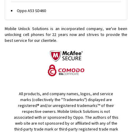
Oppo A53 SD460
Mobile Unlock Solutions is an incorporated company, we've been
unlocking cell phones for
22 years now and strives to provide the
best service for our clientele.
All products, and company names, logos, and service
marks (collectively the "Trademarks") displayed are
registered® and/or unregistered trademarks™ of their
respective owners. Mobile Unlock Solutions is not
associated with or sponsored by Oppo. The authors of this
web site are not sponsored by or affiliated with any of the
third-party trade mark or third-party registered trade mark