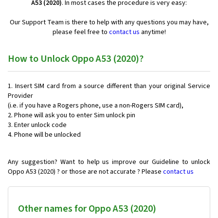
A53 (2020)
. In most cases the procedure is very easy:
Our Support Team is there to help with any questions you may have,
please feel free to
contact us
anytime!
How to Unlock Oppo A53 (2020)?
Insert SIM card from a source different than your original Service
Provider
(i.e. if you have a Rogers phone, use a non-Rogers SIM card),
Phone will ask you to enter Sim unlock pin
Enter unlock code
Phone will be unlocked
Any suggestion? Want to help us improve our Guideline to unlock
Oppo A53 (2020) ? or those are not accurate ? Please
contact us
Other names for Oppo A53 (2020)