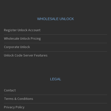
WHOLESALE UNLOCK
Register Unlock Account
Wholesale Unlock Pricing
Corporate Unlock
Unlock Code Server Features
LEGAL
Contact
Terms & Conditions
Privacy Policy