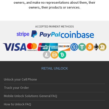
owners, and make no representations about them, their
owners, their products or services.
ACCEPTED PAYMENT METHODS
RETAIL UNLOCK
Unlock your Cell Phone
Track your Order
Mobile Unlock Solutions General FAQ
How to Unlock FAQ