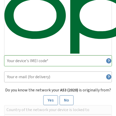
Do you know the network your
A53 (2020)
is originally from?
Yes
No