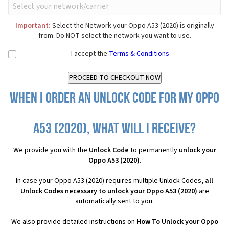
Important:
Select the Network your Oppo A53 (2020) is originally
from. Do NOT select the network you want to use.
I accept the
Terms & Conditions
When I order an Unlock Code for my Oppo
A53 (2020), what will I receive?
We provide you with the
Unlock Code
to permanently
unlock your
Oppo A53 (2020)
.
In case your Oppo A53 (2020) requires multiple Unlock Codes,
all
Unlock Codes necessary to unlock your Oppo A53 (2020)
are
automatically sent to you.
We also provide detailed instructions on
How To Unlock your Oppo