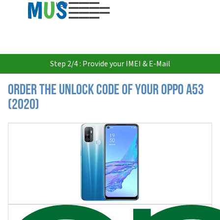
USD
Step 2/4 : Provide your IMEI & E-Mail
Order the Unlock Code of your Oppo A53
(2020)