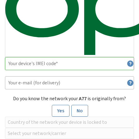
Do you know the network your
A77
is originally from?
Yes
No