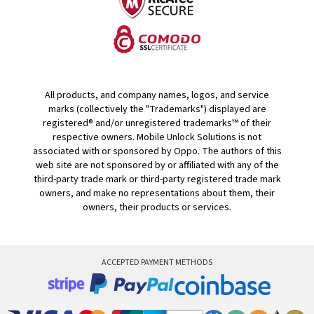
All products, and company names, logos, and service
marks (collectively the "Trademarks") displayed are
registered® and/or unregistered trademarks™ of their
respective owners. Mobile Unlock Solutions is not
associated with or sponsored by Oppo. The authors of this
web site are not sponsored by or affiliated with any of the
third-party trade mark or third-party registered trade mark
owners, and make no representations about them, their
owners, their products or services.
ACCEPTED PAYMENT METHODS