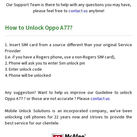
Our Support Team is there to help with any questions you may have,
please feel free to
contact us
anytime!
How to Unlock Oppo A77?
Insert SIM card from a source different than your original Service
Provider
(i.e. if you have a Rogers phone, use a non-Rogers SIM card),
Phone will ask you to enter Sim unlock pin
Enter unlock code
Phone will be unlocked
Any suggestion? Want to help us improve our Guideline to unlock
Oppo A77 ? or those are not accurate ? Please
contact us
Mobile Unlock Solutions is an incorporated company, we've been
unlocking cell phones for
22 years now and strives to provide the
best service for our clientele.