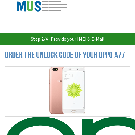
USD
Step 2/4 : Provide your IMEI & E-Mail
Order the Unlock Code of your Oppo A77