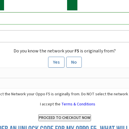
Do you know the network your
F5
is originally from?
Yes
No
ct the Network your Oppo F5 is originally from. Do NOT select the network
I accept the
Terms & Conditions