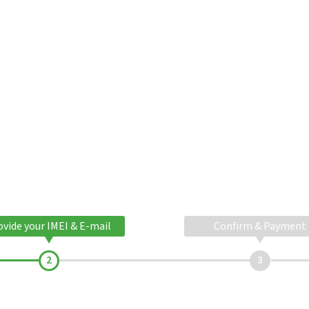
ovide your IMEI & E-mail
Confirm & Payment