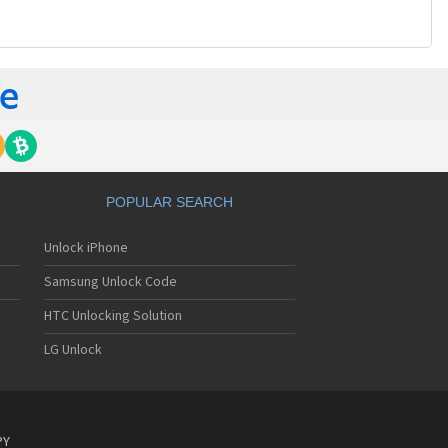
POPULAR SEARCH
Unlock iPhone
Samsung Unlock Code
HTC Unlocking Solution
LG Unlock
PY