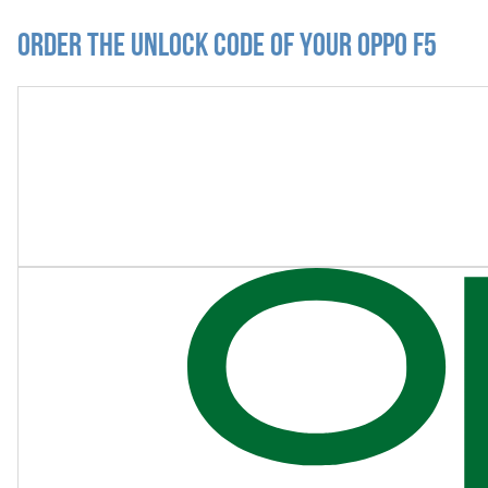
Order the Unlock Code of your Oppo F5