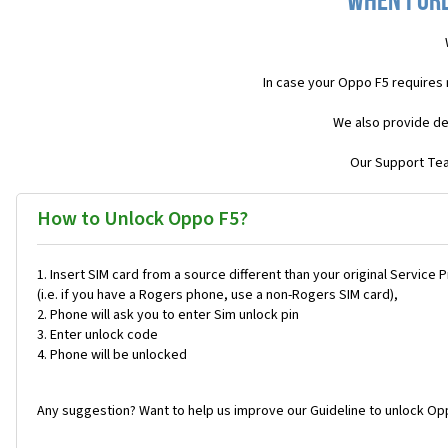
When I or
In case your Oppo F5 requires
We also provide de
Our Support Team
How to Unlock Oppo F5?
Insert SIM card from a source different than your original Service 
(i.e. if you have a Rogers phone, use a non-Rogers SIM card),
Phone will ask you to enter Sim unlock pin
Enter unlock code
Phone will be unlocked
Any suggestion? Want to help us improve our Guideline to unlock Opp