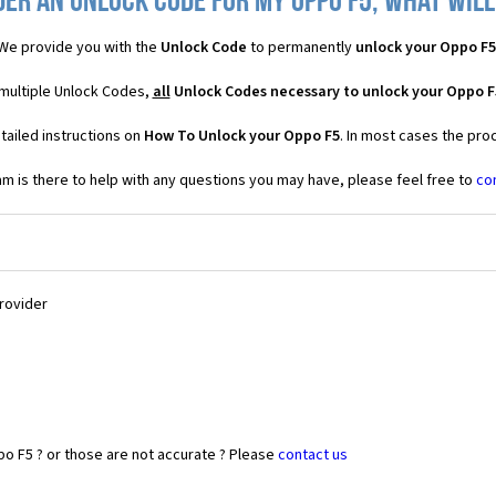
der an Unlock Code for my Oppo F5, what will 
We provide you with the
Unlock Code
to permanently
unlock your Oppo F5
 multiple Unlock Codes,
all
Unlock Codes necessary to unlock your Oppo F
tailed instructions on
How To Unlock your Oppo F5
. In most cases the pro
 is there to help with any questions you may have, please feel free to
co
Provider
o F5 ? or those are not accurate ? Please
contact us