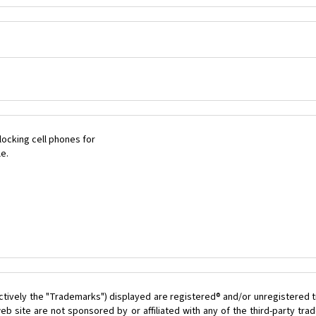
ocking cell phones for
le.
ctively the "Trademarks") displayed are registered® and/or unregistered t
b site are not sponsored by or affiliated with any of the third-party tr