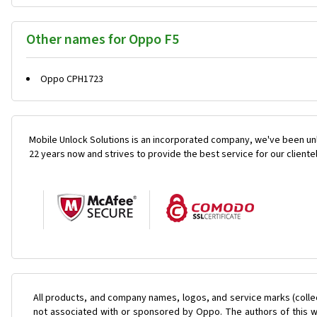
Other names for Oppo F5
Oppo CPH1723
Mobile Unlock Solutions is an incorporated company, we've been unl
22 years now and strives to provide the best service for our cliente
All products, and company names, logos, and service marks (colle
not associated with or sponsored by Oppo. The authors of this we