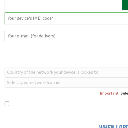
Important:
Sele