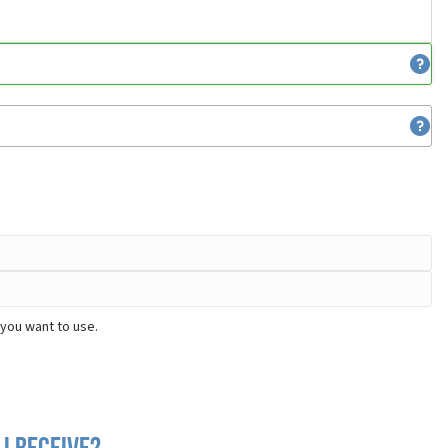
 you want to use.