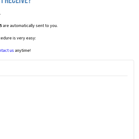
I receive?
.
5
are automatically sent to you.
cedure is very easy:
ntact us
anytime!