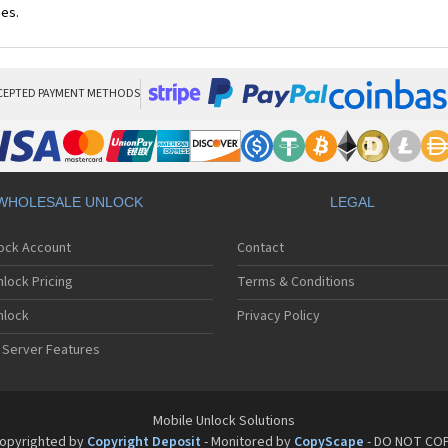
ces.
CEPTED PAYMENT METHODS
WHOLESALE UNLOCK
LEGAL
lock Account
Contact
lock Pricing
Terms & Conditions
nlock
Privacy Policy
 Server Features
Mobile Unlock Solutions
opyrighted by
Copyright Deposit
- Monitored by
CopyScape
- DO NOT CO