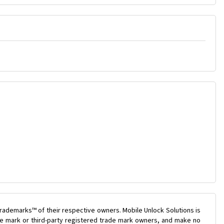
rademarks™ of their respective owners. Mobile Unlock Solutions is
ade mark or third-party registered trade mark owners, and make no