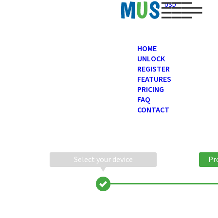
USD
HOME
UNLOCK
REGISTER
FEATURES
PRICING
FAQ
CONTACT
Select your device
Pr