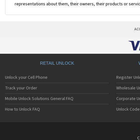
representations about them, their owners, their products or servi
AC
RETAIL UNLOCK
Unlock your Cell Phone
Register Un
Track your Order
Wholesale Un
Mobile Unlock Solutions General FAQ
Corporate U
How to Unlock FAQ
Unlock Code
C