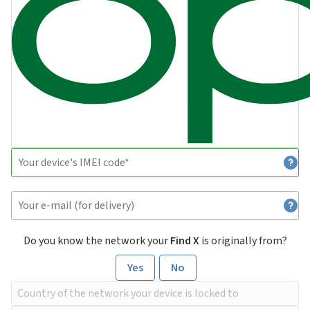
Do you know the network your
Find X
is originally from?
Yes
No