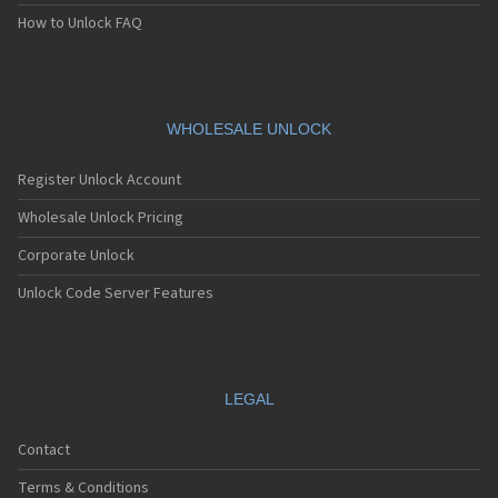
How to Unlock FAQ
WHOLESALE UNLOCK
Register Unlock Account
Wholesale Unlock Pricing
Corporate Unlock
Unlock Code Server Features
LEGAL
Contact
Terms & Conditions