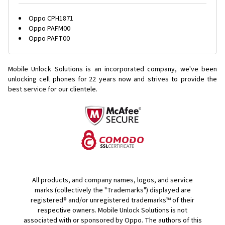
Oppo CPH1871
Oppo PAFM00
Oppo PAFT00
Mobile Unlock Solutions is an incorporated company, we've been
unlocking cell phones for
22 years now and strives to provide the
best service for our clientele.
All products, and company names, logos, and service
marks (collectively the "Trademarks") displayed are
registered® and/or unregistered trademarks™ of their
respective owners. Mobile Unlock Solutions is not
associated with or sponsored by Oppo. The authors of this