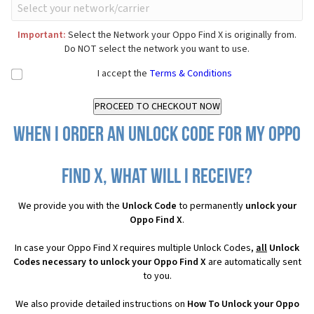
Important:
Select the Network your Oppo Find X is originally from.
Do NOT select the network you want to use.
I accept the
Terms & Conditions
When I order an Unlock Code for my Oppo
Find X, what will I receive?
We provide you with the
Unlock Code
to permanently
unlock your
Oppo Find X
.
In case your Oppo Find X requires multiple Unlock Codes,
all
Unlock
Codes necessary to unlock your Oppo Find X
are automatically sent
to you.
We also provide detailed instructions on
How To Unlock your Oppo