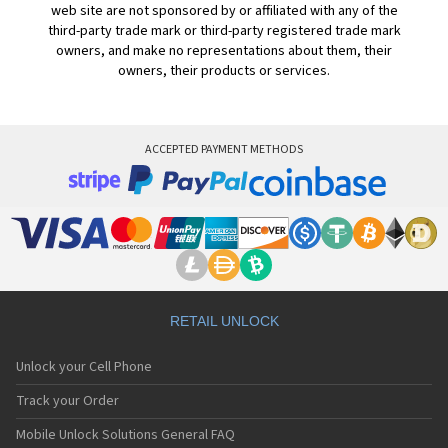
web site are not sponsored by or affiliated with any of the
third-party trade mark or third-party registered trade mark
owners, and make no representations about them, their
owners, their products or services.
ACCEPTED PAYMENT METHODS
RETAIL UNLOCK
Unlock your Cell Phone
Track your Order
Mobile Unlock Solutions General FAQ