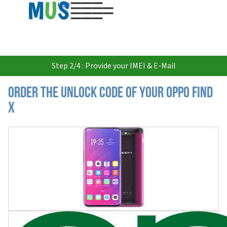
USD
Step 2/4 : Provide your IMEI & E-Mail
Order the Unlock Code of your Oppo Find
X