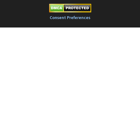
Consent Preferences