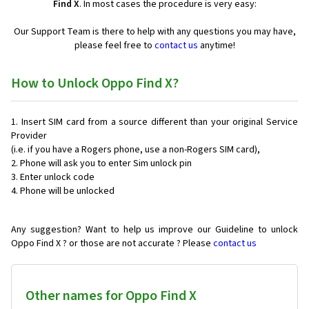
Find X
. In most cases the procedure is very easy:
Our Support Team is there to help with any questions you may have,
please feel free to
contact us
anytime!
How to Unlock Oppo Find X?
Insert SIM card from a source different than your original Service
Provider
(i.e. if you have a Rogers phone, use a non-Rogers SIM card),
Phone will ask you to enter Sim unlock pin
Enter unlock code
Phone will be unlocked
Any suggestion? Want to help us improve our Guideline to unlock
Oppo Find X ? or those are not accurate ? Please
contact us
Other names for Oppo Find X