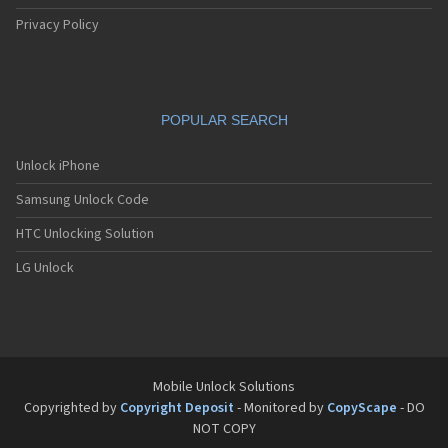
Privacy Policy
POPULAR SEARCH
Unlock iPhone
Samsung Unlock Code
HTC Unlocking Solution
LG Unlock
Mobile Unlock Solutions
Copyrighted by
Copyright Deposit
- Monitored by
CopyScape
- DO
NOT COPY