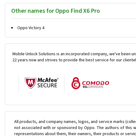
Other names for Oppo Find X6 Pro
Oppo Victory 4
Mobile Unlock Solutions is an incorporated company, we've been unl
22 years now and strives to provide the best service for our cliente
All products, and company names, logos, and service marks (colle
not associated with or sponsored by Oppo. The authors of this we
representations about them, their owners, their products or servi