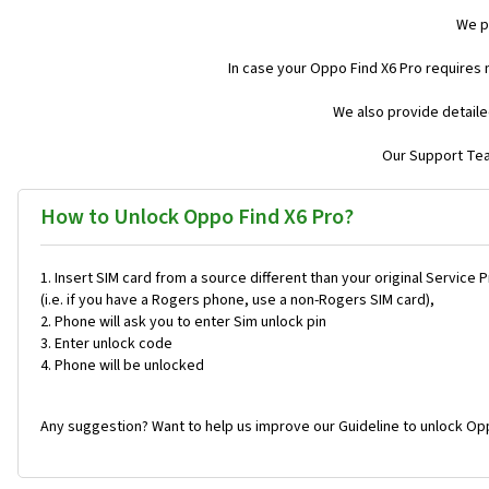
We p
In case your Oppo Find X6 Pro requires
We also provide detaile
Our Support Team
How to Unlock Oppo Find X6 Pro?
Insert SIM card from a source different than your original Service 
(i.e. if you have a Rogers phone, use a non-Rogers SIM card),
Phone will ask you to enter Sim unlock pin
Enter unlock code
Phone will be unlocked
Any suggestion? Want to help us improve our Guideline to unlock Opp