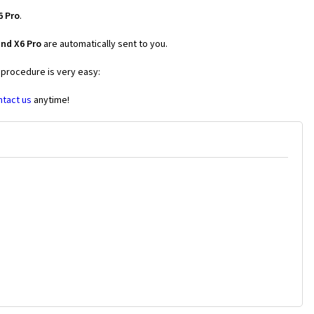
6 Pro
.
nd X6 Pro
are automatically sent to you.
 procedure is very easy:
ntact us
anytime!