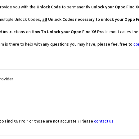
rovide you with the
Unlock Code
to permanently
unlock your Oppo Find X
 multiple Unlock Codes,
all
Unlock Codes necessary to unlock your Oppo Fi
d instructions on
How To Unlock your Oppo Find X6 Pro
. In most cases the
 is there to help with any questions you may have, please feel free to
co
Provider
o Find X6 Pro ? or those are not accurate ? Please
contact us