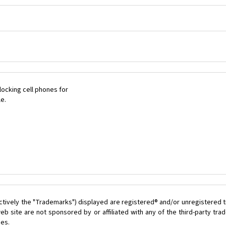
ocking cell phones for
le.
ctively the "Trademarks") displayed are registered® and/or unregistered t
b site are not sponsored by or affiliated with any of the third-party tr
ces.