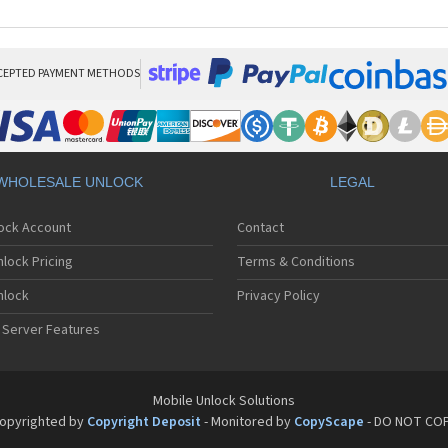
CEPTED PAYMENT METHODS
WHOLESALE UNLOCK
LEGAL
lock Account
Contact
lock Pricing
Terms & Conditions
nlock
Privacy Policy
 Server Features
Mobile Unlock Solutions
opyrighted by
Copyright Deposit
- Monitored by
CopyScape
- DO NOT CO