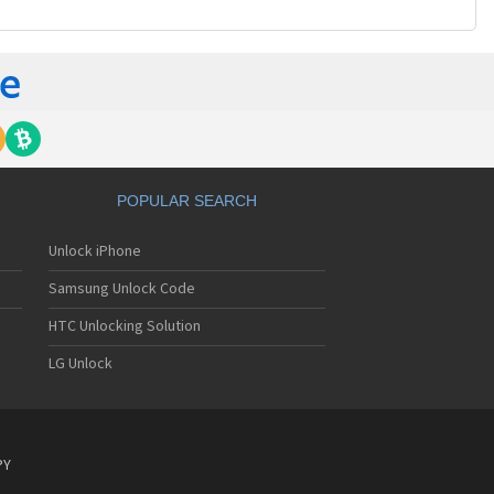
POPULAR SEARCH
Unlock iPhone
Samsung Unlock Code
HTC Unlocking Solution
LG Unlock
PY