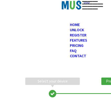
USD
HOME
UNLOCK
REGISTER
FEATURES
PRICING
FAQ
CONTACT
Select your device
Pr