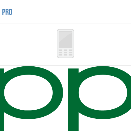
6 Pro