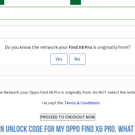
Do you know the network your
Find X6 Pro
is originally from?
Yes
No
e Network your Oppo Find X6 Pro is originally from. Do NOT select the net
I accept the
Terms & Conditions
n Unlock Code for my Oppo Find X6 Pro, what 