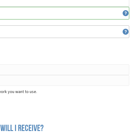
work you want to use.
will I receive?