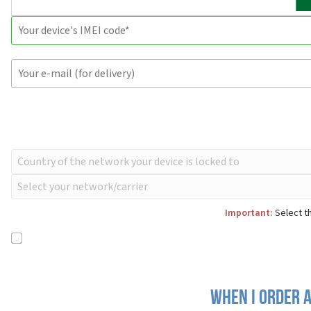
Important:
Select th
When I order a