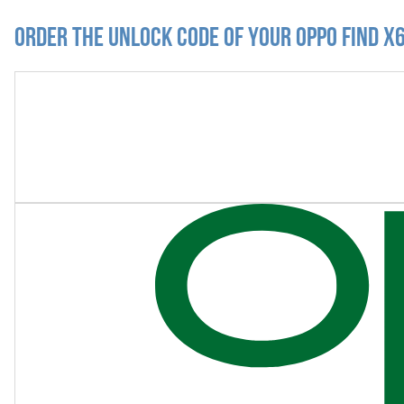
Order the Unlock Code of your Oppo Find X