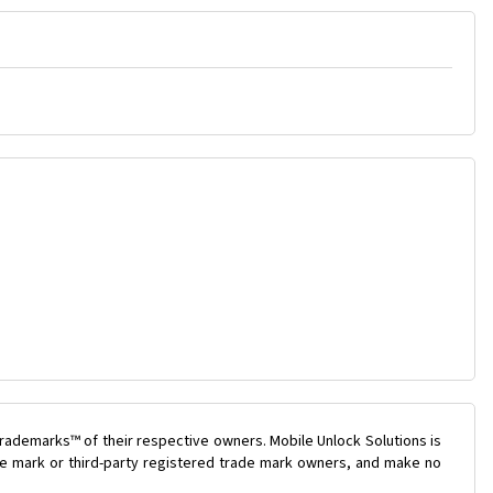
rademarks™ of their respective owners. Mobile Unlock Solutions is
ade mark or third-party registered trade mark owners, and make no