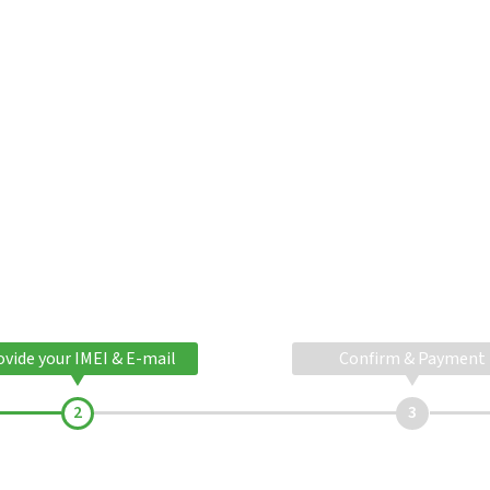
ovide your IMEI & E-mail
Confirm & Payment