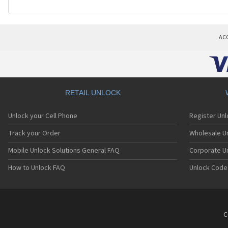
AC
RETAIL UNLOCK
Unlock your Cell Phone
Register Un
Track your Order
Wholesale Un
Mobile Unlock Solutions General FAQ
Corporate U
How to Unlock FAQ
Unlock Code
C