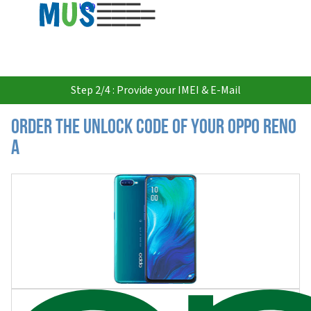
USD
Step 2/4 : Provide your IMEI & E-Mail
Order the Unlock Code of your Oppo Reno
A