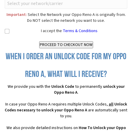
Important:
Select the Network your Oppo Reno A is originally from.
Do NOT select the network you want to use.
I accept the
Terms & Conditions
When I order an Unlock Code for my Oppo
Reno A, what will I receive?
We provide you with the
Unlock Code
to permanently
unlock your
Oppo Reno A
.
In case your Oppo Reno A requires multiple Unlock Codes,
all
Unlock
Codes necessary to unlock your Oppo Reno A
are automatically sent
to you.
We also provide detailed instructions on
How To Unlock your Oppo