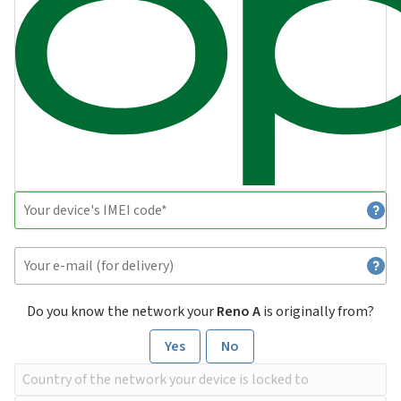
Do you know the network your
Reno A
is originally from?
Yes
No