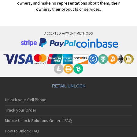
owners, and make no representations about them, their
owners, their products or services.
ACCEPTED PAYMENT METHODS
RETAIL UNLOCK
Unlock your Cell Phone
Track your Order
Mobile Unlock Solutions General FAQ
How to Unlock FAQ