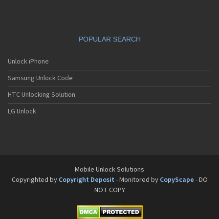
POPULAR SEARCH
Unlock iPhone
Samsung Unlock Code
HTC Unlocking Solution
LG Unlock
Mobile Unlock Solutions
Copyrighted by
Copyright Deposit
- Monitored by
CopyScape
- DO
NOT COPY