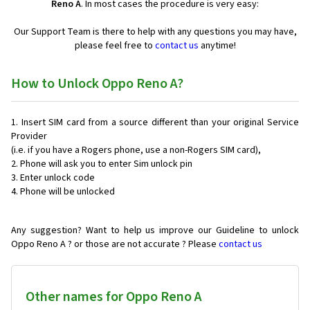
Reno A
. In most cases the procedure is very easy:
Our Support Team is there to help with any questions you may have,
please feel free to
contact us
anytime!
How to Unlock Oppo Reno A?
Insert SIM card from a source different than your original Service
Provider
(i.e. if you have a Rogers phone, use a non-Rogers SIM card),
Phone will ask you to enter Sim unlock pin
Enter unlock code
Phone will be unlocked
Any suggestion? Want to help us improve our Guideline to unlock
Oppo Reno A ? or those are not accurate ? Please
contact us
Other names for Oppo Reno A