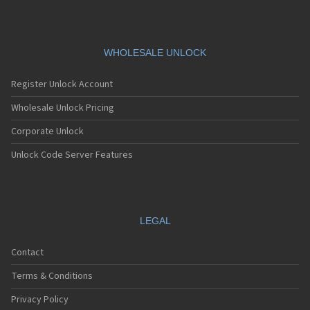
WHOLESALE UNLOCK
Register Unlock Account
Wholesale Unlock Pricing
Corporate Unlock
Unlock Code Server Features
LEGAL
Contact
Terms & Conditions
Privacy Policy