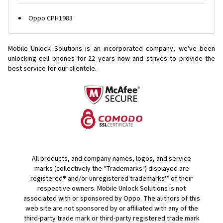
Oppo CPH1983
Mobile Unlock Solutions is an incorporated company, we've been
unlocking cell phones for
22 years now and strives to provide the
best service for our clientele.
All products, and company names, logos, and service
marks (collectively the "Trademarks") displayed are
registered® and/or unregistered trademarks™ of their
respective owners. Mobile Unlock Solutions is not
associated with or sponsored by Oppo. The authors of this
web site are not sponsored by or affiliated with any of the
third-party trade mark or third-party registered trade mark