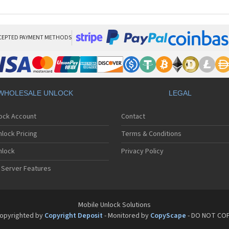
CEPTED PAYMENT METHODS
WHOLESALE UNLOCK
LEGAL
lock Account
Contact
lock Pricing
Terms & Conditions
nlock
Privacy Policy
 Server Features
Mobile Unlock Solutions
opyrighted by
Copyright Deposit
- Monitored by
CopyScape
- DO NOT CO