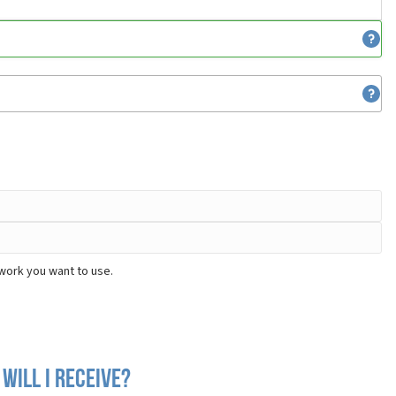
work you want to use.
will I receive?