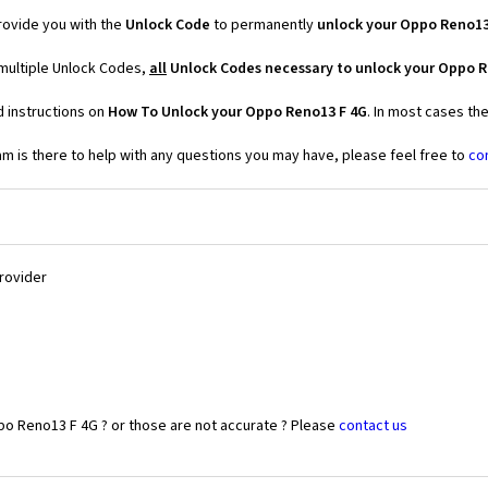
ovide you with the
Unlock Code
to permanently
unlock your Oppo Reno13
multiple Unlock Codes,
all
Unlock Codes necessary to unlock your Oppo R
d instructions on
How To Unlock your Oppo Reno13 F 4G
. In most cases th
 is there to help with any questions you may have, please feel free to
co
Provider
po Reno13 F 4G ? or those are not accurate ? Please
contact us