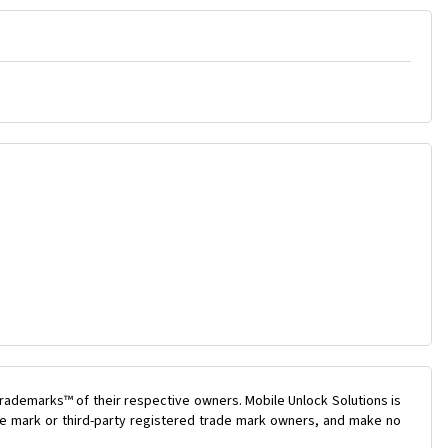
rademarks™ of their respective owners. Mobile Unlock Solutions is
ade mark or third-party registered trade mark owners, and make no