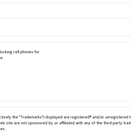
ocking cell phones for
le.
ctively the "Trademarks") displayed are registered® and/or unregistered t
b site are not sponsored by or affiliated with any of the third-party tr
ces.