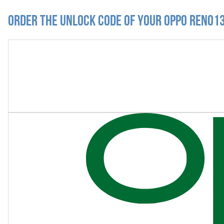
Order the Unlock Code of your Oppo Reno13