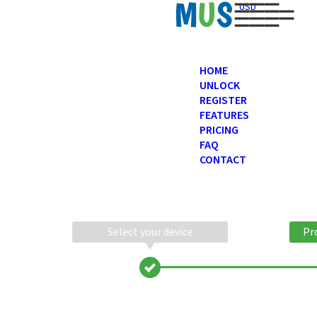
USD
HOME
UNLOCK
REGISTER
FEATURES
PRICING
FAQ
CONTACT
Select your device
Pr