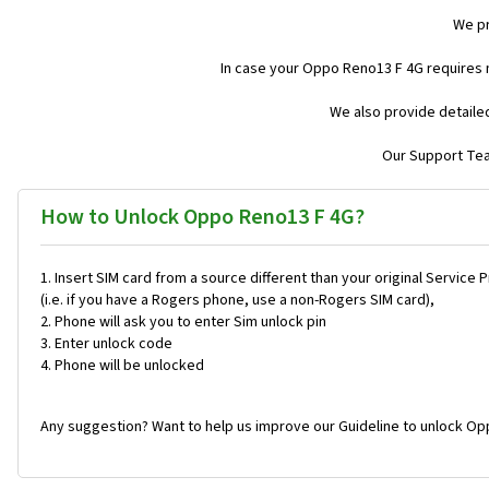
We pr
In case your Oppo Reno13 F 4G requires 
We also provide detaile
Our Support Team
How to Unlock Oppo Reno13 F 4G?
Insert SIM card from a source different than your original Service 
(i.e. if you have a Rogers phone, use a non-Rogers SIM card),
Phone will ask you to enter Sim unlock pin
Enter unlock code
Phone will be unlocked
Any suggestion? Want to help us improve our Guideline to unlock Op