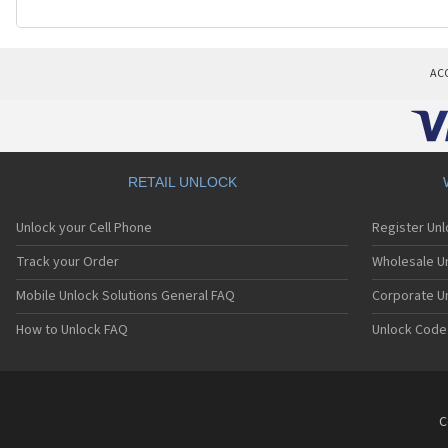
AC
RETAIL UNLOCK
Unlock your Cell Phone
Register Un
Track your Order
Wholesale Un
Mobile Unlock Solutions General FAQ
Corporate U
How to Unlock FAQ
Unlock Code
C