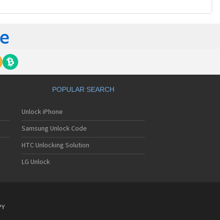
POPULAR SEARCH
Unlock iPhone
Samsung Unlock Code
HTC Unlocking Solution
LG Unlock
PY