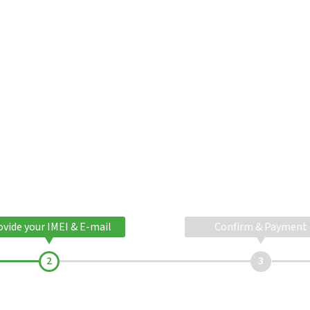
ovide your IMEI & E-mail
Confirm & Payment