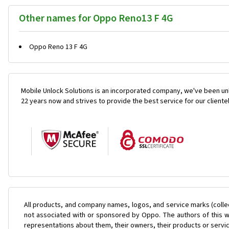
Other names for Oppo Reno13 F 4G
Oppo Reno 13 F 4G
Mobile Unlock Solutions is an incorporated company, we've been unl
22 years now and strives to provide the best service for our cliente
All products, and company names, logos, and service marks (colle
not associated with or sponsored by Oppo. The authors of this we
representations about them, their owners, their products or servi