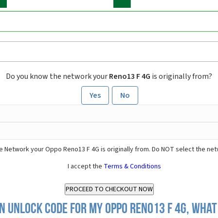
Do you know the network your
Reno13 F 4G
is originally from?
Yes
No
e Network your Oppo Reno13 F 4G is originally from. Do NOT select the net
I accept the
Terms & Conditions
n Unlock Code for my Oppo Reno13 F 4G, what 