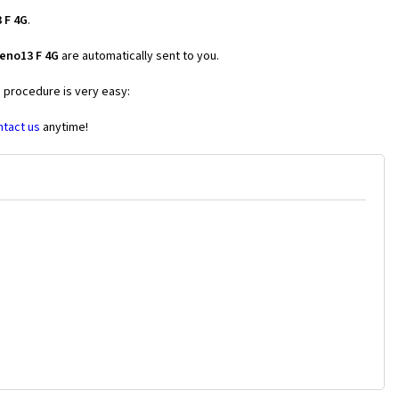
 F 4G
.
eno13 F 4G
are automatically sent to you.
e procedure is very easy:
ntact us
anytime!