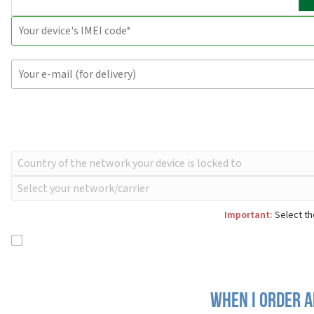
Important:
Select th
When I order a