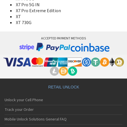
X7 Pro 5G IN
X7 Pro Extreme Edition
XT
XT 730G
ACCEPTED PAYMENT METHODS
RETAIL UNLOCK
Unlock your Cell Phone
Track your Order
Mobile Unlock Solutions General FAQ