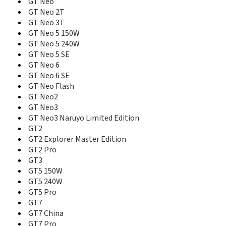
GT Neo
Narzo 30
Narzo 30 5G
GT Neo 2T
Narzo 30 Pro 5G
GT Neo 3T
Narzo 30A
GT Neo 5 150W
Narzo 50
GT Neo 5 240W
Narzo 50 5G
GT Neo 5 SE
Narzo 50 Pro 5G
GT Neo 6
Narzo 50A
GT Neo 6 SE
Narzo 50A Prime
GT Neo Flash
Narzo 50i
GT Neo2
Narzo 50i Prime
GT Neo3
Narzo 60
GT Neo3 Naruyo Limited Edition
Narzo 60 Pro
GT2
Narzo 60x 5G
GT2 Explorer Master Edition
Narzo 70 5G
GT2 Pro
Narzo 70 Pro 5G
GT3
Narzo 70 Turbo 5G
GT5 150W
Narzo 70x 5G
GT5 240W
Narzo 80 Lite 4G
GT5 Pro
Narzo 80 Lite 5G
GT7
Narzo 80 Pro 5G
GT7 China
Narzo 80x 5G
Narzo 90 5G
GT7 Pro