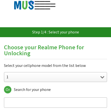
USD
Step 1/4 : Select your phone
Choose your Realme Phone for
Unlocking
Select your cellphone model from the list below
1
Or
Search for your phone
1
10
10 5G