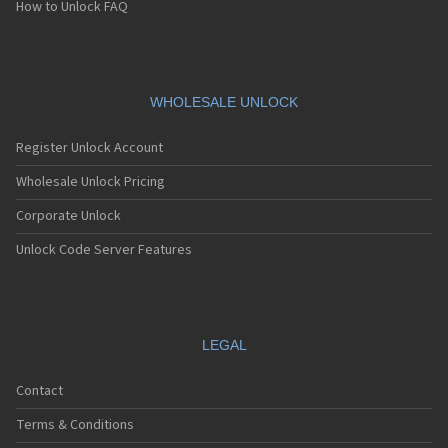
How to Unlock FAQ
WHOLESALE UNLOCK
Register Unlock Account
Wholesale Unlock Pricing
Corporate Unlock
Unlock Code Server Features
LEGAL
Contact
Terms & Conditions