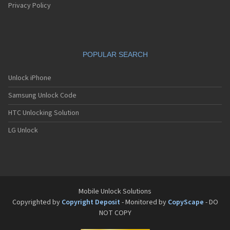
Privacy Policy
POPULAR SEARCH
Unlock iPhone
Samsung Unlock Code
HTC Unlocking Solution
LG Unlock
Mobile Unlock Solutions
Copyrighted by
Copyright Deposit
- Monitored by
CopyScape
- DO
NOT COPY