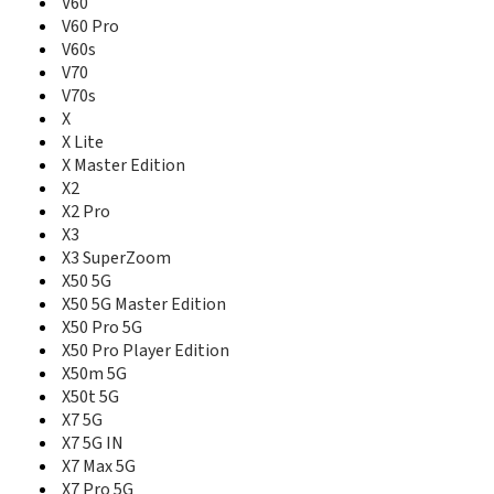
V60
V60 Pro
V60s
V70
V70s
X
X Lite
X Master Edition
X2
X2 Pro
X3
X3 SuperZoom
X50 5G
X50 5G Master Edition
X50 Pro 5G
X50 Pro Player Edition
X50m 5G
X50t 5G
X7 5G
X7 5G IN
X7 Max 5G
X7 Pro 5G