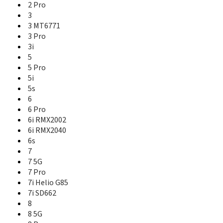
2 Pro
9 Pro
3
9 Pro+
3 MT6771
9i
3 Pro
9i 5G
3i
C1
5
C1 (2019)
C11
5 Pro
C12
5i
C15 Mediatek
5s
C15 Qualcomm
6
C17
6 Pro
C2
6i RMX2002
C20
6i RMX2040
C21
6s
C21Y
7
C25
7 5G
C25s
7 Pro
C25Y
7i Helio G85
C3
7i SD662
C30
8
C31
8 5G
C33