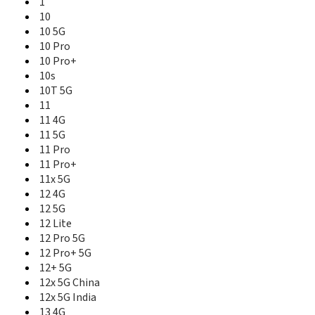
1
13 Pro+ 5G
10
13+ 5G
10 5G
14
10 Pro
14 Pro
10 Pro+
14 Pro Lite
10s
14 Pro+ 5G
10T 5G
14T 5G
11
14x 5G
11 4G
15 5G
15 5G China
11 5G
15 Pro 5G
11 Pro
15T
11 Pro+
15x 5G
11x 5G
16 5G
12 4G
16 Pro 5G
12 5G
16 Pro+ 5G
12 Lite
2
12 Pro 5G
2 Pro
12 Pro+ 5G
3
12+ 5G
3 MT6771
12x 5G China
3 Pro
12x 5G India
3i
13 4G