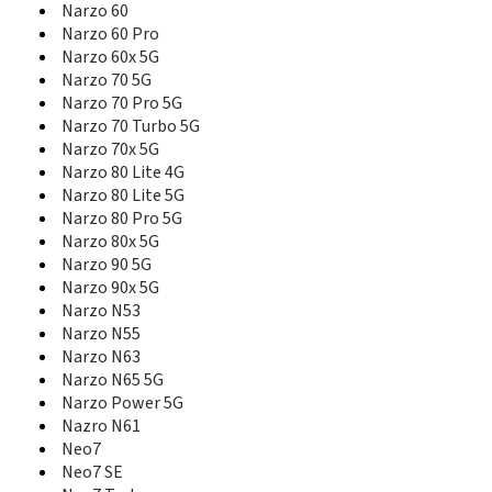
P3 5G
Narzo 60
P3 Lite 4G
Narzo 60 Pro
P3 Lite 5G
Narzo 60x 5G
P3 Pro 5G
Narzo 70 5G
P3 Ultra
Narzo 70 Pro 5G
P3x 5G
Narzo 70 Turbo 5G
P4 5G
Narzo 70x 5G
P4 Lite
Narzo 80 Lite 4G
P4 Lite 5G
Narzo 80 Lite 5G
P4 Power 5G
Narzo 80 Pro 5G
P4 Pro
Narzo 80x 5G
P4x 5G
Narzo 90 5G
Pad
Narzo 90x 5G
Pad 2
Narzo N53
Pad 2 Lite
Narzo N55
Pad 3 5G
Narzo N63
Pad 3 Wi-Fi
Narzo N65 5G
Pad Mini
Narzo Power 5G
Pad X
Pad X 5G
Nazro N61
Pad X Wi-Fi
Neo7
Q
Neo7 SE