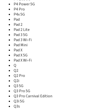
V3 5G
P4 Power 5G
V30
P4 Pro
V30t
P4x 5G
V5 5G
Pad
V50
Pad 2
V50s
Pad 2 Lite
V60
Pad 3 5G
V60 Pro
Pad 3 Wi-Fi
V60s
Pad Mini
V70
Pad X
V70s
Pad X 5G
X
Pad X Wi-Fi
X Lite
Q
X Master Edition
Q2
X2
Q2 Pro
X2 Pro
X3
Q2i
X3 SuperZoom
Q3 5G
X50 5G
Q3 Pro 5G
X50 5G Master Edition
Q3 Pro Carnival Edition
X50 Pro 5G
Q3i 5G
X50 Pro Player Edition
Q3s