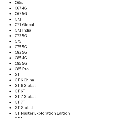
C65s
GT Neo3
C67 4G
GT Neo3 Naruyo Limited Edition
GT2
C67 5G
GT2 Explorer Master Edition
C71
GT2 Pro
C71 Global
GT3
C71 India
GT5 150W
C73 5G
GT5 240W
C75
GT5 Pro
C75 5G
GT7
C83 5G
GT7 China
C85 4G
GT7 Pro
C85 5G
GT7 Pro China
C85 Pro
GT7 Pro India
GT
GT7 Pro Racing Edition
GT 6 China
GT8 China
GT 6 Global
GT8 Pro China
GT 6T
Narzo 10
GT 7 Global
Narzo 10A
GT 7T
Narzo 20
GT Global
Narzo 20 Pro
GT Master Exploration Edition
Narzo 20A