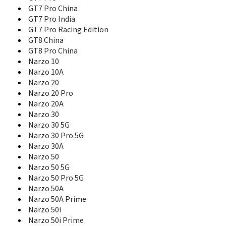
Narzo 90x 5G
GT7 Pro China
Narzo N53
GT7 Pro India
Narzo N55
GT7 Pro Racing Edition
Narzo N63
GT8 China
Narzo N65 5G
GT8 Pro China
Narzo Power 5G
Narzo 10
Nazro N61
Narzo 10A
Neo7
Narzo 20
Neo7 SE
Narzo 20 Pro
Neo7 Turbo
Narzo 20A
Neo7x
Narzo 30
Neo8
Narzo 30 5G
Note 50
Narzo 30 Pro 5G
Note 60
Narzo 30A
Note 60x
Narzo 50
Note 70
Narzo 50 5G
Note 70T
Narzo 50 Pro 5G
Note 80
Narzo 50A
P1
Narzo 50A Prime
P1 Pro 5G
P1 Speed 5G
Narzo 50i
P2 Pro 5G
Narzo 50i Prime