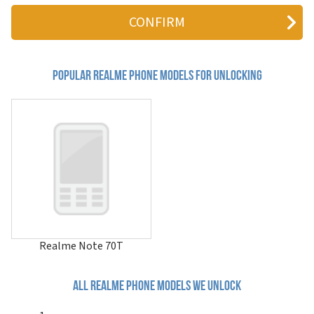
10 Pro
10 Pro+
10s
10T 5G
11
11 4G
Popular realme Phone Models for Unlocking
11 5G
11 Pro
11 Pro+
11x 5G
12 4G
12 5G
12 Lite
12 Pro 5G
12 Pro+ 5G
12+ 5G
12x 5G China
12x 5G India
Realme Note 70T
13 4G
13 5G
13 Pro 5G
All realme phone models we unlock
13 Pro 5G China
13 Pro Extreme Edition