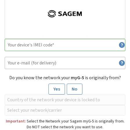
Do you know the network your
myG-5
is originally from?
Yes
No
Important:
Select the Network your Sagem myG-5 is originally from.
Do NOT select the network you want to use.