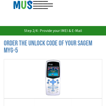
USD
Step 2/4 : Provide your IMEI & E-Mail
Order the Unlock Code of your Sagem
myG-5