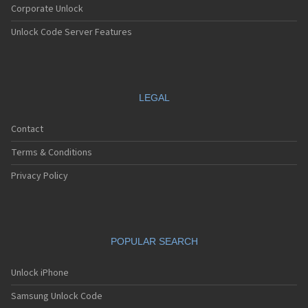
Corporate Unlock
Unlock Code Server Features
LEGAL
Contact
Terms & Conditions
Privacy Policy
POPULAR SEARCH
Unlock iPhone
Samsung Unlock Code