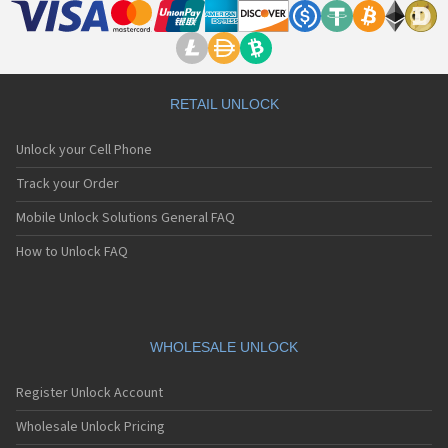
RETAIL UNLOCK
Unlock your Cell Phone
Track your Order
Mobile Unlock Solutions General FAQ
How to Unlock FAQ
WHOLESALE UNLOCK
Register Unlock Account
Wholesale Unlock Pricing