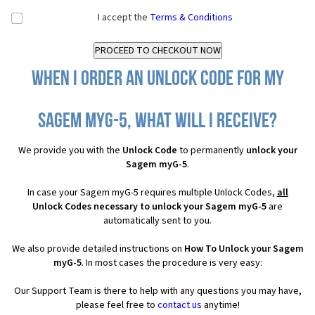
I accept the
Terms & Conditions
When I order an Unlock Code for my
Sagem myG-5, what will I receive?
We provide you with the
Unlock Code
to permanently
unlock your
Sagem myG-5
.
In case your Sagem myG-5 requires multiple Unlock Codes,
all
Unlock Codes necessary to unlock your Sagem myG-5
are
automatically sent to you.
We also provide detailed instructions on
How To Unlock your Sagem
myG-5
. In most cases the procedure is very easy:
Our Support Team is there to help with any questions you may have,
please feel free to
contact us
anytime!