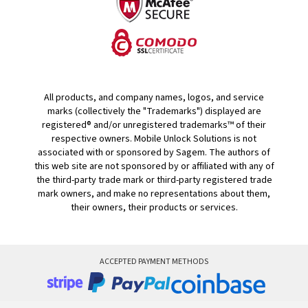
All products, and company names, logos, and service
marks (collectively the "Trademarks") displayed are
registered® and/or unregistered trademarks™ of their
respective owners. Mobile Unlock Solutions is not
associated with or sponsored by Sagem. The authors of
this web site are not sponsored by or affiliated with any of
the third-party trade mark or third-party registered trade
mark owners, and make no representations about them,
their owners, their products or services.
ACCEPTED PAYMENT METHODS