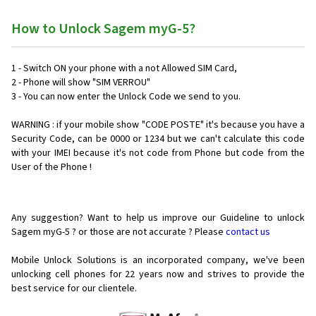
How to Unlock Sagem myG-5?
1 - Switch ON your phone with a not Allowed SIM Card,
2 - Phone will show "SIM VERROU"
3 - You can now enter the Unlock Code we send to you.
WARNING : if your mobile show "CODE POSTE" it's because you have a
Security Code, can be 0000 or 1234 but we can't calculate this code
with your IMEI because it's not code from Phone but code from the
User of the Phone !
Any suggestion? Want to help us improve our Guideline to unlock
Sagem myG-5 ? or those are not accurate ? Please
contact us
Mobile Unlock Solutions is an incorporated company, we've been
unlocking cell phones for
22 years now and strives to provide the
best service for our clientele.