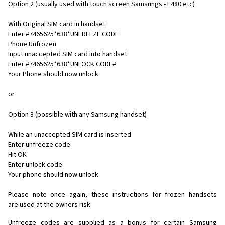
Option 2 (usually used with touch screen Samsungs - F480 etc)
With Original SIM card in handset
Enter #7465625*638*UNFREEZE CODE
Phone Unfrozen
Input unaccepted SIM card into handset
Enter #7465625*638*UNLOCK CODE#
Your Phone should now unlock
or
Option 3 (possible with any Samsung handset)
While an unaccepted SIM card is inserted
Enter unfreeze code
Hit OK
Enter unlock code
Your phone should now unlock
Please note once again, these instructions for frozen handsets
are used at the owners risk.
Unfreeze codes are supplied as a bonus for certain Samsung