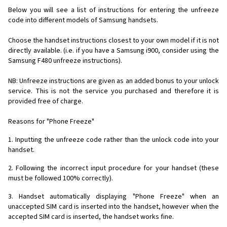
Below you will see a list of instructions for entering the unfreeze
code into different models of Samsung handsets.
Choose the handset instructions closest to your own model if it is not
directly available. (i.e. if you have a Samsung i900, consider using the
Samsung F480 unfreeze instructions).
NB: Unfreeze instructions are given as an added bonus to your unlock
service. This is not the service you purchased and therefore it is
provided free of charge.
Reasons for "Phone Freeze"
1. Inputting the unfreeze code rather than the unlock code into your
handset.
2. Following the incorrect input procedure for your handset (these
must be followed 100% correctly).
3. Handset automatically displaying "Phone Freeze" when an
unaccepted SIM card is inserted into the handset, however when the
accepted SIM card is inserted, the handset works fine.