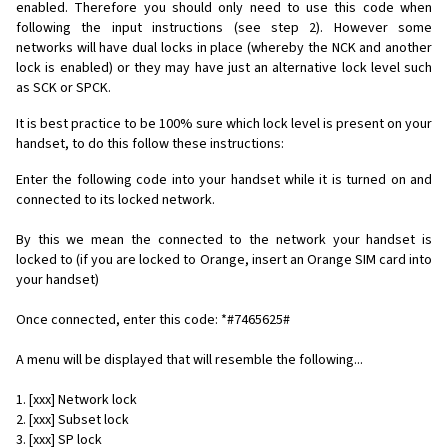
enabled. Therefore you should only need to use this code when
following the input instructions (see step 2). However some
networks will have dual locks in place (whereby the NCK and another
lock is enabled) or they may have just an alternative lock level such
as SCK or SPCK.
It is best practice to be 100% sure which lock level is present on your
handset, to do this follow these instructions:
Enter the following code into your handset while it is turned on and
connected to its locked network.
By this we mean the connected to the network your handset is
locked to (if you are locked to Orange, insert an Orange SIM card into
your handset)
Once connected, enter this code: *#7465625#
A menu will be displayed that will resemble the following...
1. [xxx] Network lock
2. [xxx] Subset lock
3. [xxx] SP lock