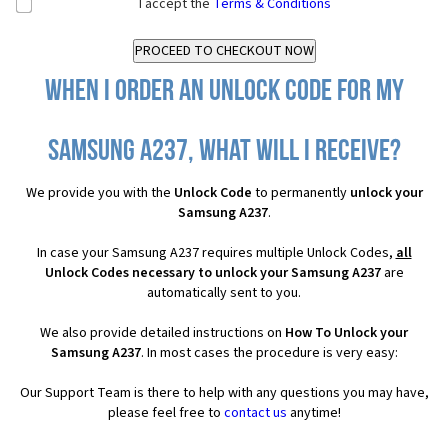
I accept the
Terms & Conditions
When I order an Unlock Code for my
Samsung A237, what will I receive?
We provide you with the
Unlock Code
to permanently
unlock your
Samsung A237
.
In case your Samsung A237 requires multiple Unlock Codes,
all
Unlock Codes necessary to unlock your Samsung A237
are
automatically sent to you.
We also provide detailed instructions on
How To Unlock your
Samsung A237
. In most cases the procedure is very easy:
Our Support Team is there to help with any questions you may have,
please feel free to
contact us
anytime!