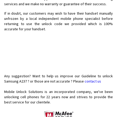
services and we make no warranty or guarantee of their success.
If in doubt, our customers may wish to have their handset manually
unfrozen by a local independent mobile phone specialist before
returning to use the unlock code we provided which is 100%
accurate for your handset.
Any suggestion? Want to help us improve our Guideline to unlock
Samsung A237 ? or those are not accurate ? Please
contact us
Mobile Unlock Solutions is an incorporated company, we've been
unlocking cell phones for
22 years now and strives to provide the
best service for our clientele.