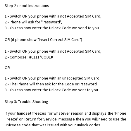
Step 2 : Input Instructions
1 - Switch ON your phone with a not Accepted SIM Card,
2 - Phone will ask for "Password",
3 - You can now enter the Unlock Code we send to you.
OR (if phone show "Insert Correct SIM Card")
1 - Switch ON your phone with a not Accepted SIM Card,
2 - Compose : #0111*CODE#
OR
1 - Switch ON your phone with an unaccepted SIM Card,
2 - The Phone will then ask for the Code or Password
3 - You can now enter the Unlock Code we sent to you.
Step 3: Trouble Shooting
If your handset freezes for whatever reason and displays the 'Phone
Freeze' or 'Return for Service' message then you will need to use the
unfreeze code that was issued with your unlock codes.