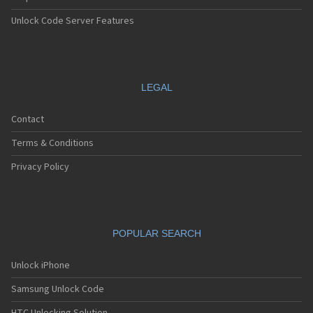
Unlock Code Server Features
LEGAL
Contact
Terms & Conditions
Privacy Policy
POPULAR SEARCH
Unlock iPhone
Samsung Unlock Code