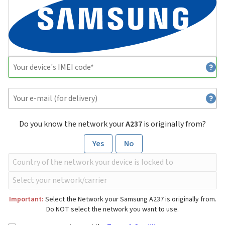
Do you know the network your
A237
is originally from?
Yes
No
Important:
Select the Network your Samsung A237 is originally from.
Do NOT select the network you want to use.