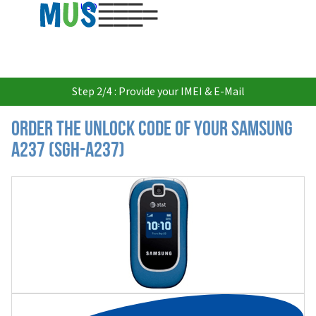
USD
Step 2/4 : Provide your IMEI & E-Mail
Order the Unlock Code of your Samsung
A237 (SGH-A237)