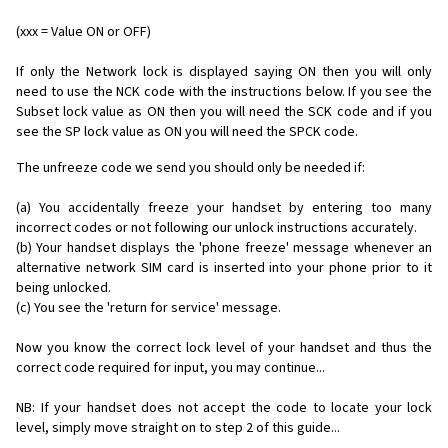
(xxx = Value ON or OFF)
If only the Network lock is displayed saying ON then you will only
need to use the NCK code with the instructions below. If you see the
Subset lock value as ON then you will need the SCK code and if you
see the SP lock value as ON you will need the SPCK code.
The unfreeze code we send you should only be needed if:
(a) You accidentally freeze your handset by entering too many
incorrect codes or not following our unlock instructions accurately.
(b) Your handset displays the 'phone freeze' message whenever an
alternative network SIM card is inserted into your phone prior to it
being unlocked.
(c) You see the 'return for service' message.
Now you know the correct lock level of your handset and thus the
correct code required for input, you may continue...
NB: If your handset does not accept the code to locate your lock
level, simply move straight on to step 2 of this guide...