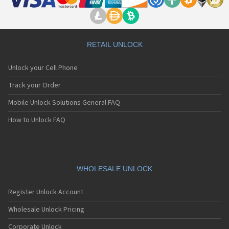
RETAIL UNLOCK
Unlock your Cell Phone
Track your Order
Mobile Unlock Solutions General FAQ
How to Unlock FAQ
WHOLESALE UNLOCK
Register Unlock Account
Wholesale Unlock Pricing
Corporate Unlock