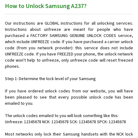
How to Unlock Samsung A237?
Our instructions are GLOBAL instructions for all unlocking services.
Instructions about unfreeze are meant for people who have
purchased a FACTORY SAMSUNG GENUINE UNLOCK CODES service,
which include UNFREEZE code. If you have purchased a carrier unlock
code (from you network provider): this service does not include
UNFREEZE code. If you have FREEZED your phone, the unlock network
code won't help to unfreeze, only unfreeze code will reset freezed
phones.
Step 1: Determine the lock level of your Samsung
If you have ordered unlock codes from our website, you will have
been pleased to see that every possible unlock code has been
emailed to you.
The unlock codes emailed to you will look something like this:
Unfreeze: 12345678 NCK: 12345678 SCK: 12345678 SPCK: 12345678
Most networks only lock their Samsung handsets with the NCK lock