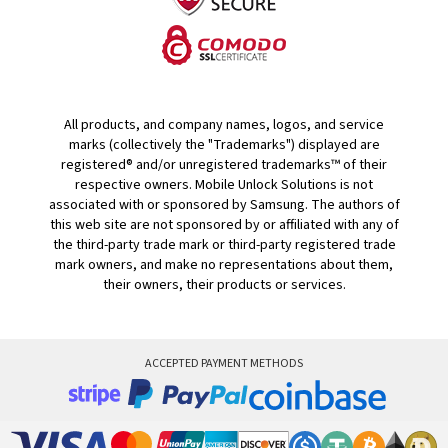
All products, and company names, logos, and service
marks (collectively the "Trademarks") displayed are
registered® and/or unregistered trademarks™ of their
respective owners. Mobile Unlock Solutions is not
associated with or sponsored by Samsung. The authors of
this web site are not sponsored by or affiliated with any of
the third-party trade mark or third-party registered trade
mark owners, and make no representations about them,
their owners, their products or services.
ACCEPTED PAYMENT METHODS