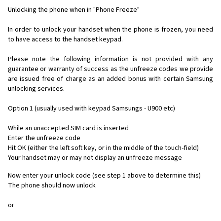
Unlocking the phone when in "Phone Freeze"
In order to unlock your handset when the phone is frozen, you need
to have access to the handset keypad.
Please note the following information is not provided with any
guarantee or warranty of success as the unfreeze codes we provide
are issued free of charge as an added bonus with certain Samsung
unlocking services.
Option 1 (usually used with keypad Samsungs - U900 etc)
While an unaccepted SIM card is inserted
Enter the unfreeze code
Hit OK (either the left soft key, or in the middle of the touch-field)
Your handset may or may not display an unfreeze message
Now enter your unlock code (see step 1 above to determine this)
The phone should now unlock
or