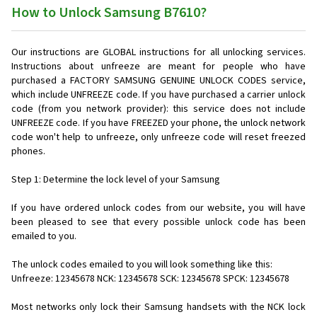
How to Unlock Samsung B7610?
Our instructions are GLOBAL instructions for all unlocking services.
Instructions about unfreeze are meant for people who have
purchased a FACTORY SAMSUNG GENUINE UNLOCK CODES service,
which include UNFREEZE code. If you have purchased a carrier unlock
code (from you network provider): this service does not include
UNFREEZE code. If you have FREEZED your phone, the unlock network
code won't help to unfreeze, only unfreeze code will reset freezed
phones.
Step 1: Determine the lock level of your Samsung
If you have ordered unlock codes from our website, you will have
been pleased to see that every possible unlock code has been
emailed to you.
The unlock codes emailed to you will look something like this:
Unfreeze: 12345678 NCK: 12345678 SCK: 12345678 SPCK: 12345678
Most networks only lock their Samsung handsets with the NCK lock