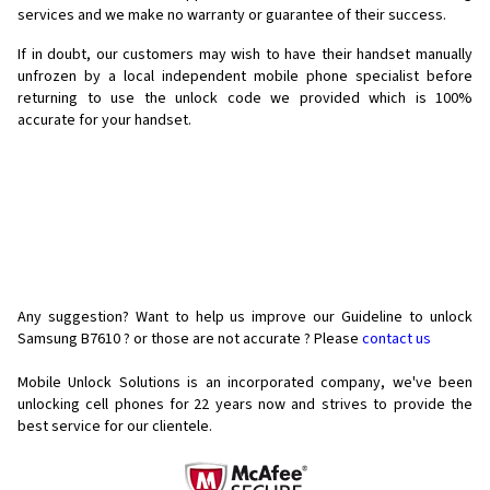
services and we make no warranty or guarantee of their success.
If in doubt, our customers may wish to have their handset manually
unfrozen by a local independent mobile phone specialist before
returning to use the unlock code we provided which is 100%
accurate for your handset.
Any suggestion? Want to help us improve our Guideline to unlock
Samsung B7610 ? or those are not accurate ? Please
contact us
Mobile Unlock Solutions is an incorporated company, we've been
unlocking cell phones for
22 years now and strives to provide the
best service for our clientele.