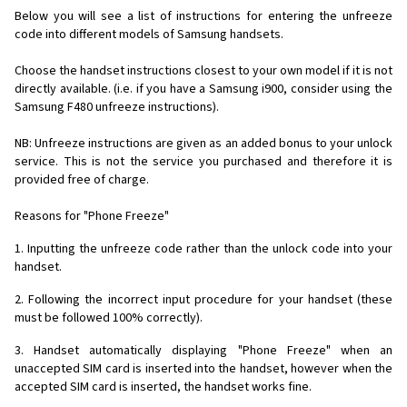
Below you will see a list of instructions for entering the unfreeze
code into different models of Samsung handsets.
Choose the handset instructions closest to your own model if it is not
directly available. (i.e. if you have a Samsung i900, consider using the
Samsung F480 unfreeze instructions).
NB: Unfreeze instructions are given as an added bonus to your unlock
service. This is not the service you purchased and therefore it is
provided free of charge.
Reasons for "Phone Freeze"
1. Inputting the unfreeze code rather than the unlock code into your
handset.
2. Following the incorrect input procedure for your handset (these
must be followed 100% correctly).
3. Handset automatically displaying "Phone Freeze" when an
unaccepted SIM card is inserted into the handset, however when the
accepted SIM card is inserted, the handset works fine.