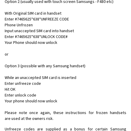
Option 2 (usually used with touch screen Samsungs - F480 etc)
With Original SIM card in handset
Enter #7465625*638*UNFREEZE CODE
Phone Unfrozen
Input unaccepted SIM card into handset
Enter #7465625*638*UNLOCK CODE#
Your Phone should now unlock
or
Option 3 (possible with any Samsung handset)
While an unaccepted SIM card is inserted
Enter unfreeze code
Hit OK
Enter unlock code
Your phone should now unlock
Please note once again, these instructions for frozen handsets
are used at the owners risk.
Unfreeze codes are supplied as a bonus for certain Samsung