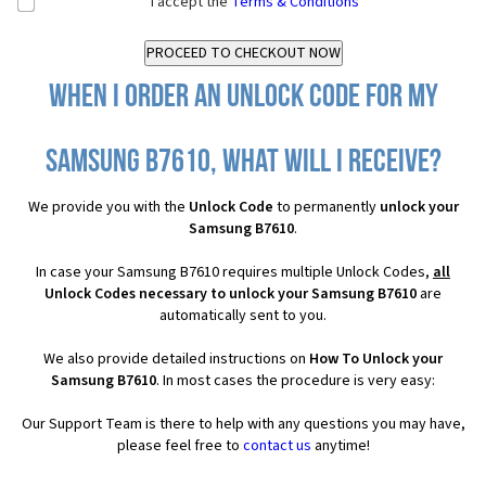
I accept the
Terms & Conditions
When I order an Unlock Code for my
Samsung B7610, what will I receive?
We provide you with the
Unlock Code
to permanently
unlock your
Samsung B7610
.
In case your Samsung B7610 requires multiple Unlock Codes,
all
Unlock Codes necessary to unlock your Samsung B7610
are
automatically sent to you.
We also provide detailed instructions on
How To Unlock your
Samsung B7610
. In most cases the procedure is very easy:
Our Support Team is there to help with any questions you may have,
please feel free to
contact us
anytime!