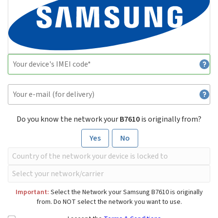
Do you know the network your
B7610
is originally from?
Yes
No
Important:
Select the Network your Samsung B7610 is originally
from. Do NOT select the network you want to use.