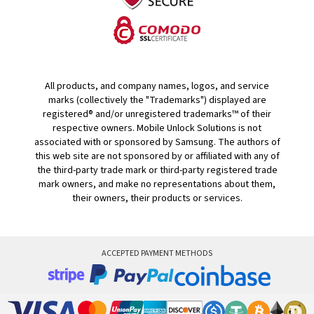
All products, and company names, logos, and service
marks (collectively the "Trademarks") displayed are
registered® and/or unregistered trademarks™ of their
respective owners. Mobile Unlock Solutions is not
associated with or sponsored by Samsung. The authors of
this web site are not sponsored by or affiliated with any of
the third-party trade mark or third-party registered trade
mark owners, and make no representations about them,
their owners, their products or services.
ACCEPTED PAYMENT METHODS