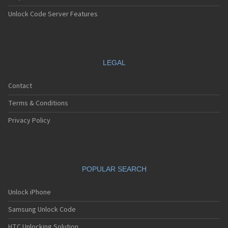
Unlock Code Server Features
LEGAL
Contact
Terms & Conditions
Privacy Policy
POPULAR SEARCH
Unlock iPhone
Samsung Unlock Code
HTC Unlocking Solution