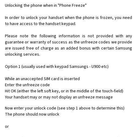
Unlocking the phone when in "Phone Freeze"
In order to unlock your handset when the phone is frozen, you need
to have access to the handset keypad.
Please note the following information is not provided with any
guarantee or warranty of success as the unfreeze codes we provide
are issued free of charge as an added bonus with certain Samsung
unlocking services.
Option 1 (usually used with keypad Samsungs - U900 etc)
While an unaccepted SIM card is inserted
Enter the unfreeze code
Hit OK (either the left soft key, or in the middle of the touch-field)
Your handset may or may not display an unfreeze message
Now enter your unlock code (see step 1 above to determine this)
The phone should now unlock
or