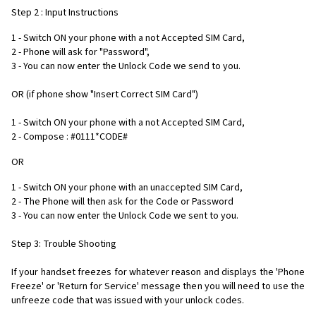
Step 2 : Input Instructions
1 - Switch ON your phone with a not Accepted SIM Card,
2 - Phone will ask for "Password",
3 - You can now enter the Unlock Code we send to you.
OR (if phone show "Insert Correct SIM Card")
1 - Switch ON your phone with a not Accepted SIM Card,
2 - Compose : #0111*CODE#
OR
1 - Switch ON your phone with an unaccepted SIM Card,
2 - The Phone will then ask for the Code or Password
3 - You can now enter the Unlock Code we sent to you.
Step 3: Trouble Shooting
If your handset freezes for whatever reason and displays the 'Phone
Freeze' or 'Return for Service' message then you will need to use the
unfreeze code that was issued with your unlock codes.