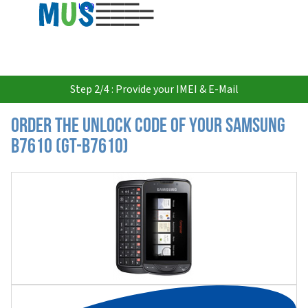
USD
Step 2/4 : Provide your IMEI & E-Mail
Order the Unlock Code of your Samsung
B7610 (GT-B7610)