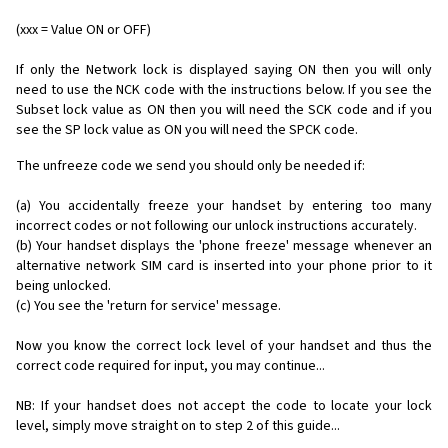
(xxx = Value ON or OFF)
If only the Network lock is displayed saying ON then you will only
need to use the NCK code with the instructions below. If you see the
Subset lock value as ON then you will need the SCK code and if you
see the SP lock value as ON you will need the SPCK code.
The unfreeze code we send you should only be needed if:
(a) You accidentally freeze your handset by entering too many
incorrect codes or not following our unlock instructions accurately.
(b) Your handset displays the 'phone freeze' message whenever an
alternative network SIM card is inserted into your phone prior to it
being unlocked.
(c) You see the 'return for service' message.
Now you know the correct lock level of your handset and thus the
correct code required for input, you may continue...
NB: If your handset does not accept the code to locate your lock
level, simply move straight on to step 2 of this guide...