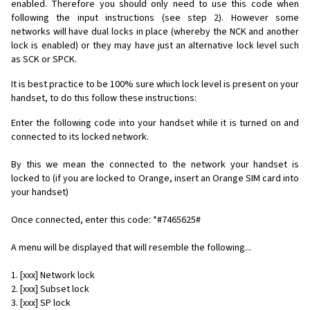
enabled. Therefore you should only need to use this code when
following the input instructions (see step 2). However some
networks will have dual locks in place (whereby the NCK and another
lock is enabled) or they may have just an alternative lock level such
as SCK or SPCK.
It is best practice to be 100% sure which lock level is present on your
handset, to do this follow these instructions:
Enter the following code into your handset while it is turned on and
connected to its locked network.
By this we mean the connected to the network your handset is
locked to (if you are locked to Orange, insert an Orange SIM card into
your handset)
Once connected, enter this code: *#7465625#
A menu will be displayed that will resemble the following...
1. [xxx] Network lock
2. [xxx] Subset lock
3. [xxx] SP lock