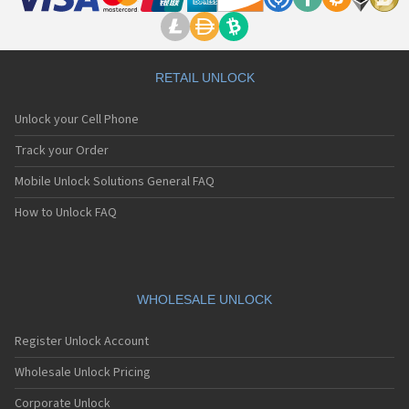
RETAIL UNLOCK
Unlock your Cell Phone
Track your Order
Mobile Unlock Solutions General FAQ
How to Unlock FAQ
WHOLESALE UNLOCK
Register Unlock Account
Wholesale Unlock Pricing
Corporate Unlock