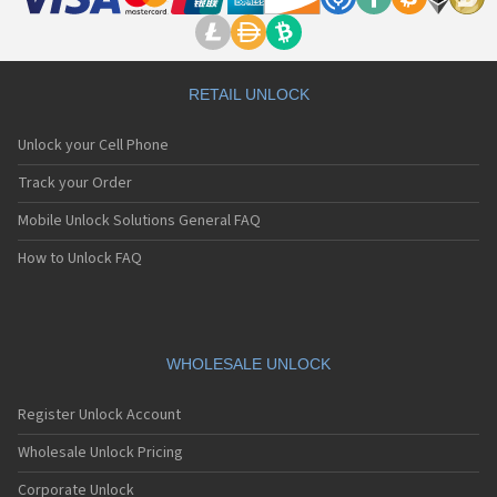
RETAIL UNLOCK
Unlock your Cell Phone
Track your Order
Mobile Unlock Solutions General FAQ
How to Unlock FAQ
WHOLESALE UNLOCK
Register Unlock Account
Wholesale Unlock Pricing
Corporate Unlock