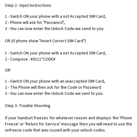
Step 2 : Input Instructions
1 - Switch ON your phone with a not Accepted SIM Card,
2 - Phone will ask for "Password",
3 - You can now enter the Unlock Code we send to you.
OR (if phone show "Insert Correct SIM Card")
1 - Switch ON your phone with a not Accepted SIM Card,
2 - Compose : #0111*CODE#
OR
1 - Switch ON your phone with an unaccepted SIM Card,
2 - The Phone will then ask for the Code or Password
3 - You can now enter the Unlock Code we sent to you.
Step 3: Trouble Shooting
If your handset freezes for whatever reason and displays the 'Phone
Freeze' or 'Return for Service' message then you will need to use the
unfreeze code that was issued with your unlock codes.