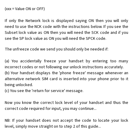
(xxx = Value ON or OFF)
If only the Network lock is displayed saying ON then you will only
need to use the NCK code with the instructions below. If you see the
Subset lock value as ON then you will need the SCK code and if you
see the SP lock value as ON you will need the SPCK code.
The unfreeze code we send you should only be needed if:
(a) You accidentally freeze your handset by entering too many
incorrect codes or not following our unlock instructions accurately.
(b) Your handset displays the 'phone freeze' message whenever an
alternative network SIM card is inserted into your phone prior to it
being unlocked.
(c) You see the 'return for service' message.
Now you know the correct lock level of your handset and thus the
correct code required for input, you may continue...
NB: If your handset does not accept the code to locate your lock
level, simply move straight on to step 2 of this guide...