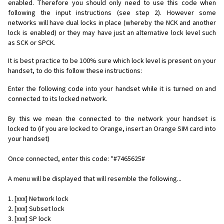
enabled. Therefore you should only need to use this code when
following the input instructions (see step 2). However some
networks will have dual locks in place (whereby the NCK and another
lock is enabled) or they may have just an alternative lock level such
as SCK or SPCK.
It is best practice to be 100% sure which lock level is present on your
handset, to do this follow these instructions:
Enter the following code into your handset while it is turned on and
connected to its locked network.
By this we mean the connected to the network your handset is
locked to (if you are locked to Orange, insert an Orange SIM card into
your handset)
Once connected, enter this code: *#7465625#
A menu will be displayed that will resemble the following...
1. [xxx] Network lock
2. [xxx] Subset lock
3. [xxx] SP lock