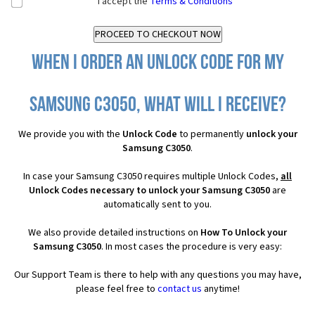
I accept the
Terms & Conditions
When I order an Unlock Code for my
Samsung C3050, what will I receive?
We provide you with the
Unlock Code
to permanently
unlock your
Samsung C3050
.
In case your Samsung C3050 requires multiple Unlock Codes,
all
Unlock Codes necessary to unlock your Samsung C3050
are
automatically sent to you.
We also provide detailed instructions on
How To Unlock your
Samsung C3050
. In most cases the procedure is very easy:
Our Support Team is there to help with any questions you may have,
please feel free to
contact us
anytime!