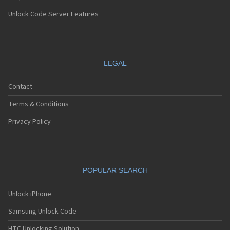
Unlock Code Server Features
LEGAL
Contact
Terms & Conditions
Privacy Policy
POPULAR SEARCH
Unlock iPhone
Samsung Unlock Code
HTC Unlocking Solution