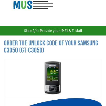
USD
Step 2/4 : Provide your IMEI & E-Mail
Order the Unlock Code of your Samsung
C3050 (GT-C3050)