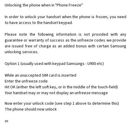
Unlocking the phone when in "Phone Freeze"
In order to unlock your handset when the phone is frozen, you need
to have access to the handset keypad.
Please note the following information is not provided with any
guarantee or warranty of success as the unfreeze codes we provide
are issued free of charge as an added bonus with certain Samsung
unlocking services.
Option 1 (usually used with keypad Samsungs - U900 etc)
While an unaccepted SIM card is inserted
Enter the unfreeze code
Hit OK (either the left soft key, or in the middle of the touch-field)
Your handset may or may not display an unfreeze message
Now enter your unlock code (see step 1 above to determine this)
The phone should now unlock
or