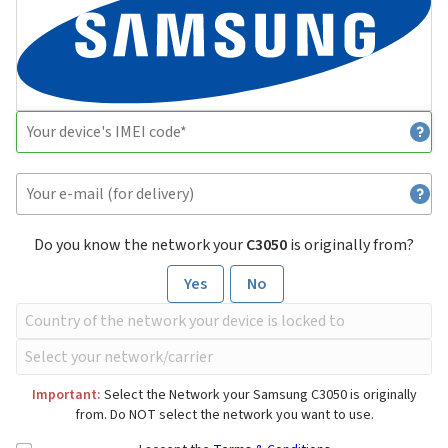
Do you know the network your
C3050
is originally from?
Yes
No
Important:
Select the Network your Samsung C3050 is originally
from. Do NOT select the network you want to use.