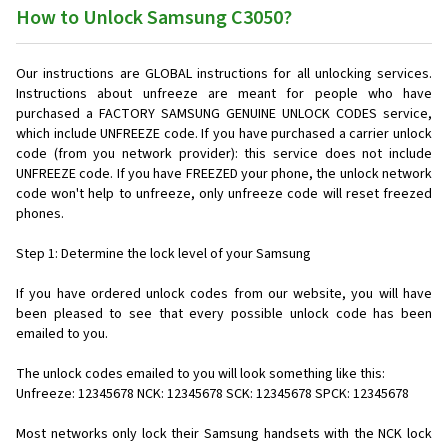
How to Unlock Samsung C3050?
Our instructions are GLOBAL instructions for all unlocking services.
Instructions about unfreeze are meant for people who have
purchased a FACTORY SAMSUNG GENUINE UNLOCK CODES service,
which include UNFREEZE code. If you have purchased a carrier unlock
code (from you network provider): this service does not include
UNFREEZE code. If you have FREEZED your phone, the unlock network
code won't help to unfreeze, only unfreeze code will reset freezed
phones.
Step 1: Determine the lock level of your Samsung
If you have ordered unlock codes from our website, you will have
been pleased to see that every possible unlock code has been
emailed to you.
The unlock codes emailed to you will look something like this:
Unfreeze: 12345678 NCK: 12345678 SCK: 12345678 SPCK: 12345678
Most networks only lock their Samsung handsets with the NCK lock