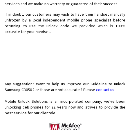
services and we make no warranty or guarantee of their success.
If in doubt, our customers may wish to have their handset manually
unfrozen by a local independent mobile phone specialist before
returning to use the unlock code we provided which is 100%
accurate for your handset.
Any suggestion? Want to help us improve our Guideline to unlock
Samsung C3050 ? or those are not accurate ? Please
contact us
Mobile Unlock Solutions is an incorporated company, we've been
unlocking cell phones for
22 years now and strives to provide the
best service for our clientele.