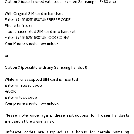
Option 2 (usually used with touch screen Samsungs - F480 etc)
With Original SIM card in handset
Enter #7465625*638*UNFREEZE CODE
Phone Unfrozen
Input unaccepted SIM card into handset
Enter #7465625*638*UNLOCK CODE#
Your Phone should now unlock
or
Option 3 (possible with any Samsung handset)
While an unaccepted SIM card is inserted
Enter unfreeze code
Hit OK
Enter unlock code
Your phone should now unlock
Please note once again, these instructions for frozen handsets
are used at the owners risk.
Unfreeze codes are supplied as a bonus for certain Samsung