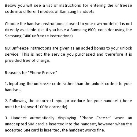
Below you will see a list of instructions for entering the unfreeze
code into different models of Samsung handsets.
Choose the handset instructions closest to your own model if it is not
directly available. (i.e. if you have a Samsung i900, consider using the
Samsung F480 unfreeze instructions).
NB: Unfreeze instructions are given as an added bonus to your unlock
service. This is not the service you purchased and therefore it is
provided free of charge.
Reasons for "Phone Freeze"
1. Inputting the unfreeze code rather than the unlock code into your
handset.
2. Following the incorrect input procedure for your handset (these
must be followed 100% correctly).
3. Handset automatically displaying "Phone Freeze" when an
unaccepted SIM card is inserted into the handset, however when the
accepted SIM card is inserted, the handset works fine.