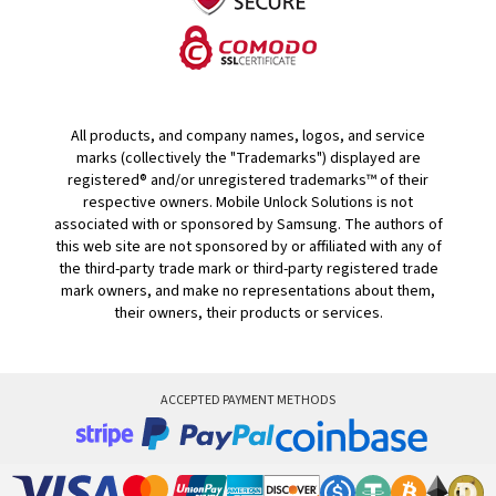
All products, and company names, logos, and service
marks (collectively the "Trademarks") displayed are
registered® and/or unregistered trademarks™ of their
respective owners. Mobile Unlock Solutions is not
associated with or sponsored by Samsung. The authors of
this web site are not sponsored by or affiliated with any of
the third-party trade mark or third-party registered trade
mark owners, and make no representations about them,
their owners, their products or services.
ACCEPTED PAYMENT METHODS