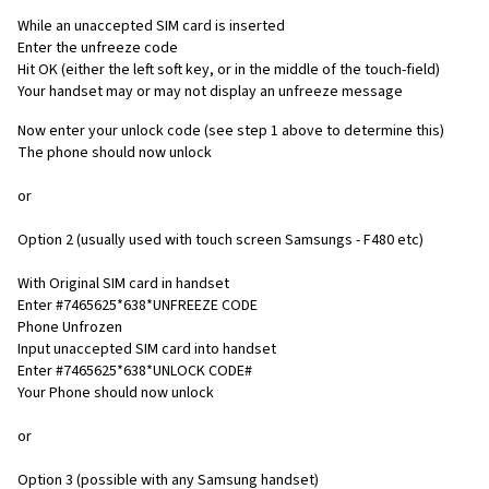
While an unaccepted SIM card is inserted
Enter the unfreeze code
Hit OK (either the left soft key, or in the middle of the touch-field)
Your handset may or may not display an unfreeze message
Now enter your unlock code (see step 1 above to determine this)
The phone should now unlock
or
Option 2 (usually used with touch screen Samsungs - F480 etc)
With Original SIM card in handset
Enter #7465625*638*UNFREEZE CODE
Phone Unfrozen
Input unaccepted SIM card into handset
Enter #7465625*638*UNLOCK CODE#
Your Phone should now unlock
or
Option 3 (possible with any Samsung handset)