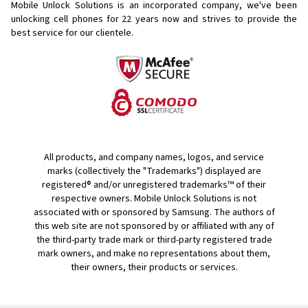
Mobile Unlock Solutions is an incorporated company, we've been
unlocking cell phones for
22 years now and strives to provide the
best service for our clientele.
All products, and company names, logos, and service
marks (collectively the "Trademarks") displayed are
registered® and/or unregistered trademarks™ of their
respective owners. Mobile Unlock Solutions is not
associated with or sponsored by Samsung. The authors of
this web site are not sponsored by or affiliated with any of
the third-party trade mark or third-party registered trade
mark owners, and make no representations about them,
their owners, their products or services.