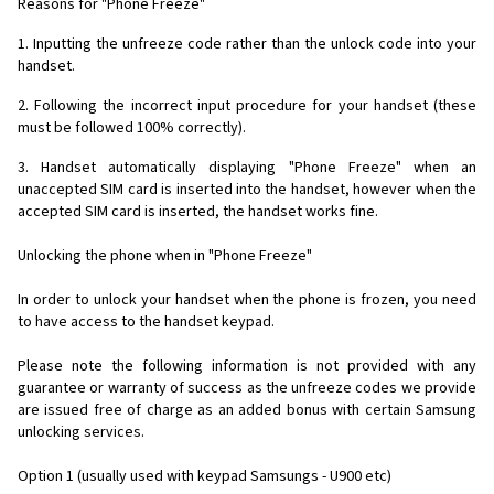
Reasons for "Phone Freeze"
1. Inputting the unfreeze code rather than the unlock code into your
handset.
2. Following the incorrect input procedure for your handset (these
must be followed 100% correctly).
3. Handset automatically displaying "Phone Freeze" when an
unaccepted SIM card is inserted into the handset, however when the
accepted SIM card is inserted, the handset works fine.
Unlocking the phone when in "Phone Freeze"
In order to unlock your handset when the phone is frozen, you need
to have access to the handset keypad.
Please note the following information is not provided with any
guarantee or warranty of success as the unfreeze codes we provide
are issued free of charge as an added bonus with certain Samsung
unlocking services.
Option 1 (usually used with keypad Samsungs - U900 etc)