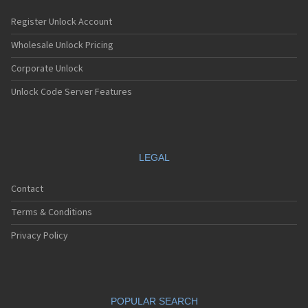
Register Unlock Account
Wholesale Unlock Pricing
Corporate Unlock
Unlock Code Server Features
LEGAL
Contact
Terms & Conditions
Privacy Policy
POPULAR SEARCH