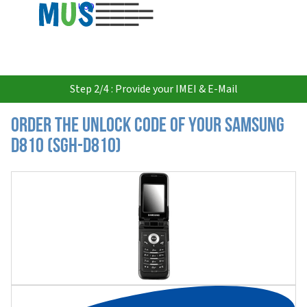
USD
Step 2/4 : Provide your IMEI & E-Mail
Order the Unlock Code of your Samsung
D810 (SGH-D810)