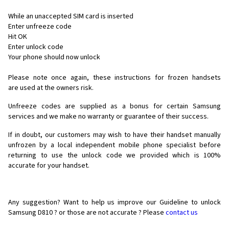
While an unaccepted SIM card is inserted
Enter unfreeze code
Hit OK
Enter unlock code
Your phone should now unlock
Please note once again, these instructions for frozen handsets
are used at the owners risk.
Unfreeze codes are supplied as a bonus for certain Samsung
services and we make no warranty or guarantee of their success.
If in doubt, our customers may wish to have their handset manually
unfrozen by a local independent mobile phone specialist before
returning to use the unlock code we provided which is 100%
accurate for your handset.
Any suggestion? Want to help us improve our Guideline to unlock
Samsung D810 ? or those are not accurate ? Please
contact us