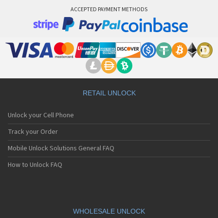
ACCEPTED PAYMENT METHODS
RETAIL UNLOCK
Unlock your Cell Phone
Track your Order
Mobile Unlock Solutions General FAQ
How to Unlock FAQ
WHOLESALE UNLOCK