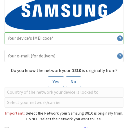
Do you know the network your
D810
is originally from?
Yes
No
Important:
Select the Network your Samsung D810 is originally from.
Do NOT select the network you want to use.