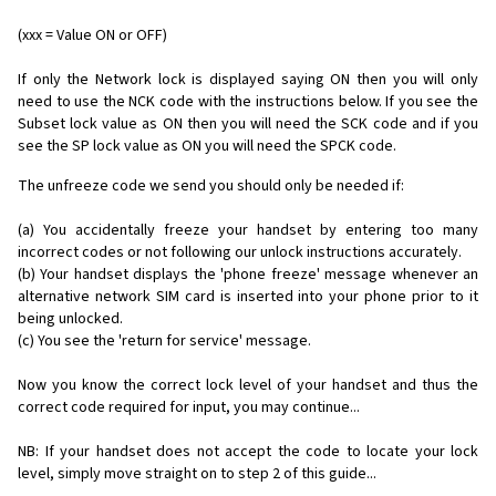
(xxx = Value ON or OFF)
If only the Network lock is displayed saying ON then you will only
need to use the NCK code with the instructions below. If you see the
Subset lock value as ON then you will need the SCK code and if you
see the SP lock value as ON you will need the SPCK code.
The unfreeze code we send you should only be needed if:
(a) You accidentally freeze your handset by entering too many
incorrect codes or not following our unlock instructions accurately.
(b) Your handset displays the 'phone freeze' message whenever an
alternative network SIM card is inserted into your phone prior to it
being unlocked.
(c) You see the 'return for service' message.
Now you know the correct lock level of your handset and thus the
correct code required for input, you may continue...
NB: If your handset does not accept the code to locate your lock
level, simply move straight on to step 2 of this guide...