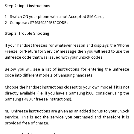
Step 2 : Input Instructions
1 - Switch ON your phone with a not Accepted SIM Card,
2 - Compose : #7465625*638*CODE#
Step 3: Trouble Shooting
If your handset freezes for whatever reason and displays the 'Phone
Freeze' or 'Return for Service' message then you will need to use the
unfreeze code that was issued with your unlock codes.
Below you will see a list of instructions for entering the unfreeze
code into different models of Samsung handsets.
Choose the handset instructions closest to your own model if it is not
directly available. (i.e. if you have a Samsung i900, consider using the
Samsung F480 unfreeze instructions).
NB: Unfreeze instructions are given as an added bonus to your unlock
service. This is not the service you purchased and therefore it is
provided free of charge.