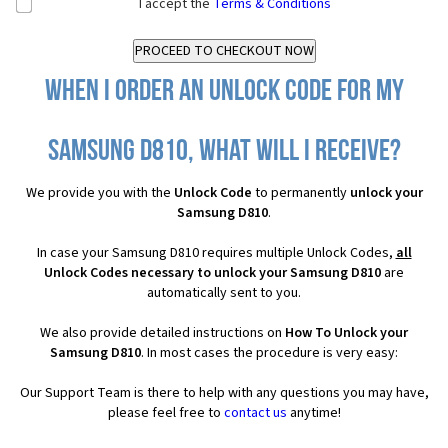
I accept the
Terms & Conditions
When I order an Unlock Code for my
Samsung D810, what will I receive?
We provide you with the
Unlock Code
to permanently
unlock your
Samsung D810
.
In case your Samsung D810 requires multiple Unlock Codes,
all
Unlock Codes necessary to unlock your Samsung D810
are
automatically sent to you.
We also provide detailed instructions on
How To Unlock your
Samsung D810
. In most cases the procedure is very easy:
Our Support Team is there to help with any questions you may have,
please feel free to
contact us
anytime!