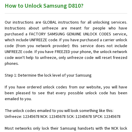
How to Unlock Samsung D810?
Our instructions are GLOBAL instructions for all unlocking services.
Instructions about unfreeze are meant for people who have
purchased a FACTORY SAMSUNG GENUINE UNLOCK CODES service,
which include UNFREEZE code. If you have purchased a carrier unlock
code (from you network provider): this service does not include
UNFREEZE code. If you have FREEZED your phone, the unlock network
code won't help to unfreeze, only unfreeze code will reset freezed
phones.
Step 1: Determine the lock level of your Samsung
If you have ordered unlock codes from our website, you will have
been pleased to see that every possible unlock code has been
emailed to you.
The unlock codes emailed to you will look something like this:
Unfreeze: 12345678 NCK: 12345678 SCK: 12345678 SPCK: 12345678
Most networks only lock their Samsung handsets with the NCK lock