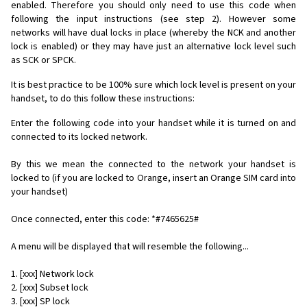
enabled. Therefore you should only need to use this code when
following the input instructions (see step 2). However some
networks will have dual locks in place (whereby the NCK and another
lock is enabled) or they may have just an alternative lock level such
as SCK or SPCK.
It is best practice to be 100% sure which lock level is present on your
handset, to do this follow these instructions:
Enter the following code into your handset while it is turned on and
connected to its locked network.
By this we mean the connected to the network your handset is
locked to (if you are locked to Orange, insert an Orange SIM card into
your handset)
Once connected, enter this code: *#7465625#
A menu will be displayed that will resemble the following...
1. [xxx] Network lock
2. [xxx] Subset lock
3. [xxx] SP lock