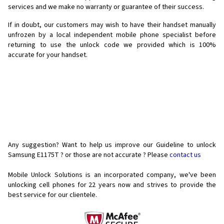
services and we make no warranty or guarantee of their success.
If in doubt, our customers may wish to have their handset manually
unfrozen by a local independent mobile phone specialist before
returning to use the unlock code we provided which is 100%
accurate for your handset.
Any suggestion? Want to help us improve our Guideline to unlock
Samsung E1175T ? or those are not accurate ? Please
contact us
Mobile Unlock Solutions is an incorporated company, we've been
unlocking cell phones for
22 years now and strives to provide the
best service for our clientele.