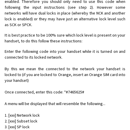
enabled. Therefore you should only need to use this code when
following the input instructions (see step 2). However some
networks will have dual locks in place (whereby the NCK and another
lock is enabled) or they may have just an alternative lock level such
as SCK or SPCK.
It is best practice to be 100% sure which lock level is present on your
handset, to do this follow these instructions:
Enter the following code into your handset while it is turned on and
connected to its locked network.
By this we mean the connected to the network your handset is
locked to (if you are locked to Orange, insert an Orange SIM card into
your handset)
Once connected, enter this code: *#7465625#
A menu will be displayed that will resemble the following...
1. [xxx] Network lock
2. [xxx] Subset lock
3. [xxx] SP lock