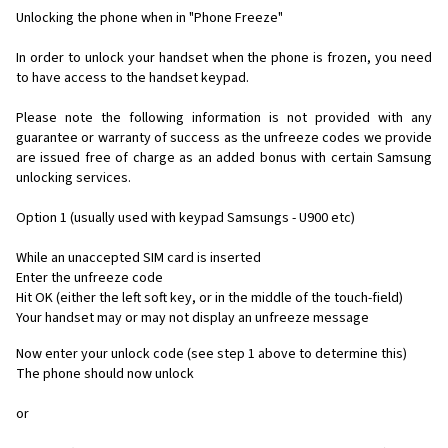
Unlocking the phone when in "Phone Freeze"
In order to unlock your handset when the phone is frozen, you need
to have access to the handset keypad.
Please note the following information is not provided with any
guarantee or warranty of success as the unfreeze codes we provide
are issued free of charge as an added bonus with certain Samsung
unlocking services.
Option 1 (usually used with keypad Samsungs - U900 etc)
While an unaccepted SIM card is inserted
Enter the unfreeze code
Hit OK (either the left soft key, or in the middle of the touch-field)
Your handset may or may not display an unfreeze message
Now enter your unlock code (see step 1 above to determine this)
The phone should now unlock
or