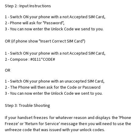
Step 2 : Input Instructions
1 - Switch ON your phone with a not Accepted SIM Card,
2 - Phone will ask for "Password",
3 - You can now enter the Unlock Code we send to you.
OR (if phone show "Insert Correct SIM Card")
1 - Switch ON your phone with a not Accepted SIM Card,
2 - Compose : #0111*CODE#
OR
1 - Switch ON your phone with an unaccepted SIM Card,
2 - The Phone will then ask for the Code or Password
3 - You can now enter the Unlock Code we sent to you.
Step 3: Trouble Shooting
If your handset freezes for whatever reason and displays the 'Phone
Freeze' or 'Return for Service' message then you will need to use the
unfreeze code that was issued with your unlock codes.