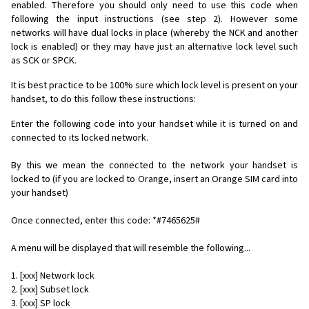
enabled. Therefore you should only need to use this code when
following the input instructions (see step 2). However some
networks will have dual locks in place (whereby the NCK and another
lock is enabled) or they may have just an alternative lock level such
as SCK or SPCK.
It is best practice to be 100% sure which lock level is present on your
handset, to do this follow these instructions:
Enter the following code into your handset while it is turned on and
connected to its locked network.
By this we mean the connected to the network your handset is
locked to (if you are locked to Orange, insert an Orange SIM card into
your handset)
Once connected, enter this code: *#7465625#
A menu will be displayed that will resemble the following...
1. [xxx] Network lock
2. [xxx] Subset lock
3. [xxx] SP lock