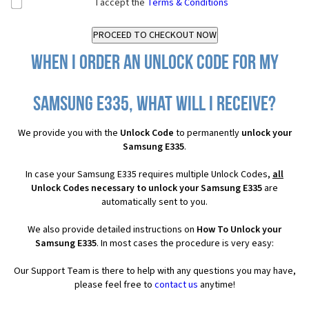
I accept the
Terms & Conditions
When I order an Unlock Code for my
Samsung E335, what will I receive?
We provide you with the
Unlock Code
to permanently
unlock your
Samsung E335
.
In case your Samsung E335 requires multiple Unlock Codes,
all
Unlock Codes necessary to unlock your Samsung E335
are
automatically sent to you.
We also provide detailed instructions on
How To Unlock your
Samsung E335
. In most cases the procedure is very easy:
Our Support Team is there to help with any questions you may have,
please feel free to
contact us
anytime!