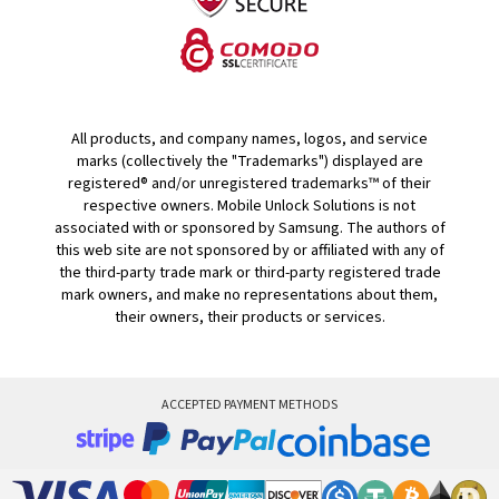
All products, and company names, logos, and service
marks (collectively the "Trademarks") displayed are
registered® and/or unregistered trademarks™ of their
respective owners. Mobile Unlock Solutions is not
associated with or sponsored by Samsung. The authors of
this web site are not sponsored by or affiliated with any of
the third-party trade mark or third-party registered trade
mark owners, and make no representations about them,
their owners, their products or services.
ACCEPTED PAYMENT METHODS