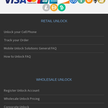
RETAIL UNLOCK
Unlock your Cell Phone
Track your Order
Mobile Unlock Solutions General FAQ
How to Unlock FAQ
WHOLESALE UNLOCK
Register Unlock Account
Wholesale Unlock Pricing
Corporate Unlock