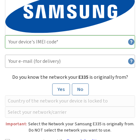
Do you know the network your
E335
is originally from?
Yes
No
Important:
Select the Network your Samsung E335 is originally from.
Do NOT select the network you want to use.