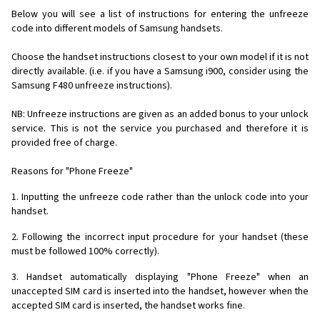
Below you will see a list of instructions for entering the unfreeze
code into different models of Samsung handsets.
Choose the handset instructions closest to your own model if it is not
directly available. (i.e. if you have a Samsung i900, consider using the
Samsung F480 unfreeze instructions).
NB: Unfreeze instructions are given as an added bonus to your unlock
service. This is not the service you purchased and therefore it is
provided free of charge.
Reasons for "Phone Freeze"
1. Inputting the unfreeze code rather than the unlock code into your
handset.
2. Following the incorrect input procedure for your handset (these
must be followed 100% correctly).
3. Handset automatically displaying "Phone Freeze" when an
unaccepted SIM card is inserted into the handset, however when the
accepted SIM card is inserted, the handset works fine.