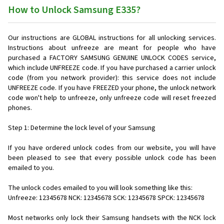
How to Unlock Samsung E335?
Our instructions are GLOBAL instructions for all unlocking services.
Instructions about unfreeze are meant for people who have
purchased a FACTORY SAMSUNG GENUINE UNLOCK CODES service,
which include UNFREEZE code. If you have purchased a carrier unlock
code (from you network provider): this service does not include
UNFREEZE code. If you have FREEZED your phone, the unlock network
code won't help to unfreeze, only unfreeze code will reset freezed
phones.
Step 1: Determine the lock level of your Samsung
If you have ordered unlock codes from our website, you will have
been pleased to see that every possible unlock code has been
emailed to you.
The unlock codes emailed to you will look something like this:
Unfreeze: 12345678 NCK: 12345678 SCK: 12345678 SPCK: 12345678
Most networks only lock their Samsung handsets with the NCK lock