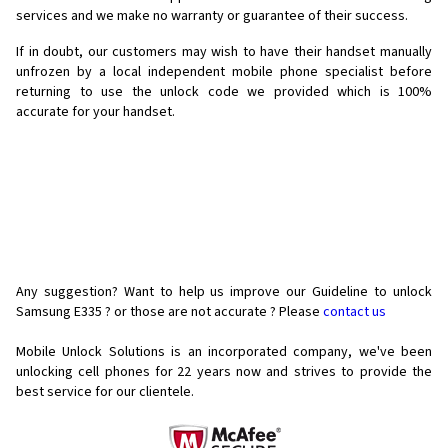
services and we make no warranty or guarantee of their success.
If in doubt, our customers may wish to have their handset manually
unfrozen by a local independent mobile phone specialist before
returning to use the unlock code we provided which is 100%
accurate for your handset.
Any suggestion? Want to help us improve our Guideline to unlock
Samsung E335 ? or those are not accurate ? Please
contact us
Mobile Unlock Solutions is an incorporated company, we've been
unlocking cell phones for
22 years now and strives to provide the
best service for our clientele.