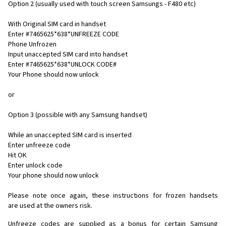
Option 2 (usually used with touch screen Samsungs - F480 etc)
With Original SIM card in handset
Enter #7465625*638*UNFREEZE CODE
Phone Unfrozen
Input unaccepted SIM card into handset
Enter #7465625*638*UNLOCK CODE#
Your Phone should now unlock
or
Option 3 (possible with any Samsung handset)
While an unaccepted SIM card is inserted
Enter unfreeze code
Hit OK
Enter unlock code
Your phone should now unlock
Please note once again, these instructions for frozen handsets
are used at the owners risk.
Unfreeze codes are supplied as a bonus for certain Samsung