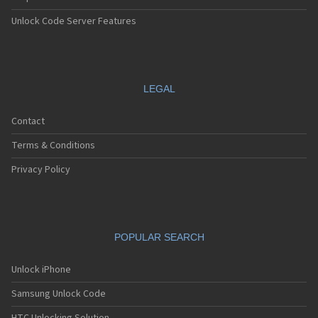
Unlock Code Server Features
LEGAL
Contact
Terms & Conditions
Privacy Policy
POPULAR SEARCH
Unlock iPhone
Samsung Unlock Code