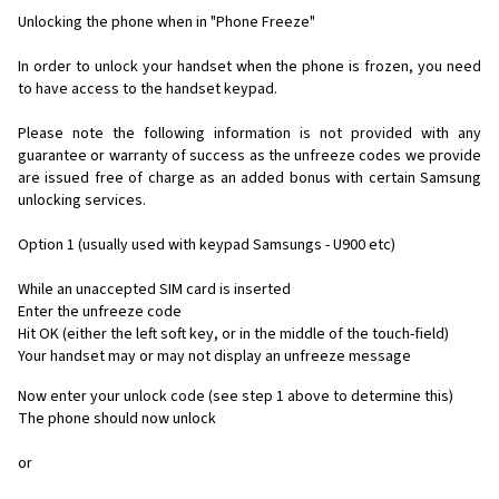
Unlocking the phone when in "Phone Freeze"
In order to unlock your handset when the phone is frozen, you need
to have access to the handset keypad.
Please note the following information is not provided with any
guarantee or warranty of success as the unfreeze codes we provide
are issued free of charge as an added bonus with certain Samsung
unlocking services.
Option 1 (usually used with keypad Samsungs - U900 etc)
While an unaccepted SIM card is inserted
Enter the unfreeze code
Hit OK (either the left soft key, or in the middle of the touch-field)
Your handset may or may not display an unfreeze message
Now enter your unlock code (see step 1 above to determine this)
The phone should now unlock
or