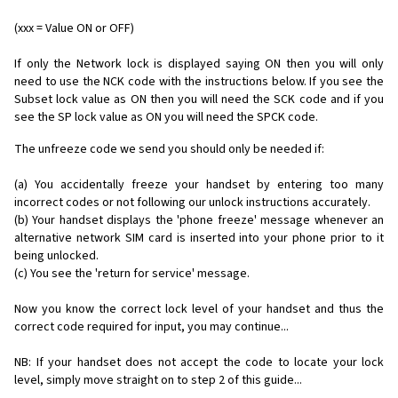
(xxx = Value ON or OFF)
If only the Network lock is displayed saying ON then you will only
need to use the NCK code with the instructions below. If you see the
Subset lock value as ON then you will need the SCK code and if you
see the SP lock value as ON you will need the SPCK code.
The unfreeze code we send you should only be needed if:
(a) You accidentally freeze your handset by entering too many
incorrect codes or not following our unlock instructions accurately.
(b) Your handset displays the 'phone freeze' message whenever an
alternative network SIM card is inserted into your phone prior to it
being unlocked.
(c) You see the 'return for service' message.
Now you know the correct lock level of your handset and thus the
correct code required for input, you may continue...
NB: If your handset does not accept the code to locate your lock
level, simply move straight on to step 2 of this guide...