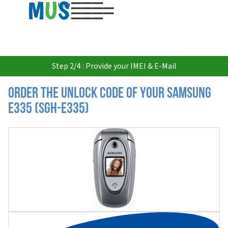
USD
Step 2/4 : Provide your IMEI & E-Mail
Order the Unlock Code of your Samsung
E335 (SGH-E335)