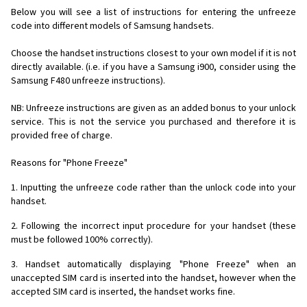
Below you will see a list of instructions for entering the unfreeze
code into different models of Samsung handsets.
Choose the handset instructions closest to your own model if it is not
directly available. (i.e. if you have a Samsung i900, consider using the
Samsung F480 unfreeze instructions).
NB: Unfreeze instructions are given as an added bonus to your unlock
service. This is not the service you purchased and therefore it is
provided free of charge.
Reasons for "Phone Freeze"
1. Inputting the unfreeze code rather than the unlock code into your
handset.
2. Following the incorrect input procedure for your handset (these
must be followed 100% correctly).
3. Handset automatically displaying "Phone Freeze" when an
unaccepted SIM card is inserted into the handset, however when the
accepted SIM card is inserted, the handset works fine.