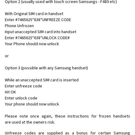
Option 2 (usually used with touch screen Samsungs - F480 etc)
With Original SIM card in handset
Enter #7465625*638*UNFREEZE CODE
Phone Unfrozen
Input unaccepted SIM card into handset
Enter #7465625*638*UNLOCK CODE#
Your Phone should now unlock
or
Option 3 (possible with any Samsung handset)
While an unaccepted SIM card is inserted
Enter unfreeze code
Hit OK
Enter unlock code
Your phone should now unlock
Please note once again, these instructions for frozen handsets
are used at the owners risk.
Unfreeze codes are supplied as a bonus for certain Samsung