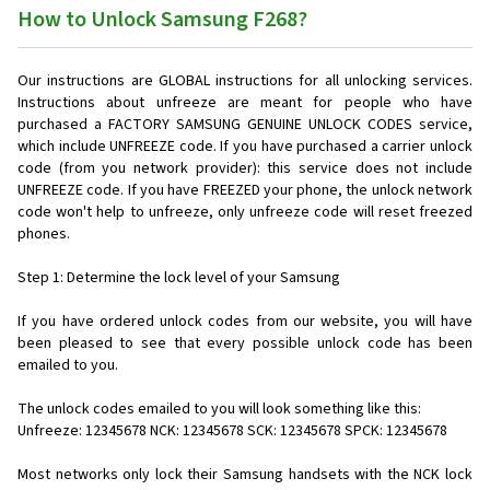
How to Unlock Samsung F268?
Our instructions are GLOBAL instructions for all unlocking services.
Instructions about unfreeze are meant for people who have
purchased a FACTORY SAMSUNG GENUINE UNLOCK CODES service,
which include UNFREEZE code. If you have purchased a carrier unlock
code (from you network provider): this service does not include
UNFREEZE code. If you have FREEZED your phone, the unlock network
code won't help to unfreeze, only unfreeze code will reset freezed
phones.
Step 1: Determine the lock level of your Samsung
If you have ordered unlock codes from our website, you will have
been pleased to see that every possible unlock code has been
emailed to you.
The unlock codes emailed to you will look something like this:
Unfreeze: 12345678 NCK: 12345678 SCK: 12345678 SPCK: 12345678
Most networks only lock their Samsung handsets with the NCK lock