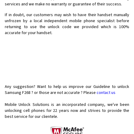
services and we make no warranty or guarantee of their success.
If in doubt, our customers may wish to have their handset manually
unfrozen by a local independent mobile phone specialist before
returning to use the unlock code we provided which is 100%
accurate for your handset.
Any suggestion? Want to help us improve our Guideline to unlock
Samsung F268 ? or those are not accurate ? Please
contact us
Mobile Unlock Solutions is an incorporated company, we've been
unlocking cell phones for
22 years now and strives to provide the
best service for our clientele.