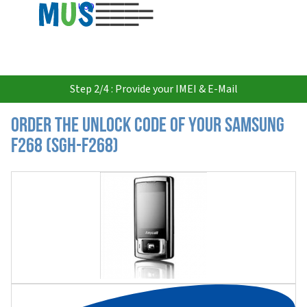
USD
Step 2/4 : Provide your IMEI & E-Mail
Order the Unlock Code of your Samsung
F268 (SGH-F268)