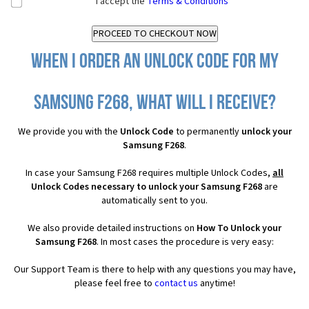
I accept the
Terms & Conditions
When I order an Unlock Code for my
Samsung F268, what will I receive?
We provide you with the
Unlock Code
to permanently
unlock your
Samsung F268
.
In case your Samsung F268 requires multiple Unlock Codes,
all
Unlock Codes necessary to unlock your Samsung F268
are
automatically sent to you.
We also provide detailed instructions on
How To Unlock your
Samsung F268
. In most cases the procedure is very easy:
Our Support Team is there to help with any questions you may have,
please feel free to
contact us
anytime!