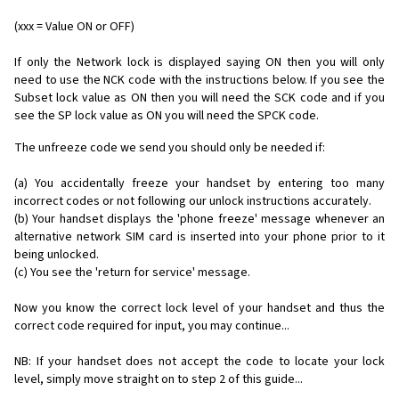
(xxx = Value ON or OFF)
If only the Network lock is displayed saying ON then you will only
need to use the NCK code with the instructions below. If you see the
Subset lock value as ON then you will need the SCK code and if you
see the SP lock value as ON you will need the SPCK code.
The unfreeze code we send you should only be needed if:
(a) You accidentally freeze your handset by entering too many
incorrect codes or not following our unlock instructions accurately.
(b) Your handset displays the 'phone freeze' message whenever an
alternative network SIM card is inserted into your phone prior to it
being unlocked.
(c) You see the 'return for service' message.
Now you know the correct lock level of your handset and thus the
correct code required for input, you may continue...
NB: If your handset does not accept the code to locate your lock
level, simply move straight on to step 2 of this guide...