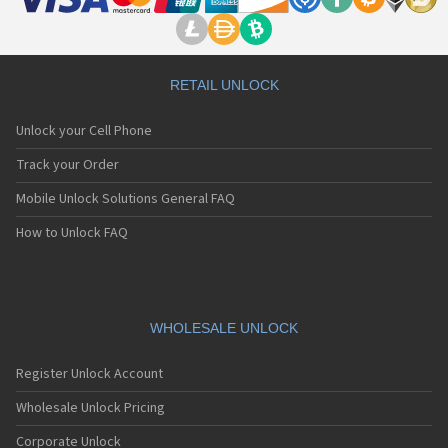
RETAIL UNLOCK
Unlock your Cell Phone
Track your Order
Mobile Unlock Solutions General FAQ
How to Unlock FAQ
WHOLESALE UNLOCK
Register Unlock Account
Wholesale Unlock Pricing
Corporate Unlock