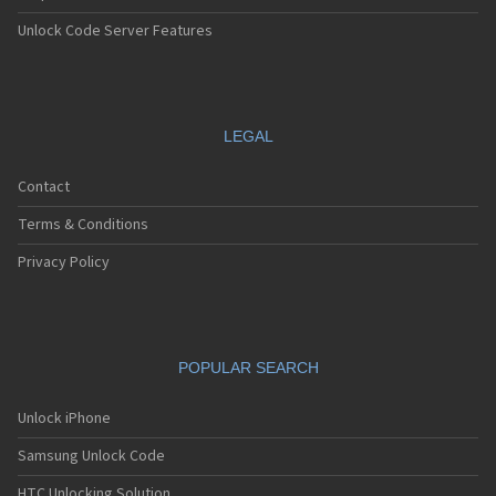
Unlock Code Server Features
LEGAL
Contact
Terms & Conditions
Privacy Policy
POPULAR SEARCH
Unlock iPhone
Samsung Unlock Code
HTC Unlocking Solution