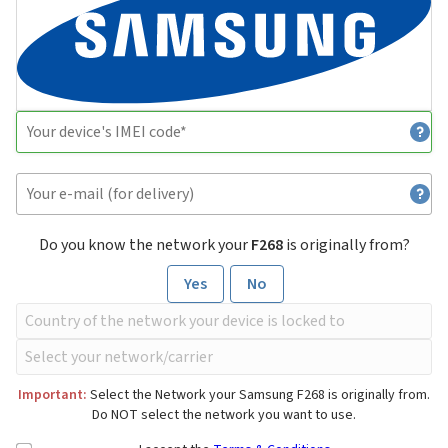
Do you know the network your
F268
is originally from?
Yes
No
Important:
Select the Network your Samsung F268 is originally from.
Do NOT select the network you want to use.