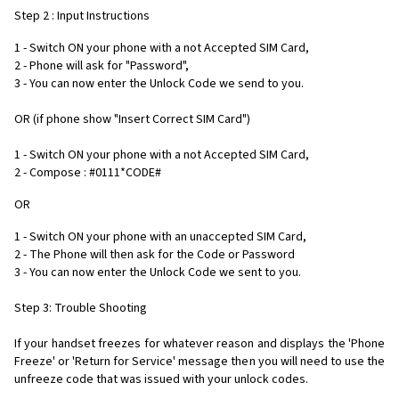
Step 2 : Input Instructions
1 - Switch ON your phone with a not Accepted SIM Card,
2 - Phone will ask for "Password",
3 - You can now enter the Unlock Code we send to you.
OR (if phone show "Insert Correct SIM Card")
1 - Switch ON your phone with a not Accepted SIM Card,
2 - Compose : #0111*CODE#
OR
1 - Switch ON your phone with an unaccepted SIM Card,
2 - The Phone will then ask for the Code or Password
3 - You can now enter the Unlock Code we sent to you.
Step 3: Trouble Shooting
If your handset freezes for whatever reason and displays the 'Phone
Freeze' or 'Return for Service' message then you will need to use the
unfreeze code that was issued with your unlock codes.