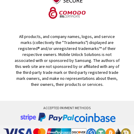
All products, and company names, logos, and service
marks (collectively the "Trademarks") displayed are
registered® and/or unregistered trademarks™ of their
respective owners. Mobile Unlock Solutions is not
associated with or sponsored by Samsung. The authors of
this web site are not sponsored by or affiliated with any of
the third-party trade mark or third-party registered trade
mark owners, and make no representations about them,
their owners, their products or services.
ACCEPTED PAYMENT METHODS