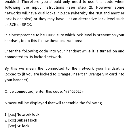
enabled. Therefore you should only need to use this code when
following the input instructions (see step 2). However some
networks will have dual locks in place (whereby the NCK and another
lock is enabled) or they may have just an alternative lock level such
as SCK or SPCK.
It is best practice to be 100% sure which lock level is present on your
handset, to do this follow these instructions:
Enter the following code into your handset while it is turned on and
connected to its locked network.
By this we mean the connected to the network your handset is
locked to (if you are locked to Orange, insert an Orange SIM card into
your handset)
Once connected, enter this code: *#7465625#
A menu will be displayed that will resemble the following...
1. [xxx] Network lock
2. [xxx] Subset lock
3. [xxx] SP lock