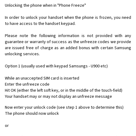
Unlocking the phone when in "Phone Freeze"
In order to unlock your handset when the phone is frozen, you need
to have access to the handset keypad.
Please note the following information is not provided with any
guarantee or warranty of success as the unfreeze codes we provide
are issued free of charge as an added bonus with certain Samsung
unlocking services.
Option 1 (usually used with keypad Samsungs - U900 etc)
While an unaccepted SIM card is inserted
Enter the unfreeze code
Hit OK (either the left soft key, or in the middle of the touch-field)
Your handset may or may not display an unfreeze message
Now enter your unlock code (see step 1 above to determine this)
The phone should now unlock
or