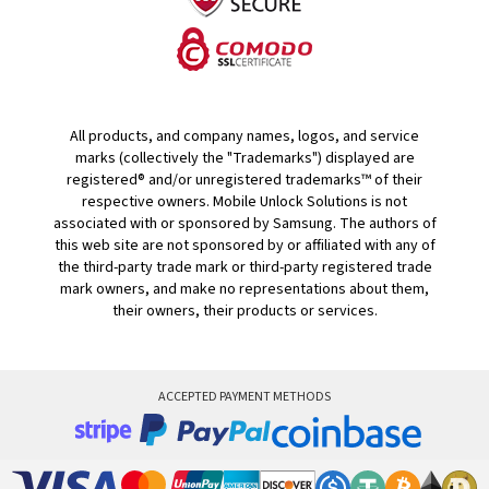
All products, and company names, logos, and service
marks (collectively the "Trademarks") displayed are
registered® and/or unregistered trademarks™ of their
respective owners. Mobile Unlock Solutions is not
associated with or sponsored by Samsung. The authors of
this web site are not sponsored by or affiliated with any of
the third-party trade mark or third-party registered trade
mark owners, and make no representations about them,
their owners, their products or services.
ACCEPTED PAYMENT METHODS