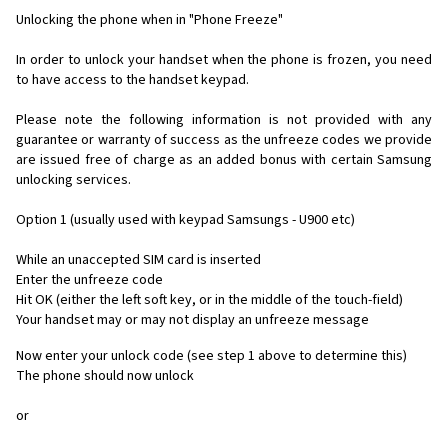
Unlocking the phone when in "Phone Freeze"
In order to unlock your handset when the phone is frozen, you need
to have access to the handset keypad.
Please note the following information is not provided with any
guarantee or warranty of success as the unfreeze codes we provide
are issued free of charge as an added bonus with certain Samsung
unlocking services.
Option 1 (usually used with keypad Samsungs - U900 etc)
While an unaccepted SIM card is inserted
Enter the unfreeze code
Hit OK (either the left soft key, or in the middle of the touch-field)
Your handset may or may not display an unfreeze message
Now enter your unlock code (see step 1 above to determine this)
The phone should now unlock
or