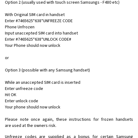
Option 2 (usually used with touch screen Samsungs - F480 etc)
With Original SIM card in handset
Enter #7465625*638*UNFREEZE CODE
Phone Unfrozen
Input unaccepted SIM card into handset
Enter #7465625*638*UNLOCK CODE#
Your Phone should now unlock
or
Option 3 (possible with any Samsung handset)
While an unaccepted SIM card is inserted
Enter unfreeze code
Hit OK
Enter unlock code
Your phone should now unlock
Please note once again, these instructions for frozen handsets
are used at the owners risk.
Unfreeze codes are supplied as a bonus for certain Samsung