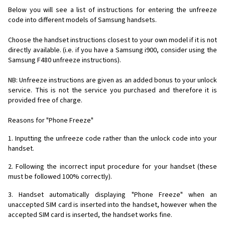
Below you will see a list of instructions for entering the unfreeze
code into different models of Samsung handsets.
Choose the handset instructions closest to your own model if it is not
directly available. (i.e. if you have a Samsung i900, consider using the
Samsung F480 unfreeze instructions).
NB: Unfreeze instructions are given as an added bonus to your unlock
service. This is not the service you purchased and therefore it is
provided free of charge.
Reasons for "Phone Freeze"
1. Inputting the unfreeze code rather than the unlock code into your
handset.
2. Following the incorrect input procedure for your handset (these
must be followed 100% correctly).
3. Handset automatically displaying "Phone Freeze" when an
unaccepted SIM card is inserted into the handset, however when the
accepted SIM card is inserted, the handset works fine.