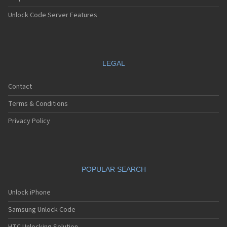
Unlock Code Server Features
LEGAL
Contact
Terms & Conditions
Privacy Policy
POPULAR SEARCH
Unlock iPhone
Samsung Unlock Code