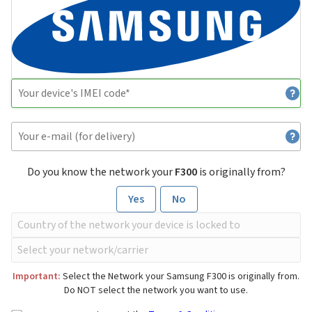
Do you know the network your
F300
is originally from?
Yes
No
Important:
Select the Network your Samsung F300 is originally from.
Do NOT select the network you want to use.