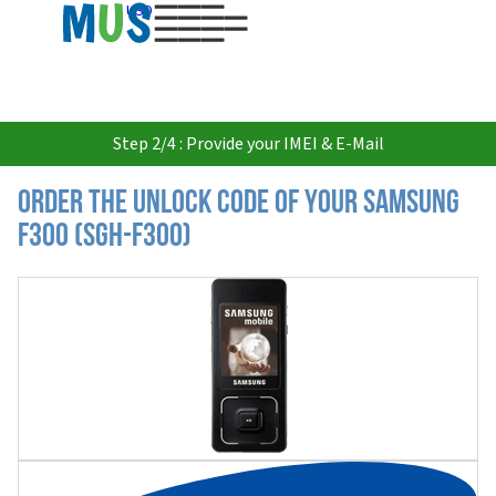
USD
Step 2/4 : Provide your IMEI & E-Mail
Order the Unlock Code of your Samsung
F300 (SGH-F300)