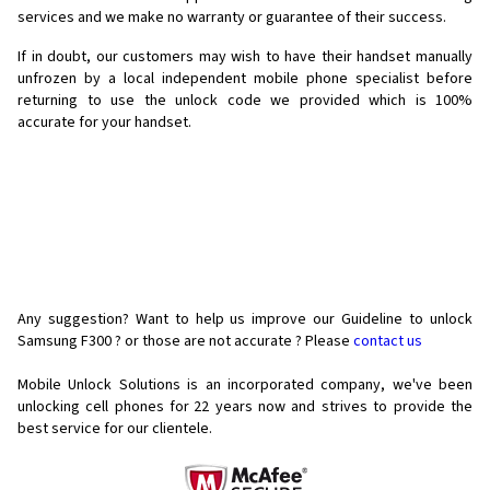
services and we make no warranty or guarantee of their success.
If in doubt, our customers may wish to have their handset manually
unfrozen by a local independent mobile phone specialist before
returning to use the unlock code we provided which is 100%
accurate for your handset.
Any suggestion? Want to help us improve our Guideline to unlock
Samsung F300 ? or those are not accurate ? Please
contact us
Mobile Unlock Solutions is an incorporated company, we've been
unlocking cell phones for
22 years now and strives to provide the
best service for our clientele.