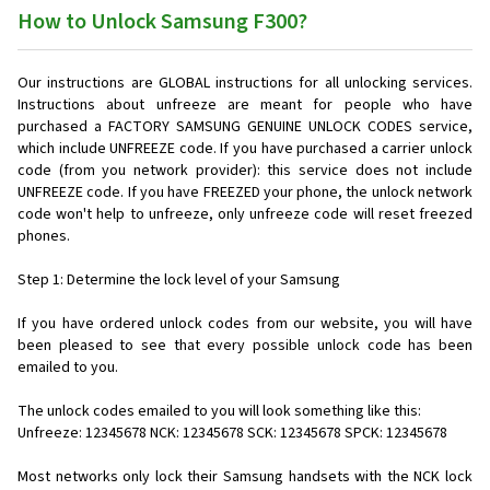
How to Unlock Samsung F300?
Our instructions are GLOBAL instructions for all unlocking services.
Instructions about unfreeze are meant for people who have
purchased a FACTORY SAMSUNG GENUINE UNLOCK CODES service,
which include UNFREEZE code. If you have purchased a carrier unlock
code (from you network provider): this service does not include
UNFREEZE code. If you have FREEZED your phone, the unlock network
code won't help to unfreeze, only unfreeze code will reset freezed
phones.
Step 1: Determine the lock level of your Samsung
If you have ordered unlock codes from our website, you will have
been pleased to see that every possible unlock code has been
emailed to you.
The unlock codes emailed to you will look something like this:
Unfreeze: 12345678 NCK: 12345678 SCK: 12345678 SPCK: 12345678
Most networks only lock their Samsung handsets with the NCK lock