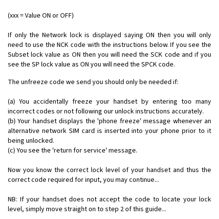
(xxx = Value ON or OFF)
If only the Network lock is displayed saying ON then you will only
need to use the NCK code with the instructions below. If you see the
Subset lock value as ON then you will need the SCK code and if you
see the SP lock value as ON you will need the SPCK code.
The unfreeze code we send you should only be needed if:
(a) You accidentally freeze your handset by entering too many
incorrect codes or not following our unlock instructions accurately.
(b) Your handset displays the 'phone freeze' message whenever an
alternative network SIM card is inserted into your phone prior to it
being unlocked.
(c) You see the 'return for service' message.
Now you know the correct lock level of your handset and thus the
correct code required for input, you may continue...
NB: If your handset does not accept the code to locate your lock
level, simply move straight on to step 2 of this guide...