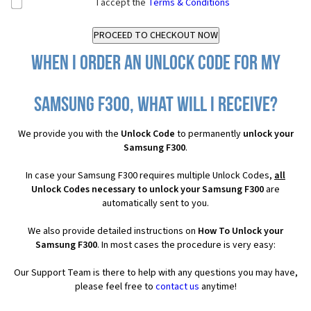
I accept the
Terms & Conditions
When I order an Unlock Code for my
Samsung F300, what will I receive?
We provide you with the
Unlock Code
to permanently
unlock your
Samsung F300
.
In case your Samsung F300 requires multiple Unlock Codes,
all
Unlock Codes necessary to unlock your Samsung F300
are
automatically sent to you.
We also provide detailed instructions on
How To Unlock your
Samsung F300
. In most cases the procedure is very easy:
Our Support Team is there to help with any questions you may have,
please feel free to
contact us
anytime!