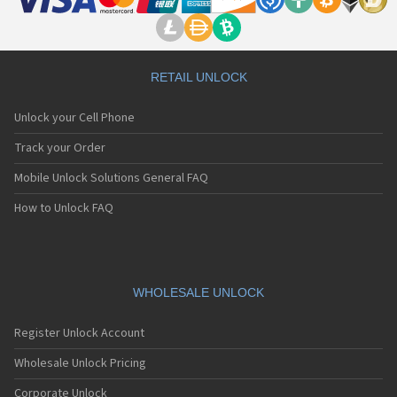
RETAIL UNLOCK
Unlock your Cell Phone
Track your Order
Mobile Unlock Solutions General FAQ
How to Unlock FAQ
WHOLESALE UNLOCK
Register Unlock Account
Wholesale Unlock Pricing
Corporate Unlock