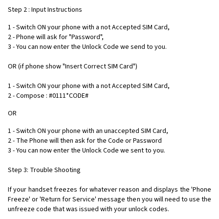
Step 2 : Input Instructions
1 - Switch ON your phone with a not Accepted SIM Card,
2 - Phone will ask for "Password",
3 - You can now enter the Unlock Code we send to you.
OR (if phone show "Insert Correct SIM Card")
1 - Switch ON your phone with a not Accepted SIM Card,
2 - Compose : #0111*CODE#
OR
1 - Switch ON your phone with an unaccepted SIM Card,
2 - The Phone will then ask for the Code or Password
3 - You can now enter the Unlock Code we sent to you.
Step 3: Trouble Shooting
If your handset freezes for whatever reason and displays the 'Phone
Freeze' or 'Return for Service' message then you will need to use the
unfreeze code that was issued with your unlock codes.