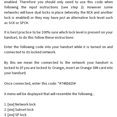
enabled. Therefore you should only need to use this code when
following the input instructions (see step 2). However some
networks will have dual locks in place (whereby the NCK and another
lock is enabled) or they may have just an alternative lock level such
as SCK or SPCK.
It is best practice to be 100% sure which lock level is present on your
handset, to do this follow these instructions:
Enter the following code into your handset while it is turned on and
connected to its locked network.
By this we mean the connected to the network your handset is
locked to (if you are locked to Orange, insert an Orange SIM card into
your handset)
Once connected, enter this code: *#7465625#
A menu will be displayed that will resemble the following...
1. [xxx] Network lock
2. [xxx] Subset lock
3. [xxx] SP lock