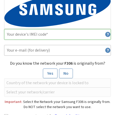
Do you know the network your
F306
is originally from?
Yes
No
Important:
Select the Network your Samsung F306 is originally from.
Do NOT select the network you want to use.