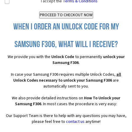
I accept the
Terms & Conditions
When I order an Unlock Code for my
Samsung F306, what will I receive?
We provide you with the
Unlock Code
to permanently
unlock your
Samsung F306
.
In case your Samsung F306 requires multiple Unlock Codes,
all
Unlock Codes necessary to unlock your Samsung F306
are
automatically sent to you.
We also provide detailed instructions on
How To Unlock your
Samsung F306
. In most cases the procedure is very easy:
Our Support Team is there to help with any questions you may have,
please feel free to
contact us
anytime!