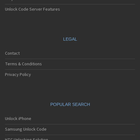
Unlock Code Server Features
LEGAL
Contact
Terms & Conditions
Privacy Policy
POPULAR SEARCH
Unlock iPhone
Samsung Unlock Code