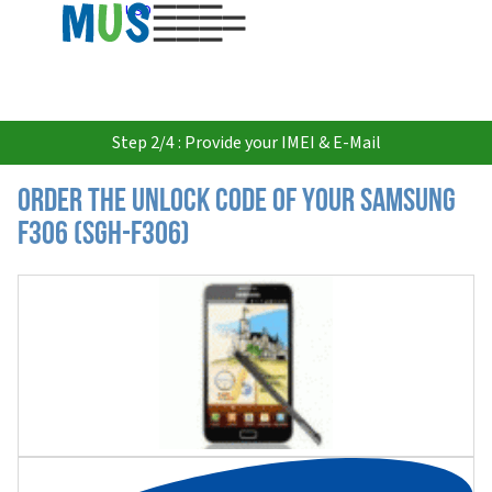
USD
Step 2/4 : Provide your IMEI & E-Mail
Order the Unlock Code of your Samsung
F306 (SGH-F306)