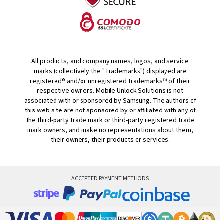
All products, and company names, logos, and service
marks (collectively the "Trademarks") displayed are
registered® and/or unregistered trademarks™ of their
respective owners. Mobile Unlock Solutions is not
associated with or sponsored by Samsung. The authors of
this web site are not sponsored by or affiliated with any of
the third-party trade mark or third-party registered trade
mark owners, and make no representations about them,
their owners, their products or services.
ACCEPTED PAYMENT METHODS