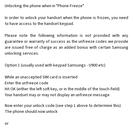
Unlocking the phone when in "Phone Freeze"
In order to unlock your handset when the phone is frozen, you need
to have access to the handset keypad.
Please note the following information is not provided with any
guarantee or warranty of success as the unfreeze codes we provide
are issued free of charge as an added bonus with certain Samsung
unlocking services.
Option 1 (usually used with keypad Samsungs - U900 etc)
While an unaccepted SIM card is inserted
Enter the unfreeze code
Hit OK (either the left soft key, or in the middle of the touch-field)
Your handset may or may not display an unfreeze message
Now enter your unlock code (see step 1 above to determine this)
The phone should now unlock
or