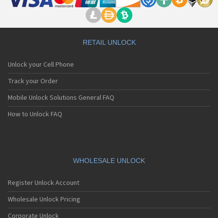
RETAIL UNLOCK
Unlock your Cell Phone
Track your Order
Mobile Unlock Solutions General FAQ
How to Unlock FAQ
WHOLESALE UNLOCK
Register Unlock Account
Wholesale Unlock Pricing
Corporate Unlock