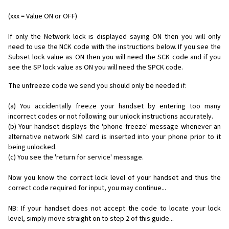
(xxx = Value ON or OFF)
If only the Network lock is displayed saying ON then you will only
need to use the NCK code with the instructions below. If you see the
Subset lock value as ON then you will need the SCK code and if you
see the SP lock value as ON you will need the SPCK code.
The unfreeze code we send you should only be needed if:
(a) You accidentally freeze your handset by entering too many
incorrect codes or not following our unlock instructions accurately.
(b) Your handset displays the 'phone freeze' message whenever an
alternative network SIM card is inserted into your phone prior to it
being unlocked.
(c) You see the 'return for service' message.
Now you know the correct lock level of your handset and thus the
correct code required for input, you may continue...
NB: If your handset does not accept the code to locate your lock
level, simply move straight on to step 2 of this guide...