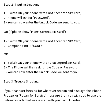
Step 2 : Input Instructions
1 - Switch ON your phone with a not Accepted SIM Card,
2 - Phone will ask for "Password",
3 - You can now enter the Unlock Code we send to you.
OR (if phone show "Insert Correct SIM Card")
1 - Switch ON your phone with a not Accepted SIM Card,
2 - Compose : #0111*CODE#
OR
1 - Switch ON your phone with an unaccepted SIM Card,
2 - The Phone will then ask for the Code or Password
3 - You can now enter the Unlock Code we sent to you.
Step 3: Trouble Shooting
If your handset freezes for whatever reason and displays the 'Phone
Freeze' or 'Return for Service' message then you will need to use the
unfreeze code that was issued with your unlock codes.