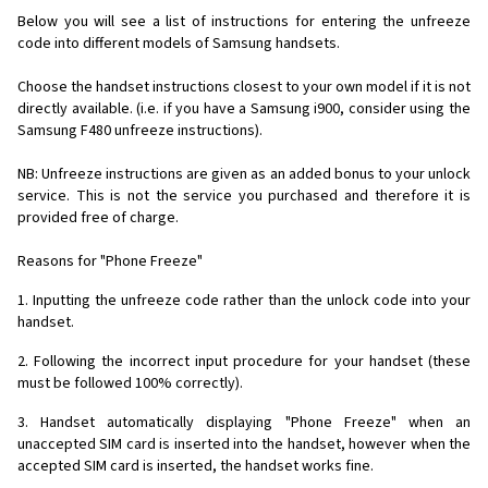
Below you will see a list of instructions for entering the unfreeze
code into different models of Samsung handsets.
Choose the handset instructions closest to your own model if it is not
directly available. (i.e. if you have a Samsung i900, consider using the
Samsung F480 unfreeze instructions).
NB: Unfreeze instructions are given as an added bonus to your unlock
service. This is not the service you purchased and therefore it is
provided free of charge.
Reasons for "Phone Freeze"
1. Inputting the unfreeze code rather than the unlock code into your
handset.
2. Following the incorrect input procedure for your handset (these
must be followed 100% correctly).
3. Handset automatically displaying "Phone Freeze" when an
unaccepted SIM card is inserted into the handset, however when the
accepted SIM card is inserted, the handset works fine.