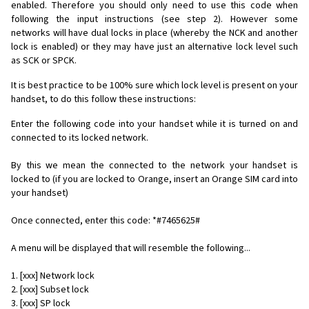
enabled. Therefore you should only need to use this code when
following the input instructions (see step 2). However some
networks will have dual locks in place (whereby the NCK and another
lock is enabled) or they may have just an alternative lock level such
as SCK or SPCK.
It is best practice to be 100% sure which lock level is present on your
handset, to do this follow these instructions:
Enter the following code into your handset while it is turned on and
connected to its locked network.
By this we mean the connected to the network your handset is
locked to (if you are locked to Orange, insert an Orange SIM card into
your handset)
Once connected, enter this code: *#7465625#
A menu will be displayed that will resemble the following...
1. [xxx] Network lock
2. [xxx] Subset lock
3. [xxx] SP lock