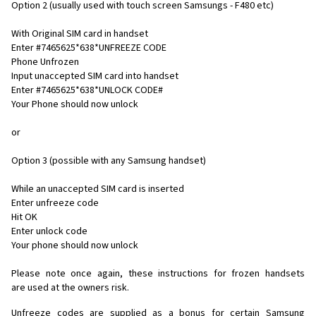
Option 2 (usually used with touch screen Samsungs - F480 etc)
With Original SIM card in handset
Enter #7465625*638*UNFREEZE CODE
Phone Unfrozen
Input unaccepted SIM card into handset
Enter #7465625*638*UNLOCK CODE#
Your Phone should now unlock
or
Option 3 (possible with any Samsung handset)
While an unaccepted SIM card is inserted
Enter unfreeze code
Hit OK
Enter unlock code
Your phone should now unlock
Please note once again, these instructions for frozen handsets
are used at the owners risk.
Unfreeze codes are supplied as a bonus for certain Samsung