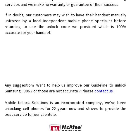
services and we make no warranty or guarantee of their success.
If in doubt, our customers may wish to have their handset manually
unfrozen by a local independent mobile phone specialist before
returning to use the unlock code we provided which is 100%
accurate for your handset.
Any suggestion? Want to help us improve our Guideline to unlock
Samsung F306 ? or those are not accurate ? Please
contact us
Mobile Unlock Solutions is an incorporated company, we've been
unlocking cell phones for
22 years now and strives to provide the
best service for our clientele.