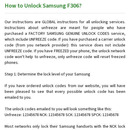
How to Unlock Samsung F306?
Our instructions are GLOBAL instructions for all unlocking services.
Instructions about unfreeze are meant for people who have
purchased a FACTORY SAMSUNG GENUINE UNLOCK CODES service,
which include UNFREEZE code. If you have purchased a carrier unlock
code (from you network provider): this service does not include
UNFREEZE code. If you have FREEZED your phone, the unlock network
code won't help to unfreeze, only unfreeze code will reset freezed
phones.
Step 1: Determine the lock level of your Samsung
If you have ordered unlock codes from our website, you will have
been pleased to see that every possible unlock code has been
emailed to you.
The unlock codes emailed to you will look something like this:
Unfreeze: 12345678 NCK: 12345678 SCK: 12345678 SPCK: 12345678
Most networks only lock their Samsung handsets with the NCK lock