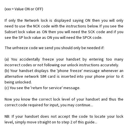
(xxx = Value ON or OFF)
If only the Network lock is displayed saying ON then you will only
need to use the NCK code with the instructions below. If you see the
Subset lock value as ON then you will need the SCK code and if you
see the SP lock value as ON you will need the SPCK code.
The unfreeze code we send you should only be needed if:
(a) You accidentally freeze your handset by entering too many
incorrect codes or not following our unlock instructions accurately.
(b) Your handset displays the 'phone freeze' message whenever an
alternative network SIM card is inserted into your phone prior to it
being unlocked.
(c) You see the 'return for service' message.
Now you know the correct lock level of your handset and thus the
correct code required for input, you may continue...
NB: If your handset does not accept the code to locate your lock
level, simply move straight on to step 2 of this guide...