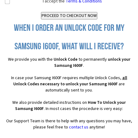
I accept the
Terms & Conditions
When I order an Unlock Code for my
Samsung I600F, what will I receive?
We provide you with the
Unlock Code
to permanently
unlock your
Samsung I600F
.
In case your Samsung I600F requires multiple Unlock Codes,
all
Unlock Codes necessary to unlock your Samsung I600F
are
automatically sent to you.
We also provide detailed instructions on
How To Unlock your
Samsung I600F
. In most cases the procedure is very easy:
Our Support Team is there to help with any questions you may have,
please feel free to
contact us
anytime!