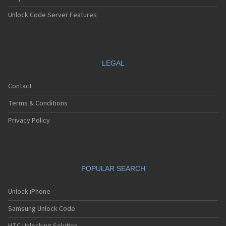
Unlock Code Server Features
LEGAL
Contact
Terms & Conditions
Privacy Policy
POPULAR SEARCH
Unlock iPhone
Samsung Unlock Code