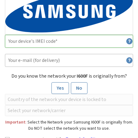
Do you know the network your
I600F
is originally from?
Yes
No
Important:
Select the Network your Samsung I600F is originally from.
Do NOT select the network you want to use.