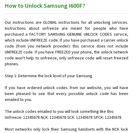
How to Unlock Samsung I600F?
Our instructions are GLOBAL instructions for all unlocking services.
Instructions about unfreeze are meant for people who have
purchased a FACTORY SAMSUNG GENUINE UNLOCK CODES service,
which include UNFREEZE code. If you have purchased a carrier unlock
code (from you network provider): this service does not include
UNFREEZE code. If you have FREEZED your phone, the unlock network
code won't help to unfreeze, only unfreeze code will reset freezed
phones.
Step 1: Determine the lock level of your Samsung
If you have ordered unlock codes from our website, you will have
been pleased to see that every possible unlock code has been
emailed to you.
The unlock codes emailed to you will look something like this:
Unfreeze: 12345678 NCK: 12345678 SCK: 12345678 SPCK: 12345678
Most networks only lock their Samsung handsets with the NCK lock