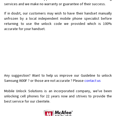
services and we make no warranty or guarantee of their success.
If in doubt, our customers may wish to have their handset manually
unfrozen by a local independent mobile phone specialist before
returning to use the unlock code we provided which is 100%
accurate for your handset.
Any suggestion? Want to help us improve our Guideline to unlock
Samsung I600F ? or those are not accurate ? Please
contact us
Mobile Unlock Solutions is an incorporated company, we've been
unlocking cell phones for
22 years now and strives to provide the
best service for our clientele.