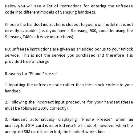
Below you will see a list of instructions for entering the unfreeze
code into different models of Samsung handsets.
Choose the handset instructions closest to your own model if it is not
directly available. (i.e. if you have a Samsung i900, consider using the
Samsung F480 unfreeze instructions).
NB: Unfreeze instructions are given as an added bonus to your unlock
service. This is not the service you purchased and therefore it is
provided free of charge.
Reasons for "Phone Freeze"
1. Inputting the unfreeze code rather than the unlock code into your
handset.
2. Following the incorrect input procedure for your handset (these
must be followed 100% correctly).
3. Handset automatically displaying "Phone Freeze" when an
unaccepted SIM card is inserted into the handset, however when the
accepted SIM card is inserted, the handset works fine.