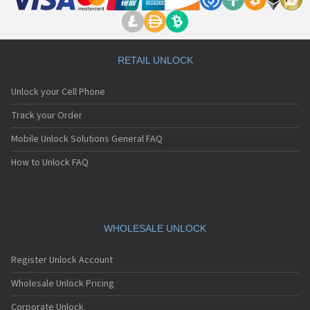
RETAIL UNLOCK
Unlock your Cell Phone
Track your Order
Mobile Unlock Solutions General FAQ
How to Unlock FAQ
WHOLESALE UNLOCK
Register Unlock Account
Wholesale Unlock Pricing
Corporate Unlock