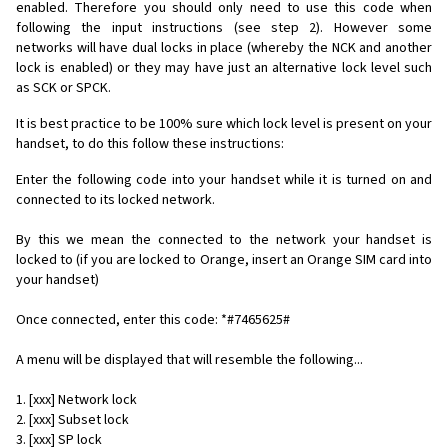
enabled. Therefore you should only need to use this code when
following the input instructions (see step 2). However some
networks will have dual locks in place (whereby the NCK and another
lock is enabled) or they may have just an alternative lock level such
as SCK or SPCK.
It is best practice to be 100% sure which lock level is present on your
handset, to do this follow these instructions:
Enter the following code into your handset while it is turned on and
connected to its locked network.
By this we mean the connected to the network your handset is
locked to (if you are locked to Orange, insert an Orange SIM card into
your handset)
Once connected, enter this code: *#7465625#
A menu will be displayed that will resemble the following...
1. [xxx] Network lock
2. [xxx] Subset lock
3. [xxx] SP lock