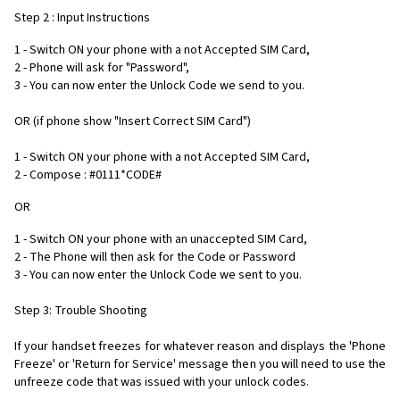
Step 2 : Input Instructions
1 - Switch ON your phone with a not Accepted SIM Card,
2 - Phone will ask for "Password",
3 - You can now enter the Unlock Code we send to you.
OR (if phone show "Insert Correct SIM Card")
1 - Switch ON your phone with a not Accepted SIM Card,
2 - Compose : #0111*CODE#
OR
1 - Switch ON your phone with an unaccepted SIM Card,
2 - The Phone will then ask for the Code or Password
3 - You can now enter the Unlock Code we sent to you.
Step 3: Trouble Shooting
If your handset freezes for whatever reason and displays the 'Phone
Freeze' or 'Return for Service' message then you will need to use the
unfreeze code that was issued with your unlock codes.