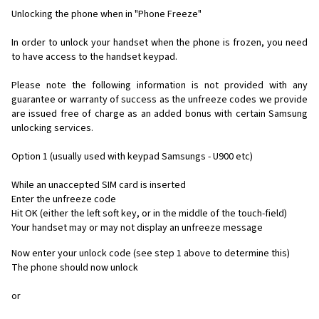
Unlocking the phone when in "Phone Freeze"
In order to unlock your handset when the phone is frozen, you need
to have access to the handset keypad.
Please note the following information is not provided with any
guarantee or warranty of success as the unfreeze codes we provide
are issued free of charge as an added bonus with certain Samsung
unlocking services.
Option 1 (usually used with keypad Samsungs - U900 etc)
While an unaccepted SIM card is inserted
Enter the unfreeze code
Hit OK (either the left soft key, or in the middle of the touch-field)
Your handset may or may not display an unfreeze message
Now enter your unlock code (see step 1 above to determine this)
The phone should now unlock
or