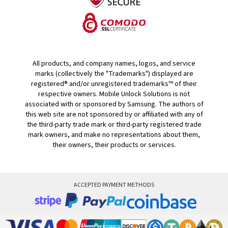
All products, and company names, logos, and service
marks (collectively the "Trademarks") displayed are
registered® and/or unregistered trademarks™ of their
respective owners. Mobile Unlock Solutions is not
associated with or sponsored by Samsung. The authors of
this web site are not sponsored by or affiliated with any of
the third-party trade mark or third-party registered trade
mark owners, and make no representations about them,
their owners, their products or services.
ACCEPTED PAYMENT METHODS