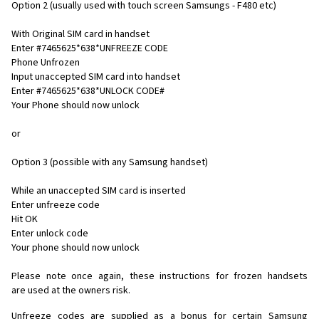
Option 2 (usually used with touch screen Samsungs - F480 etc)
With Original SIM card in handset
Enter #7465625*638*UNFREEZE CODE
Phone Unfrozen
Input unaccepted SIM card into handset
Enter #7465625*638*UNLOCK CODE#
Your Phone should now unlock
or
Option 3 (possible with any Samsung handset)
While an unaccepted SIM card is inserted
Enter unfreeze code
Hit OK
Enter unlock code
Your phone should now unlock
Please note once again, these instructions for frozen handsets
are used at the owners risk.
Unfreeze codes are supplied as a bonus for certain Samsung