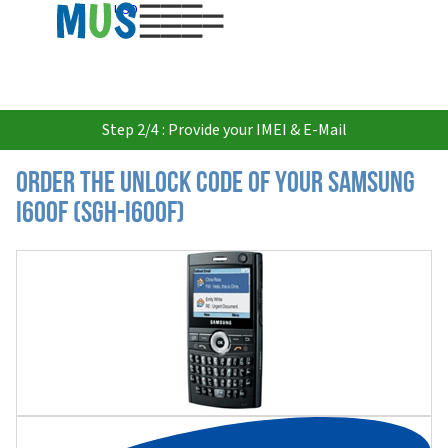
USD
Step 2/4 : Provide your IMEI & E-Mail
Order the Unlock Code of your Samsung
I600F (SGH-I600F)