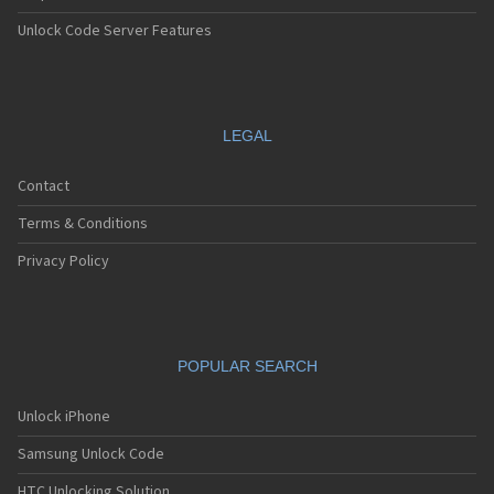
Unlock Code Server Features
LEGAL
Contact
Terms & Conditions
Privacy Policy
POPULAR SEARCH
Unlock iPhone
Samsung Unlock Code
HTC Unlocking Solution