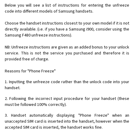
Below you will see a list of instructions for entering the unfreeze
code into different models of Samsung handsets.
Choose the handset instructions closest to your own model if it is not
directly available. (i.e. if you have a Samsung i900, consider using the
Samsung F480 unfreeze instructions).
NB: Unfreeze instructions are given as an added bonus to your unlock
service. This is not the service you purchased and therefore it is
provided free of charge.
Reasons for "Phone Freeze"
1. Inputting the unfreeze code rather than the unlock code into your
handset.
2. Following the incorrect input procedure for your handset (these
must be followed 100% correctly).
3. Handset automatically displaying "Phone Freeze" when an
unaccepted SIM card is inserted into the handset, however when the
accepted SIM card is inserted, the handset works fine.