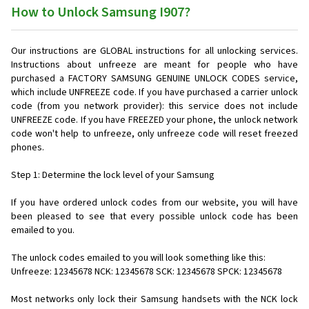
How to Unlock Samsung I907?
Our instructions are GLOBAL instructions for all unlocking services.
Instructions about unfreeze are meant for people who have
purchased a FACTORY SAMSUNG GENUINE UNLOCK CODES service,
which include UNFREEZE code. If you have purchased a carrier unlock
code (from you network provider): this service does not include
UNFREEZE code. If you have FREEZED your phone, the unlock network
code won't help to unfreeze, only unfreeze code will reset freezed
phones.
Step 1: Determine the lock level of your Samsung
If you have ordered unlock codes from our website, you will have
been pleased to see that every possible unlock code has been
emailed to you.
The unlock codes emailed to you will look something like this:
Unfreeze: 12345678 NCK: 12345678 SCK: 12345678 SPCK: 12345678
Most networks only lock their Samsung handsets with the NCK lock