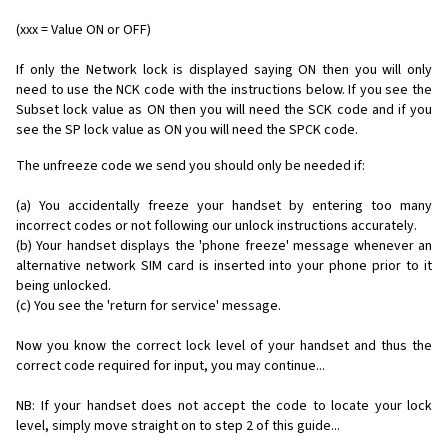
(xxx = Value ON or OFF)
If only the Network lock is displayed saying ON then you will only
need to use the NCK code with the instructions below. If you see the
Subset lock value as ON then you will need the SCK code and if you
see the SP lock value as ON you will need the SPCK code.
The unfreeze code we send you should only be needed if:
(a) You accidentally freeze your handset by entering too many
incorrect codes or not following our unlock instructions accurately.
(b) Your handset displays the 'phone freeze' message whenever an
alternative network SIM card is inserted into your phone prior to it
being unlocked.
(c) You see the 'return for service' message.
Now you know the correct lock level of your handset and thus the
correct code required for input, you may continue...
NB: If your handset does not accept the code to locate your lock
level, simply move straight on to step 2 of this guide...