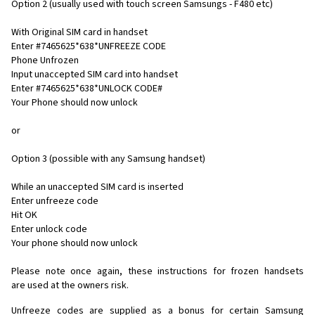
Option 2 (usually used with touch screen Samsungs - F480 etc)
With Original SIM card in handset
Enter #7465625*638*UNFREEZE CODE
Phone Unfrozen
Input unaccepted SIM card into handset
Enter #7465625*638*UNLOCK CODE#
Your Phone should now unlock
or
Option 3 (possible with any Samsung handset)
While an unaccepted SIM card is inserted
Enter unfreeze code
Hit OK
Enter unlock code
Your phone should now unlock
Please note once again, these instructions for frozen handsets
are used at the owners risk.
Unfreeze codes are supplied as a bonus for certain Samsung