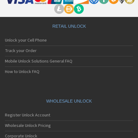
RETAIL UNLOCK
Unlock your Cell Phone
Track your Order
Mobile Unlock Solutions General FAQ
How to Unlock FAQ
WHOLESALE UNLOCK
Register Unlock Account
Wholesale Unlock Pricing
Corporate Unlock