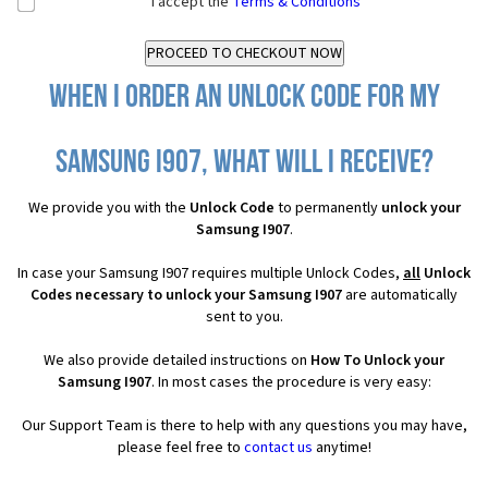
I accept the
Terms & Conditions
When I order an Unlock Code for my
Samsung I907, what will I receive?
We provide you with the
Unlock Code
to permanently
unlock your
Samsung I907
.
In case your Samsung I907 requires multiple Unlock Codes,
all
Unlock
Codes necessary to unlock your Samsung I907
are automatically
sent to you.
We also provide detailed instructions on
How To Unlock your
Samsung I907
. In most cases the procedure is very easy:
Our Support Team is there to help with any questions you may have,
please feel free to
contact us
anytime!