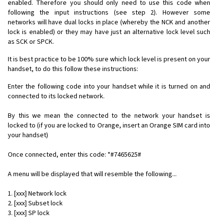
enabled. Therefore you should only need to use this code when
following the input instructions (see step 2). However some
networks will have dual locks in place (whereby the NCK and another
lock is enabled) or they may have just an alternative lock level such
as SCK or SPCK.
It is best practice to be 100% sure which lock level is present on your
handset, to do this follow these instructions:
Enter the following code into your handset while it is turned on and
connected to its locked network.
By this we mean the connected to the network your handset is
locked to (if you are locked to Orange, insert an Orange SIM card into
your handset)
Once connected, enter this code: *#7465625#
A menu will be displayed that will resemble the following...
1. [xxx] Network lock
2. [xxx] Subset lock
3. [xxx] SP lock