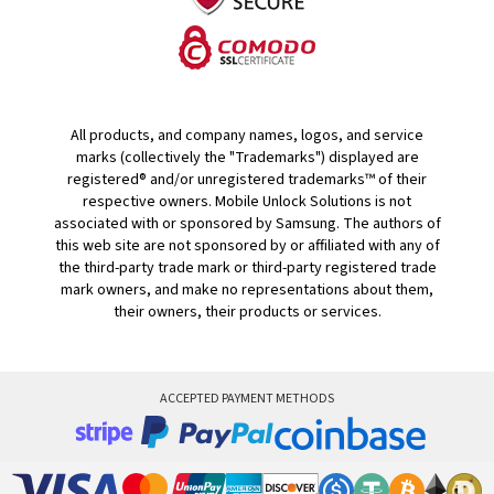
All products, and company names, logos, and service
marks (collectively the "Trademarks") displayed are
registered® and/or unregistered trademarks™ of their
respective owners. Mobile Unlock Solutions is not
associated with or sponsored by Samsung. The authors of
this web site are not sponsored by or affiliated with any of
the third-party trade mark or third-party registered trade
mark owners, and make no representations about them,
their owners, their products or services.
ACCEPTED PAYMENT METHODS