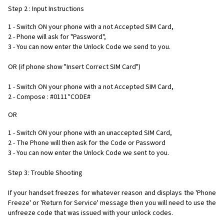
Step 2 : Input Instructions
1 - Switch ON your phone with a not Accepted SIM Card,
2 - Phone will ask for "Password",
3 - You can now enter the Unlock Code we send to you.
OR (if phone show "Insert Correct SIM Card")
1 - Switch ON your phone with a not Accepted SIM Card,
2 - Compose : #0111*CODE#
OR
1 - Switch ON your phone with an unaccepted SIM Card,
2 - The Phone will then ask for the Code or Password
3 - You can now enter the Unlock Code we sent to you.
Step 3: Trouble Shooting
If your handset freezes for whatever reason and displays the 'Phone
Freeze' or 'Return for Service' message then you will need to use the
unfreeze code that was issued with your unlock codes.