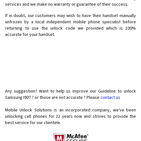
services and we make no warranty or guarantee of their success.
If in doubt, our customers may wish to have their handset manually
unfrozen by a local independent mobile phone specialist before
returning to use the unlock code we provided which is 100%
accurate for your handset.
Any suggestion? Want to help us improve our Guideline to unlock
Samsung I907 ? or those are not accurate ? Please
contact us
Mobile Unlock Solutions is an incorporated company, we've been
unlocking cell phones for
22 years now and strives to provide the
best service for our clientele.