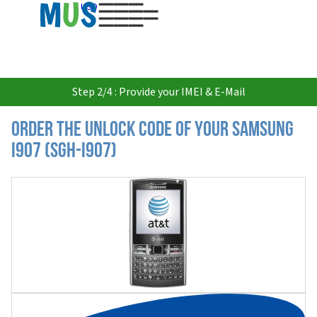
USD
Step 2/4 : Provide your IMEI & E-Mail
Order the Unlock Code of your Samsung
I907 (SGH-I907)