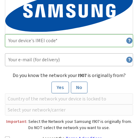
Do you know the network your
I907
is originally from?
Yes
No
Important:
Select the Network your Samsung I907 is originally from.
Do NOT select the network you want to use.