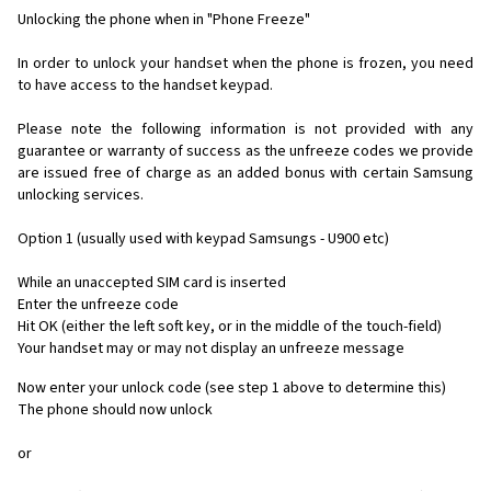
Unlocking the phone when in "Phone Freeze"
In order to unlock your handset when the phone is frozen, you need
to have access to the handset keypad.
Please note the following information is not provided with any
guarantee or warranty of success as the unfreeze codes we provide
are issued free of charge as an added bonus with certain Samsung
unlocking services.
Option 1 (usually used with keypad Samsungs - U900 etc)
While an unaccepted SIM card is inserted
Enter the unfreeze code
Hit OK (either the left soft key, or in the middle of the touch-field)
Your handset may or may not display an unfreeze message
Now enter your unlock code (see step 1 above to determine this)
The phone should now unlock
or