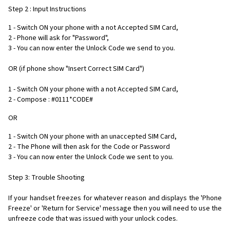
Step 2 : Input Instructions
1 - Switch ON your phone with a not Accepted SIM Card,
2 - Phone will ask for "Password",
3 - You can now enter the Unlock Code we send to you.
OR (if phone show "Insert Correct SIM Card")
1 - Switch ON your phone with a not Accepted SIM Card,
2 - Compose : #0111*CODE#
OR
1 - Switch ON your phone with an unaccepted SIM Card,
2 - The Phone will then ask for the Code or Password
3 - You can now enter the Unlock Code we sent to you.
Step 3: Trouble Shooting
If your handset freezes for whatever reason and displays the 'Phone
Freeze' or 'Return for Service' message then you will need to use the
unfreeze code that was issued with your unlock codes.