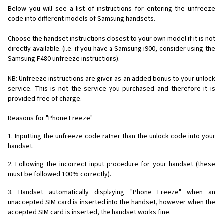
Below you will see a list of instructions for entering the unfreeze
code into different models of Samsung handsets.
Choose the handset instructions closest to your own model if it is not
directly available. (i.e. if you have a Samsung i900, consider using the
Samsung F480 unfreeze instructions).
NB: Unfreeze instructions are given as an added bonus to your unlock
service. This is not the service you purchased and therefore it is
provided free of charge.
Reasons for "Phone Freeze"
1. Inputting the unfreeze code rather than the unlock code into your
handset.
2. Following the incorrect input procedure for your handset (these
must be followed 100% correctly).
3. Handset automatically displaying "Phone Freeze" when an
unaccepted SIM card is inserted into the handset, however when the
accepted SIM card is inserted, the handset works fine.