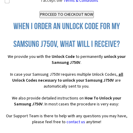
I accept the
Terms & Conditions
When I order an Unlock Code for my
Samsung J750V, what will I receive?
We provide you with the
Unlock Code
to permanently
unlock your
Samsung J750V
.
In case your Samsung J750V requires multiple Unlock Codes,
all
Unlock Codes necessary to unlock your Samsung J750V
are
automatically sent to you.
We also provide detailed instructions on
How To Unlock your
Samsung J750V
. In most cases the procedure is very easy:
Our Support Team is there to help with any questions you may have,
please feel free to
contact us
anytime!