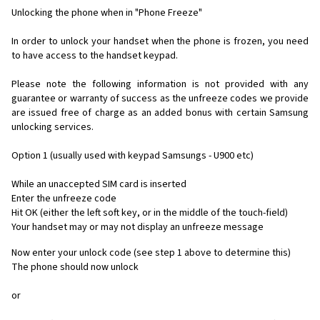
Unlocking the phone when in "Phone Freeze"
In order to unlock your handset when the phone is frozen, you need
to have access to the handset keypad.
Please note the following information is not provided with any
guarantee or warranty of success as the unfreeze codes we provide
are issued free of charge as an added bonus with certain Samsung
unlocking services.
Option 1 (usually used with keypad Samsungs - U900 etc)
While an unaccepted SIM card is inserted
Enter the unfreeze code
Hit OK (either the left soft key, or in the middle of the touch-field)
Your handset may or may not display an unfreeze message
Now enter your unlock code (see step 1 above to determine this)
The phone should now unlock
or