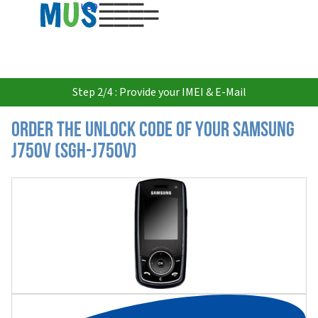
USD
Step 2/4 : Provide your IMEI & E-Mail
Order the Unlock Code of your Samsung
J750V (SGH-J750V)