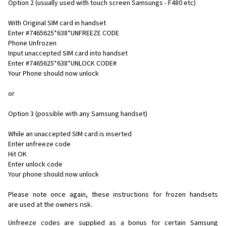
Option 2 (usually used with touch screen Samsungs - F480 etc)
With Original SIM card in handset
Enter #7465625*638*UNFREEZE CODE
Phone Unfrozen
Input unaccepted SIM card into handset
Enter #7465625*638*UNLOCK CODE#
Your Phone should now unlock
or
Option 3 (possible with any Samsung handset)
While an unaccepted SIM card is inserted
Enter unfreeze code
Hit OK
Enter unlock code
Your phone should now unlock
Please note once again, these instructions for frozen handsets
are used at the owners risk.
Unfreeze codes are supplied as a bonus for certain Samsung