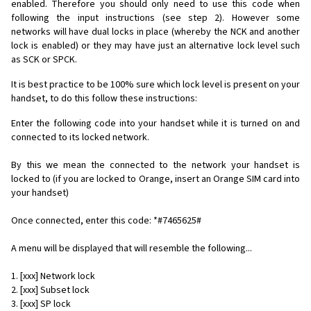
enabled. Therefore you should only need to use this code when
following the input instructions (see step 2). However some
networks will have dual locks in place (whereby the NCK and another
lock is enabled) or they may have just an alternative lock level such
as SCK or SPCK.
It is best practice to be 100% sure which lock level is present on your
handset, to do this follow these instructions:
Enter the following code into your handset while it is turned on and
connected to its locked network.
By this we mean the connected to the network your handset is
locked to (if you are locked to Orange, insert an Orange SIM card into
your handset)
Once connected, enter this code: *#7465625#
A menu will be displayed that will resemble the following...
1. [xxx] Network lock
2. [xxx] Subset lock
3. [xxx] SP lock