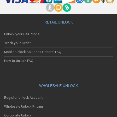
RETAIL UNLOCK
Unlock your Cell Phone
Track your Order
Mobile Unlock Solutions General FAQ
How to Unlock FAQ
WHOLESALE UNLOCK
Register Unlock Account
Wholesale Unlock Pricing
Corporate Unlock