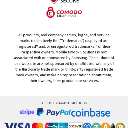
All products, and company names, logos, and service
marks (collectively the "Trademarks") displayed are
registered® and/or unregistered trademarks™ of their
respective owners. Mobile Unlock Solutions is not
associated with or sponsored by Samsung. The authors of
this web site are not sponsored by or affiliated with any of
the third-party trade mark or third-party registered trade
mark owners, and make no representations about them,
their owners, their products or services.
ACCEPTED PAYMENT METHODS