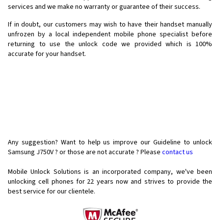
services and we make no warranty or guarantee of their success.
If in doubt, our customers may wish to have their handset manually
unfrozen by a local independent mobile phone specialist before
returning to use the unlock code we provided which is 100%
accurate for your handset.
Any suggestion? Want to help us improve our Guideline to unlock
Samsung J750V ? or those are not accurate ? Please
contact us
Mobile Unlock Solutions is an incorporated company, we've been
unlocking cell phones for
22 years now and strives to provide the
best service for our clientele.