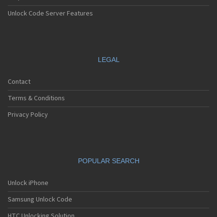
Unlock Code Server Features
LEGAL
Contact
Terms & Conditions
Privacy Policy
POPULAR SEARCH
Unlock iPhone
Samsung Unlock Code
HTC Unlocking Solution