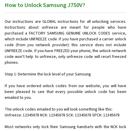
How to Unlock Samsung J750V?
Our instructions are GLOBAL instructions for all unlocking services.
Instructions about unfreeze are meant for people who have
purchased a FACTORY SAMSUNG GENUINE UNLOCK CODES service,
which include UNFREEZE code. If you have purchased a carrier unlock
code (from you network provider): this service does not include
UNFREEZE code. If you have FREEZED your phone, the unlock network
code won't help to unfreeze, only unfreeze code will reset freezed
phones.
Step 1: Determine the lock level of your Samsung
If you have ordered unlock codes from our website, you will have
been pleased to see that every possible unlock code has been
emailed to you.
The unlock codes emailed to you will look something like this:
Unfreeze: 12345678 NCK: 12345678 SCK: 12345678 SPCK: 12345678
Most networks only lock their Samsung handsets with the NCK lock