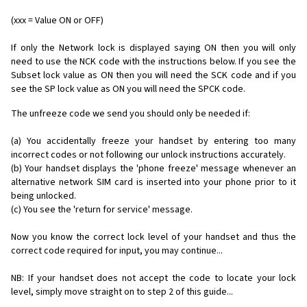
(xxx = Value ON or OFF)
If only the Network lock is displayed saying ON then you will only
need to use the NCK code with the instructions below. If you see the
Subset lock value as ON then you will need the SCK code and if you
see the SP lock value as ON you will need the SPCK code.
The unfreeze code we send you should only be needed if:
(a) You accidentally freeze your handset by entering too many
incorrect codes or not following our unlock instructions accurately.
(b) Your handset displays the 'phone freeze' message whenever an
alternative network SIM card is inserted into your phone prior to it
being unlocked.
(c) You see the 'return for service' message.
Now you know the correct lock level of your handset and thus the
correct code required for input, you may continue...
NB: If your handset does not accept the code to locate your lock
level, simply move straight on to step 2 of this guide...