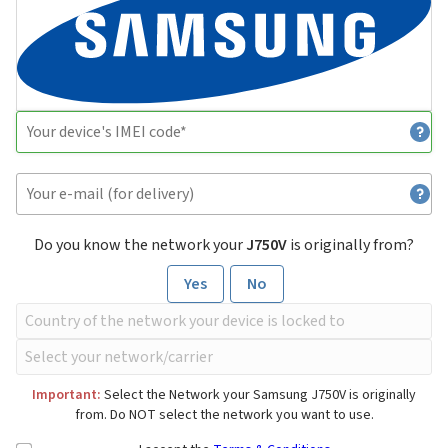
Do you know the network your
J750V
is originally from?
Yes
No
Important:
Select the Network your Samsung J750V is originally
from. Do NOT select the network you want to use.