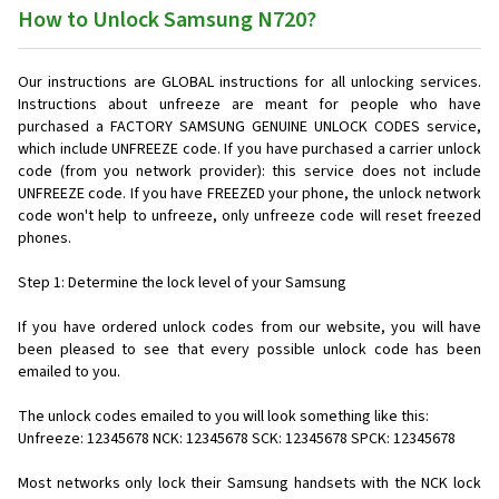
How to Unlock Samsung N720?
Our instructions are GLOBAL instructions for all unlocking services.
Instructions about unfreeze are meant for people who have
purchased a FACTORY SAMSUNG GENUINE UNLOCK CODES service,
which include UNFREEZE code. If you have purchased a carrier unlock
code (from you network provider): this service does not include
UNFREEZE code. If you have FREEZED your phone, the unlock network
code won't help to unfreeze, only unfreeze code will reset freezed
phones.
Step 1: Determine the lock level of your Samsung
If you have ordered unlock codes from our website, you will have
been pleased to see that every possible unlock code has been
emailed to you.
The unlock codes emailed to you will look something like this:
Unfreeze: 12345678 NCK: 12345678 SCK: 12345678 SPCK: 12345678
Most networks only lock their Samsung handsets with the NCK lock