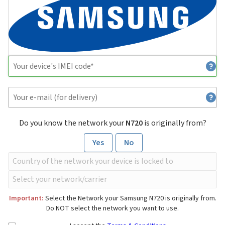
Do you know the network your
N720
is originally from?
Yes
No
Important:
Select the Network your Samsung N720 is originally from.
Do NOT select the network you want to use.