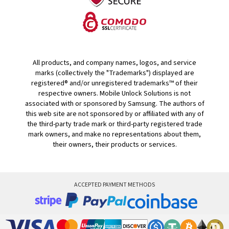
All products, and company names, logos, and service
marks (collectively the "Trademarks") displayed are
registered® and/or unregistered trademarks™ of their
respective owners. Mobile Unlock Solutions is not
associated with or sponsored by Samsung. The authors of
this web site are not sponsored by or affiliated with any of
the third-party trade mark or third-party registered trade
mark owners, and make no representations about them,
their owners, their products or services.
ACCEPTED PAYMENT METHODS