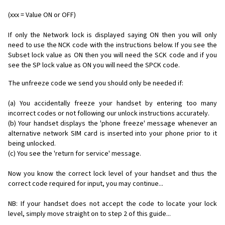
(xxx = Value ON or OFF)
If only the Network lock is displayed saying ON then you will only
need to use the NCK code with the instructions below. If you see the
Subset lock value as ON then you will need the SCK code and if you
see the SP lock value as ON you will need the SPCK code.
The unfreeze code we send you should only be needed if:
(a) You accidentally freeze your handset by entering too many
incorrect codes or not following our unlock instructions accurately.
(b) Your handset displays the 'phone freeze' message whenever an
alternative network SIM card is inserted into your phone prior to it
being unlocked.
(c) You see the 'return for service' message.
Now you know the correct lock level of your handset and thus the
correct code required for input, you may continue...
NB: If your handset does not accept the code to locate your lock
level, simply move straight on to step 2 of this guide...