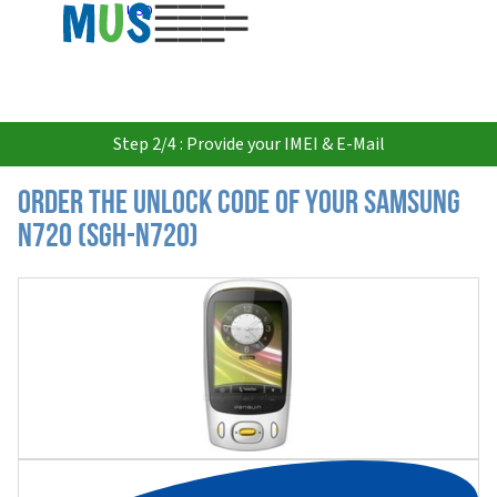
USD
Step 2/4 : Provide your IMEI & E-Mail
Order the Unlock Code of your Samsung
N720 (SGH-N720)