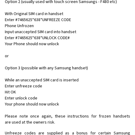
Option 2 (usually used with touch screen Samsungs - F480 etc)
With Original SIM card in handset
Enter #7465625*638*UNFREEZE CODE
Phone Unfrozen
Input unaccepted SIM card into handset
Enter #7465625*638*UNLOCK CODE#
Your Phone should now unlock
or
Option 3 (possible with any Samsung handset)
While an unaccepted SIM card is inserted
Enter unfreeze code
Hit OK
Enter unlock code
Your phone should now unlock
Please note once again, these instructions for frozen handsets
are used at the owners risk.
Unfreeze codes are supplied as a bonus for certain Samsung