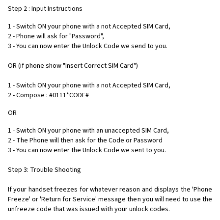
Step 2 : Input Instructions
1 - Switch ON your phone with a not Accepted SIM Card,
2 - Phone will ask for "Password",
3 - You can now enter the Unlock Code we send to you.
OR (if phone show "Insert Correct SIM Card")
1 - Switch ON your phone with a not Accepted SIM Card,
2 - Compose : #0111*CODE#
OR
1 - Switch ON your phone with an unaccepted SIM Card,
2 - The Phone will then ask for the Code or Password
3 - You can now enter the Unlock Code we sent to you.
Step 3: Trouble Shooting
If your handset freezes for whatever reason and displays the 'Phone
Freeze' or 'Return for Service' message then you will need to use the
unfreeze code that was issued with your unlock codes.