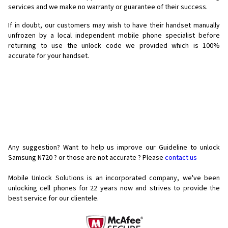
services and we make no warranty or guarantee of their success.
If in doubt, our customers may wish to have their handset manually
unfrozen by a local independent mobile phone specialist before
returning to use the unlock code we provided which is 100%
accurate for your handset.
Any suggestion? Want to help us improve our Guideline to unlock
Samsung N720 ? or those are not accurate ? Please
contact us
Mobile Unlock Solutions is an incorporated company, we've been
unlocking cell phones for
22 years now and strives to provide the
best service for our clientele.