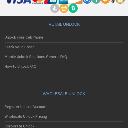
RETAIL UNLOCK
Unlock your Cell Phone
Track your Order
Mobile Unlock Solutions General FAQ
How to Unlock FAQ
WHOLESALE UNLOCK
Register Unlock Account
Wholesale Unlock Pricing
Corporate Unlock