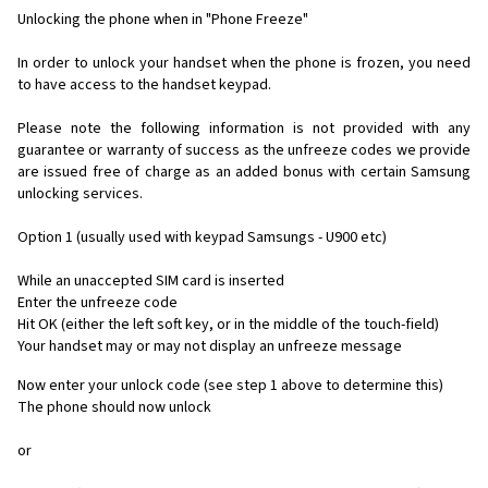
Unlocking the phone when in "Phone Freeze"
In order to unlock your handset when the phone is frozen, you need
to have access to the handset keypad.
Please note the following information is not provided with any
guarantee or warranty of success as the unfreeze codes we provide
are issued free of charge as an added bonus with certain Samsung
unlocking services.
Option 1 (usually used with keypad Samsungs - U900 etc)
While an unaccepted SIM card is inserted
Enter the unfreeze code
Hit OK (either the left soft key, or in the middle of the touch-field)
Your handset may or may not display an unfreeze message
Now enter your unlock code (see step 1 above to determine this)
The phone should now unlock
or