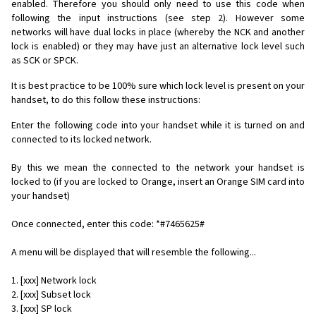
enabled. Therefore you should only need to use this code when
following the input instructions (see step 2). However some
networks will have dual locks in place (whereby the NCK and another
lock is enabled) or they may have just an alternative lock level such
as SCK or SPCK.
It is best practice to be 100% sure which lock level is present on your
handset, to do this follow these instructions:
Enter the following code into your handset while it is turned on and
connected to its locked network.
By this we mean the connected to the network your handset is
locked to (if you are locked to Orange, insert an Orange SIM card into
your handset)
Once connected, enter this code: *#7465625#
A menu will be displayed that will resemble the following...
1. [xxx] Network lock
2. [xxx] Subset lock
3. [xxx] SP lock