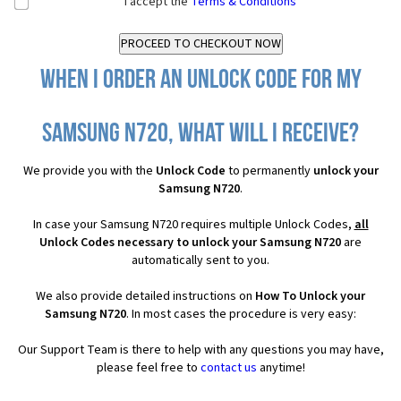
I accept the
Terms & Conditions
When I order an Unlock Code for my
Samsung N720, what will I receive?
We provide you with the
Unlock Code
to permanently
unlock your
Samsung N720
.
In case your Samsung N720 requires multiple Unlock Codes,
all
Unlock Codes necessary to unlock your Samsung N720
are
automatically sent to you.
We also provide detailed instructions on
How To Unlock your
Samsung N720
. In most cases the procedure is very easy:
Our Support Team is there to help with any questions you may have,
please feel free to
contact us
anytime!