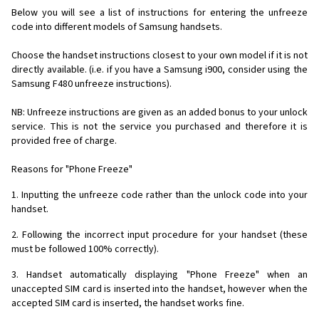
Below you will see a list of instructions for entering the unfreeze
code into different models of Samsung handsets.
Choose the handset instructions closest to your own model if it is not
directly available. (i.e. if you have a Samsung i900, consider using the
Samsung F480 unfreeze instructions).
NB: Unfreeze instructions are given as an added bonus to your unlock
service. This is not the service you purchased and therefore it is
provided free of charge.
Reasons for "Phone Freeze"
1. Inputting the unfreeze code rather than the unlock code into your
handset.
2. Following the incorrect input procedure for your handset (these
must be followed 100% correctly).
3. Handset automatically displaying "Phone Freeze" when an
unaccepted SIM card is inserted into the handset, however when the
accepted SIM card is inserted, the handset works fine.