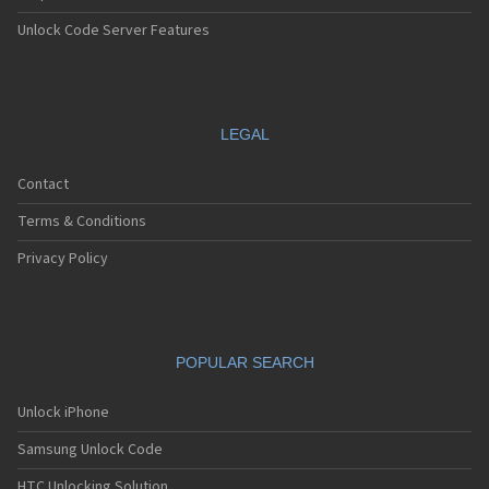
Unlock Code Server Features
LEGAL
Contact
Terms & Conditions
Privacy Policy
POPULAR SEARCH
Unlock iPhone
Samsung Unlock Code
HTC Unlocking Solution