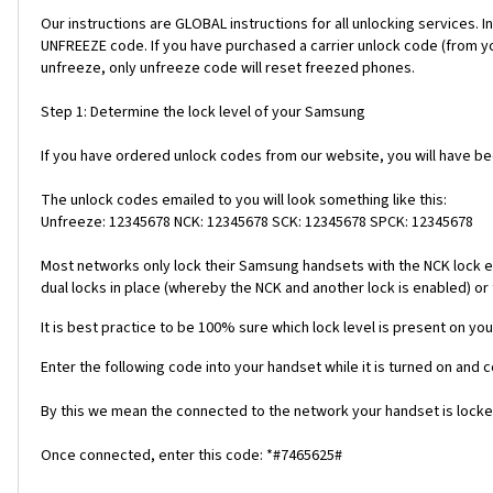
Our instructions are GLOBAL instructions for all unlocking servic
UNFREEZE code. If you have purchased a carrier unlock code (from y
unfreeze, only unfreeze code will reset freezed phones.
Step 1: Determine the lock level of your Samsung
If you have ordered unlock codes from our website, you will have b
The unlock codes emailed to you will look something like this:
Unfreeze: 12345678 NCK: 12345678 SCK: 12345678 SPCK: 12345678
Most networks only lock their Samsung handsets with the NCK lock e
dual locks in place (whereby the NCK and another lock is enabled) or 
It is best practice to be 100% sure which lock level is present on you
Enter the following code into your handset while it is turned on and 
By this we mean the connected to the network your handset is locked
Once connected, enter this code: *#7465625#