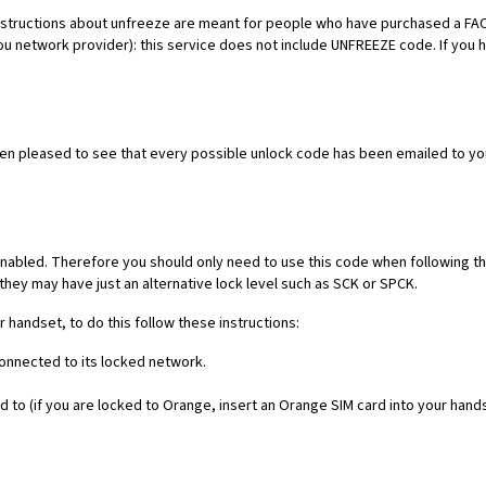
es. Instructions about unfreeze are meant for people who have purchased 
ou network provider): this service does not include UNFREEZE code. If you
een pleased to see that every possible unlock code has been emailed to yo
nabled. Therefore you should only need to use this code when following th
they may have just an alternative lock level such as SCK or SPCK.
r handset, to do this follow these instructions:
connected to its locked network.
 to (if you are locked to Orange, insert an Orange SIM card into your hand