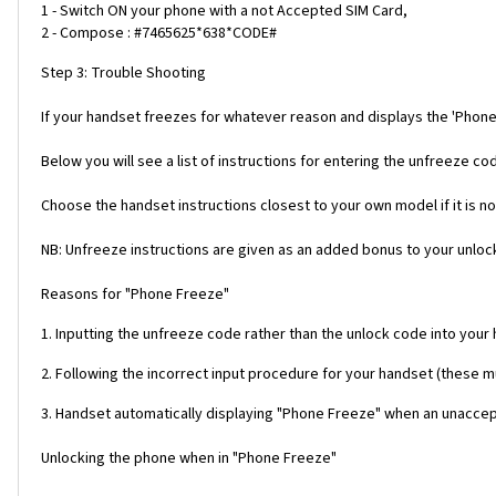
1 - Switch ON your phone with a not Accepted SIM Card,
2 - Compose : #7465625*638*CODE#
Step 3: Trouble Shooting
If your handset freezes for whatever reason and displays the 'Phone
Below you will see a list of instructions for entering the unfreeze 
Choose the handset instructions closest to your own model if it is no
NB: Unfreeze instructions are given as an added bonus to your unlock
Reasons for "Phone Freeze"
1. Inputting the unfreeze code rather than the unlock code into your
2. Following the incorrect input procedure for your handset (these 
3. Handset automatically displaying "Phone Freeze" when an unaccept
Unlocking the phone when in "Phone Freeze"