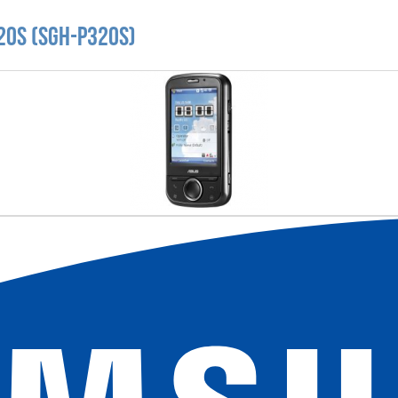
20S (SGH-P320S)