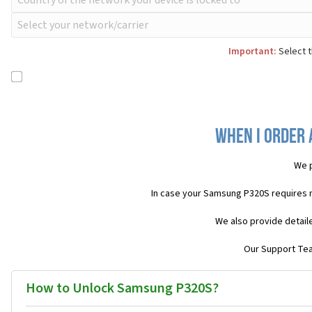
Important:
Select t
When I order 
We p
In case your Samsung P320S requires 
We also provide detail
Our Support Team
How to Unlock Samsung P320S?