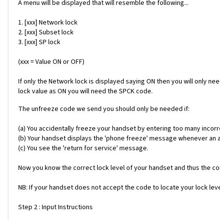
A menu will be displayed that will resemble the following...
1. [xxx] Network lock
2. [xxx] Subset lock
3. [xxx] SP lock
(xxx = Value ON or OFF)
If only the Network lock is displayed saying ON then you will only ne
lock value as ON you will need the SPCK code.
The unfreeze code we send you should only be needed if:
(a) You accidentally freeze your handset by entering too many incorr
(b) Your handset displays the 'phone freeze' message whenever an alt
(c) You see the 'return for service' message.
Now you know the correct lock level of your handset and thus the cor
NB: If your handset does not accept the code to locate your lock level
Step 2 : Input Instructions