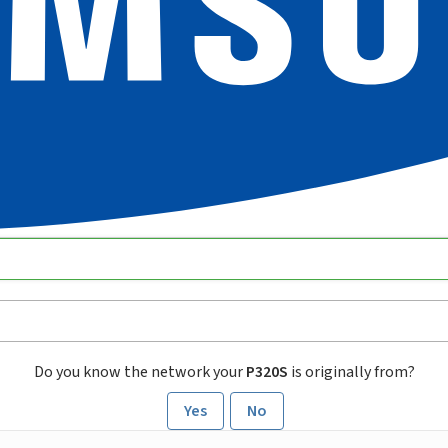
Do you know the network your
P320S
is originally from?
Yes
No