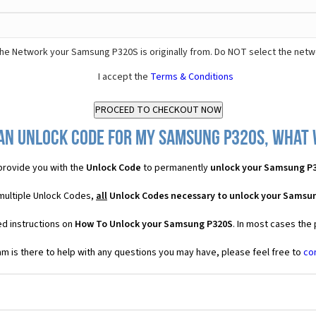
he Network your Samsung P320S is originally from. Do NOT select the netw
I accept the
Terms & Conditions
an Unlock Code for my Samsung P320S, what w
rovide you with the
Unlock Code
to permanently
unlock your Samsung P
multiple Unlock Codes,
all
Unlock Codes necessary to unlock your Samsu
ed instructions on
How To Unlock your Samsung P320S
. In most cases the
 is there to help with any questions you may have, please feel free to
co