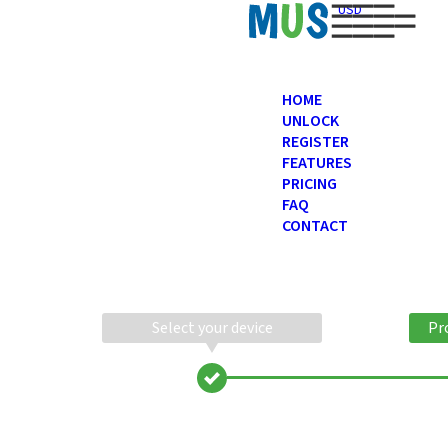
USD
HOME
UNLOCK
REGISTER
FEATURES
PRICING
FAQ
CONTACT
Select your device
Pr