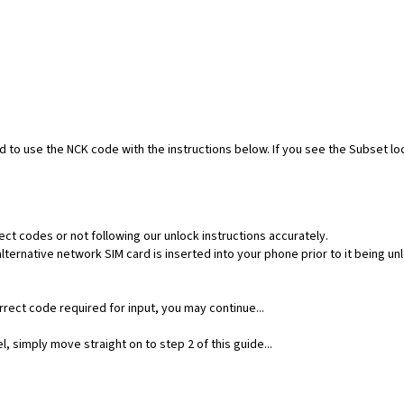
ed to use the NCK code with the instructions below. If you see the Subset l
ect codes or not following our unlock instructions accurately.
ernative network SIM card is inserted into your phone prior to it being un
rect code required for input, you may continue...
, simply move straight on to step 2 of this guide...