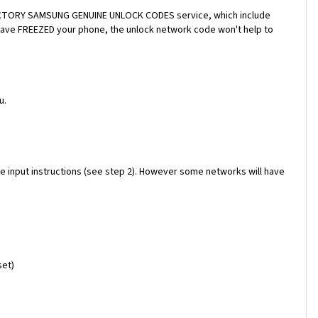
a FACTORY SAMSUNG GENUINE UNLOCK CODES service, which include
 have FREEZED your phone, the unlock network code won't help to
u.
e input instructions (see step 2). However some networks will have
set)