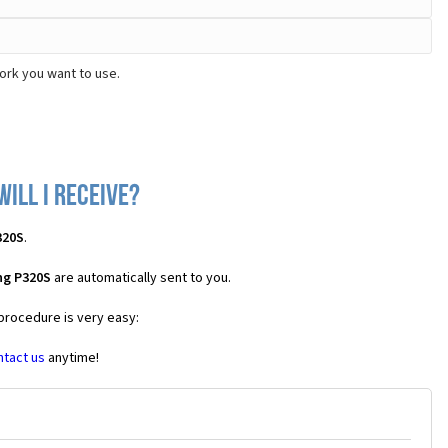
ork you want to use.
ill I receive?
320S
.
ng P320S
are automatically sent to you.
 procedure is very easy:
ntact us
anytime!