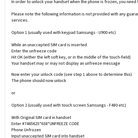
In order to unlock your handset when the phone is frozen, you need
Please note the following information is not provided with any gua
services.
Option 1 (usually used with keypad Samsungs - U900 etc)
While an unaccepted SIM card is inserted
Enter the unfreeze code
Hit OK (either the left soft key, or in the middle of the touch-field)
Your handset may or may not display an unfreeze message
Now enter your unlock code (see step 1 above to determine this)
The phone should now unlock
or
Option 2 (usually used with touch screen Samsungs - F480 etc)
With Original SIM card in handset
Enter #7465625*638*UNFREEZE CODE
Phone Unfrozen
Input unaccepted SIM card into handset