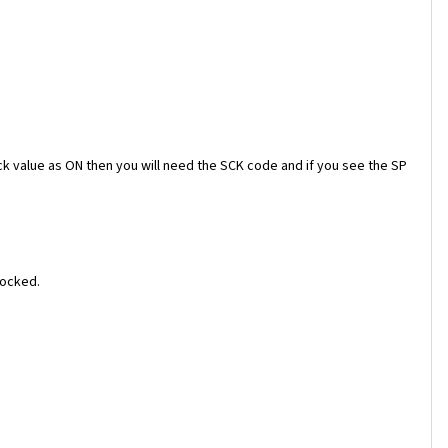
ock value as ON then you will need the SCK code and if you see the SP
locked.