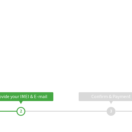
ovide your IMEI & E-mail
Confirm & Payment