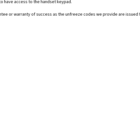
 to have access to the handset keypad.
rantee or warranty of success as the unfreeze codes we provide are issued