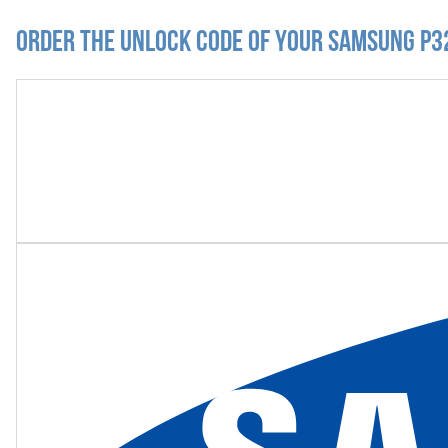
Order the Unlock Code of your Samsung P3