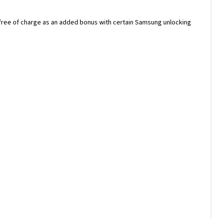
 free of charge as an added bonus with certain Samsung unlocking