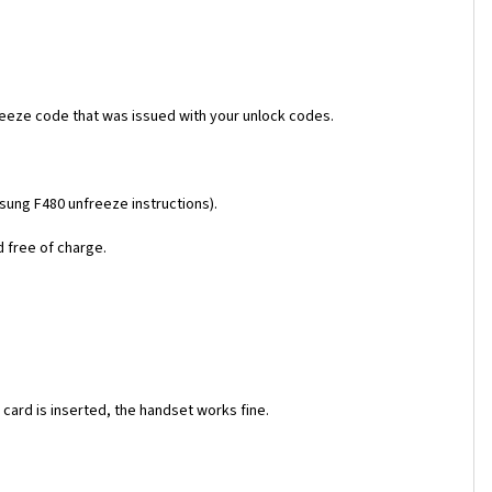
reeze code that was issued with your unlock codes.
msung F480 unfreeze instructions).
d free of charge.
ard is inserted, the handset works fine.