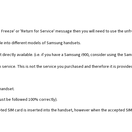
 Freeze' or 'Return for Service' message then you will need to use the unf
code into different models of Samsung handsets.
t directly available. (i.e. if you have a Samsung i900, consider using the Sa
 service. This is not the service you purchased and therefore it is provide
 handset.
must be followed 100% correctly).
ed SIM card is inserted into the handset, however when the accepted SIM c