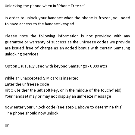
Unlocking the phone when in "Phone Freeze"
In order to unlock your handset when the phone is frozen, you need
to have access to the handset keypad.
Please note the following information is not provided with any
guarantee or warranty of success as the unfreeze codes we provide
are issued free of charge as an added bonus with certain Samsung
unlocking services.
Option 1 (usually used with keypad Samsungs - U900 etc)
While an unaccepted SIM card is inserted
Enter the unfreeze code
Hit OK (either the left soft key, or in the middle of the touch-field)
Your handset may or may not display an unfreeze message
Now enter your unlock code (see step 1 above to determine this)
The phone should now unlock
or