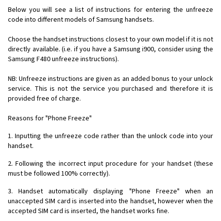
Below you will see a list of instructions for entering the unfreeze
code into different models of Samsung handsets.
Choose the handset instructions closest to your own model if it is not
directly available. (i.e. if you have a Samsung i900, consider using the
Samsung F480 unfreeze instructions).
NB: Unfreeze instructions are given as an added bonus to your unlock
service. This is not the service you purchased and therefore it is
provided free of charge.
Reasons for "Phone Freeze"
1. Inputting the unfreeze code rather than the unlock code into your
handset.
2. Following the incorrect input procedure for your handset (these
must be followed 100% correctly).
3. Handset automatically displaying "Phone Freeze" when an
unaccepted SIM card is inserted into the handset, however when the
accepted SIM card is inserted, the handset works fine.