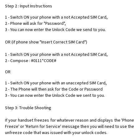
Step 2 : Input Instructions
1 - Switch ON your phone with a not Accepted SIM Card,
2 - Phone will ask for "Password",
3 - You can now enter the Unlock Code we send to you.
OR (if phone show "Insert Correct SIM Card")
1 - Switch ON your phone with a not Accepted SIM Card,
2 - Compose : #0111*CODE#
OR
1 - Switch ON your phone with an unaccepted SIM Card,
2 - The Phone will then ask for the Code or Password
3 - You can now enter the Unlock Code we sent to you.
Step 3: Trouble Shooting
If your handset freezes for whatever reason and displays the 'Phone
Freeze' or 'Return for Service' message then you will need to use the
unfreeze code that was issued with your unlock codes.