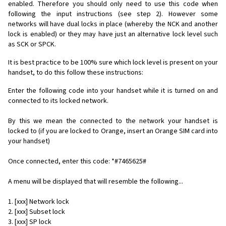
enabled. Therefore you should only need to use this code when
following the input instructions (see step 2). However some
networks will have dual locks in place (whereby the NCK and another
lock is enabled) or they may have just an alternative lock level such
as SCK or SPCK.
It is best practice to be 100% sure which lock level is present on your
handset, to do this follow these instructions:
Enter the following code into your handset while it is turned on and
connected to its locked network.
By this we mean the connected to the network your handset is
locked to (if you are locked to Orange, insert an Orange SIM card into
your handset)
Once connected, enter this code: *#7465625#
A menu will be displayed that will resemble the following...
1. [xxx] Network lock
2. [xxx] Subset lock
3. [xxx] SP lock