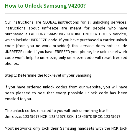
How to Unlock Samsung V4200?
Our instructions are GLOBAL instructions for all unlocking services.
Instructions about unfreeze are meant for people who have
purchased a FACTORY SAMSUNG GENUINE UNLOCK CODES service,
which include UNFREEZE code. If you have purchased a carrier unlock
code (from you network provider): this service does not include
UNFREEZE code. If you have FREEZED your phone, the unlock network
code won't help to unfreeze, only unfreeze code will reset freezed
phones.
Step 1: Determine the lock level of your Samsung
If you have ordered unlock codes from our website, you will have
been pleased to see that every possible unlock code has been
emailed to you.
The unlock codes emailed to you will look something like this:
Unfreeze: 12345678 NCK: 12345678 SCK: 12345678 SPCK: 12345678
Most networks only lock their Samsung handsets with the NCK lock