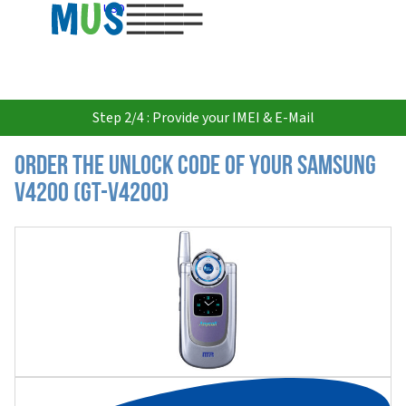
USD
Step 2/4 : Provide your IMEI & E-Mail
Order the Unlock Code of your Samsung
V4200 (GT-V4200)