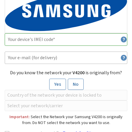
Do you know the network your
V4200
is originally from?
Yes
No
Important:
Select the Network your Samsung V4200 is originally
from. Do NOT select the network you want to use.