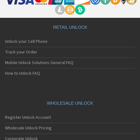
RETAIL UNLOCK
Unlock your Cell Phone
Track your Order
Mobile Unlock Solutions General FAQ
How to Unlock FAQ
WHOLESALE UNLOCK
Register Unlock Account
Wholesale Unlock Pricing
Corporate Unlock