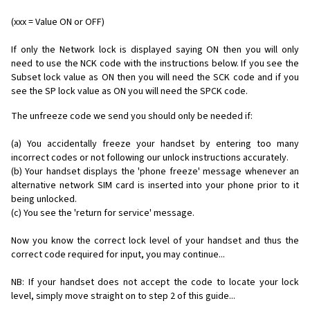
(xxx = Value ON or OFF)
If only the Network lock is displayed saying ON then you will only
need to use the NCK code with the instructions below. If you see the
Subset lock value as ON then you will need the SCK code and if you
see the SP lock value as ON you will need the SPCK code.
The unfreeze code we send you should only be needed if:
(a) You accidentally freeze your handset by entering too many
incorrect codes or not following our unlock instructions accurately.
(b) Your handset displays the 'phone freeze' message whenever an
alternative network SIM card is inserted into your phone prior to it
being unlocked.
(c) You see the 'return for service' message.
Now you know the correct lock level of your handset and thus the
correct code required for input, you may continue...
NB: If your handset does not accept the code to locate your lock
level, simply move straight on to step 2 of this guide...