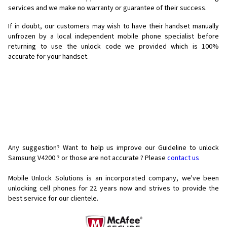
services and we make no warranty or guarantee of their success.
If in doubt, our customers may wish to have their handset manually
unfrozen by a local independent mobile phone specialist before
returning to use the unlock code we provided which is 100%
accurate for your handset.
Any suggestion? Want to help us improve our Guideline to unlock
Samsung V4200 ? or those are not accurate ? Please
contact us
Mobile Unlock Solutions is an incorporated company, we've been
unlocking cell phones for
22 years now and strives to provide the
best service for our clientele.