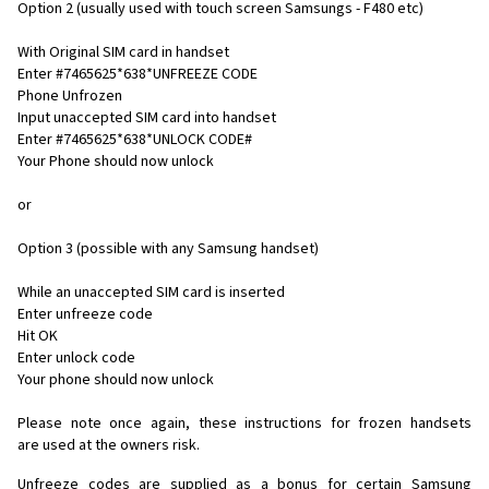
Option 2 (usually used with touch screen Samsungs - F480 etc)
With Original SIM card in handset
Enter #7465625*638*UNFREEZE CODE
Phone Unfrozen
Input unaccepted SIM card into handset
Enter #7465625*638*UNLOCK CODE#
Your Phone should now unlock
or
Option 3 (possible with any Samsung handset)
While an unaccepted SIM card is inserted
Enter unfreeze code
Hit OK
Enter unlock code
Your phone should now unlock
Please note once again, these instructions for frozen handsets
are used at the owners risk.
Unfreeze codes are supplied as a bonus for certain Samsung