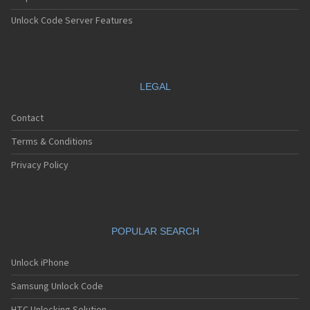
Unlock Code Server Features
LEGAL
Contact
Terms & Conditions
Privacy Policy
POPULAR SEARCH
Unlock iPhone
Samsung Unlock Code