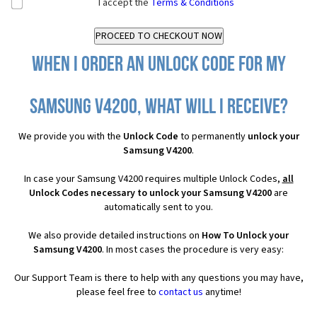
I accept the
Terms & Conditions
When I order an Unlock Code for my
Samsung V4200, what will I receive?
We provide you with the
Unlock Code
to permanently
unlock your
Samsung V4200
.
In case your Samsung V4200 requires multiple Unlock Codes,
all
Unlock Codes necessary to unlock your Samsung V4200
are
automatically sent to you.
We also provide detailed instructions on
How To Unlock your
Samsung V4200
. In most cases the procedure is very easy:
Our Support Team is there to help with any questions you may have,
please feel free to
contact us
anytime!