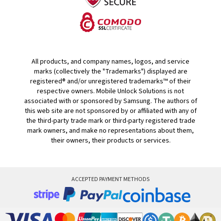
All products, and company names, logos, and service
marks (collectively the "Trademarks") displayed are
registered® and/or unregistered trademarks™ of their
respective owners. Mobile Unlock Solutions is not
associated with or sponsored by Samsung. The authors of
this web site are not sponsored by or affiliated with any of
the third-party trade mark or third-party registered trade
mark owners, and make no representations about them,
their owners, their products or services.
ACCEPTED PAYMENT METHODS