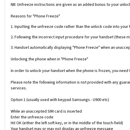
NB: Unfreeze instructions are given as an added bonus to your unlock
Reasons for "Phone Freeze"
1. Inputting the unfreeze code rather than the unlock code into your
2. Following the incorrect input procedure for your handset (these 
3. Handset automatically displaying "Phone Freeze" when an unaccept
Unlocking the phone when in "Phone Freeze"
In order to unlock your handset when the phone is frozen, you need
Please note the following information is not provided with any gua
services.
Option 1 (usually used with keypad Samsungs - U900 etc)
While an unaccepted SIM card is inserted
Enter the unfreeze code
Hit OK (either the left soft key, or in the middle of the touch-field)
Your handset may or may not display an unfreeze message