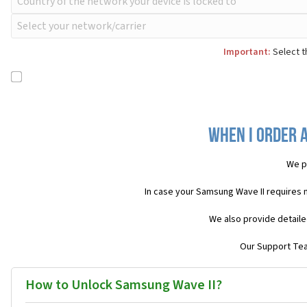
Important:
Select t
When I order a
We p
In case your Samsung Wave II requires 
We also provide detaile
Our Support Team
How to Unlock Samsung Wave II?