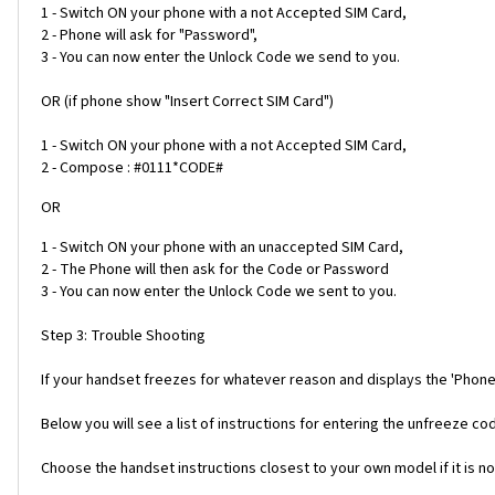
1 - Switch ON your phone with a not Accepted SIM Card,
2 - Phone will ask for "Password",
3 - You can now enter the Unlock Code we send to you.
OR (if phone show "Insert Correct SIM Card")
1 - Switch ON your phone with a not Accepted SIM Card,
2 - Compose : #0111*CODE#
OR
1 - Switch ON your phone with an unaccepted SIM Card,
2 - The Phone will then ask for the Code or Password
3 - You can now enter the Unlock Code we sent to you.
Step 3: Trouble Shooting
If your handset freezes for whatever reason and displays the 'Phone
Below you will see a list of instructions for entering the unfreeze 
Choose the handset instructions closest to your own model if it is no