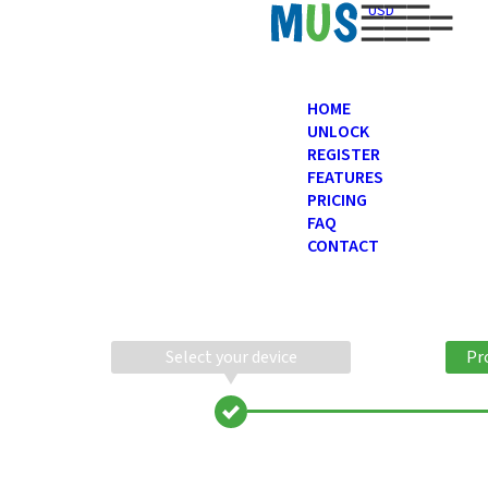
USD
HOME
UNLOCK
REGISTER
FEATURES
PRICING
FAQ
CONTACT
Select your device
Pr