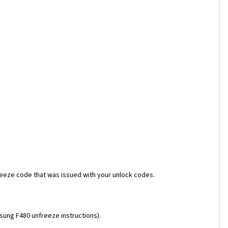
reeze code that was issued with your unlock codes.
msung F480 unfreeze instructions).