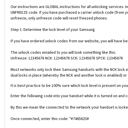
Our instructions are GLOBAL instructions for all unlocking servic
UNFREEZE code. If you have purchased a carrier unlock code (from y
unfreeze, only unfreeze code will reset freezed phones.
Step 1: Determine the lock level of your Samsung
If you have ordered unlock codes from our website, you will have b
The unlock codes emailed to you will look something like this:
Unfreeze: 12345678 NCK: 12345678 SCK: 12345678 SPCK: 12345678
Most networks only lock their Samsung handsets with the NCK lock e
dual locks in place (whereby the NCK and another lock is enabled) or 
It is best practice to be 100% sure which lock level is present on you
Enter the following code into your handset while it is turned on and 
By this we mean the connected to the network your handset is locked
Once connected, enter this code: *#7465625#