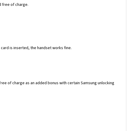
d free of charge.
ard is inserted, the handset works fine.
 free of charge as an added bonus with certain Samsung unlocking