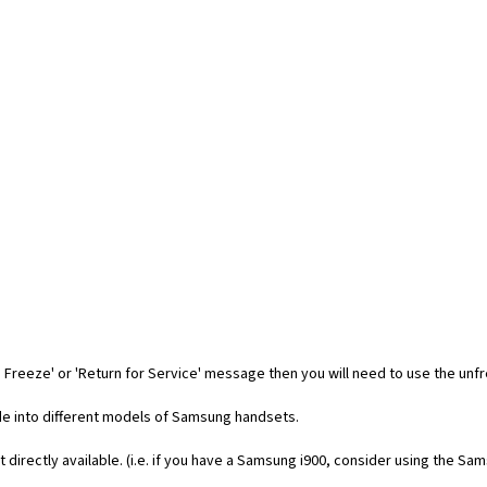
 Freeze' or 'Return for Service' message then you will need to use the unf
code into different models of Samsung handsets.
t directly available. (i.e. if you have a Samsung i900, consider using the Sa