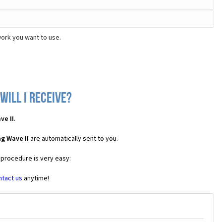
work you want to use.
will I receive?
ve II
.
g Wave II
are automatically sent to you.
 procedure is very easy:
ntact us
anytime!