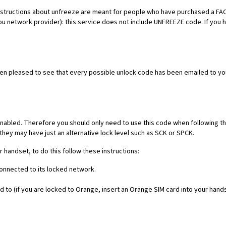
es. Instructions about unfreeze are meant for people who have purchased 
ou network provider): this service does not include UNFREEZE code. If you
een pleased to see that every possible unlock code has been emailed to yo
nabled. Therefore you should only need to use this code when following th
they may have just an alternative lock level such as SCK or SPCK.
r handset, to do this follow these instructions:
connected to its locked network.
 to (if you are locked to Orange, insert an Orange SIM card into your hand