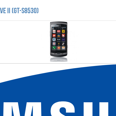
e II (GT-S8530)