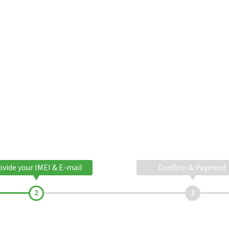
ovide your IMEI & E-mail
Confirm & Payment