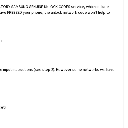
a FACTORY SAMSUNG GENUINE UNLOCK CODES service, which include
 have FREEZED your phone, the unlock network code won't help to
u.
e input instructions (see step 2). However some networks will have
set)