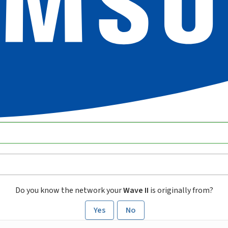
Do you know the network your
Wave II
is originally from?
Yes
No