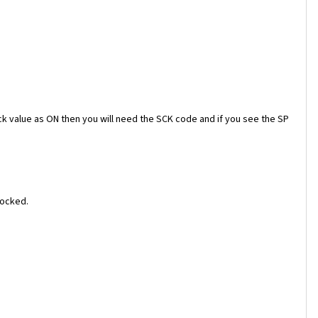
ock value as ON then you will need the SCK code and if you see the SP
locked.