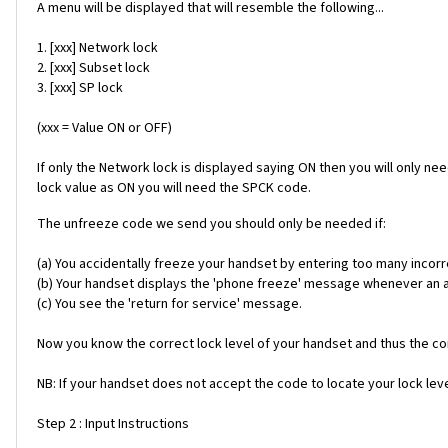
A menu will be displayed that will resemble the following...
1. [xxx] Network lock
2. [xxx] Subset lock
3. [xxx] SP lock
(xxx = Value ON or OFF)
If only the Network lock is displayed saying ON then you will only ne
lock value as ON you will need the SPCK code.
The unfreeze code we send you should only be needed if:
(a) You accidentally freeze your handset by entering too many incorr
(b) Your handset displays the 'phone freeze' message whenever an alt
(c) You see the 'return for service' message.
Now you know the correct lock level of your handset and thus the cor
NB: If your handset does not accept the code to locate your lock level
Step 2 : Input Instructions