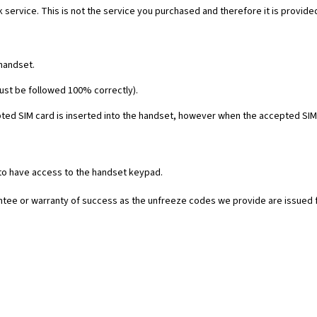
 service. This is not the service you purchased and therefore it is provide
 handset.
must be followed 100% correctly).
ed SIM card is inserted into the handset, however when the accepted SIM c
 to have access to the handset keypad.
rantee or warranty of success as the unfreeze codes we provide are issued