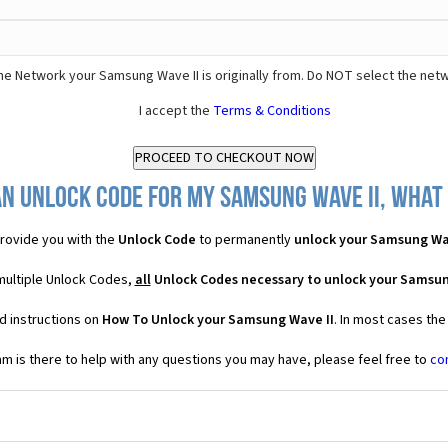
he Network your Samsung Wave II is originally from. Do NOT select the net
I accept the
Terms & Conditions
n Unlock Code for my Samsung Wave II, what 
rovide you with the
Unlock Code
to permanently
unlock your Samsung Wa
multiple Unlock Codes,
all
Unlock Codes necessary to unlock your Samsun
d instructions on
How To Unlock your Samsung Wave II
. In most cases the
 is there to help with any questions you may have, please feel free to
co