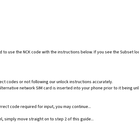
ed to use the NCK code with the instructions below. If you see the Subset l
ect codes or not following our unlock instructions accurately.
ernative network SIM card is inserted into your phone prior to it being un
rect code required for input, you may continue...
, simply move straight on to step 2 of this guide...