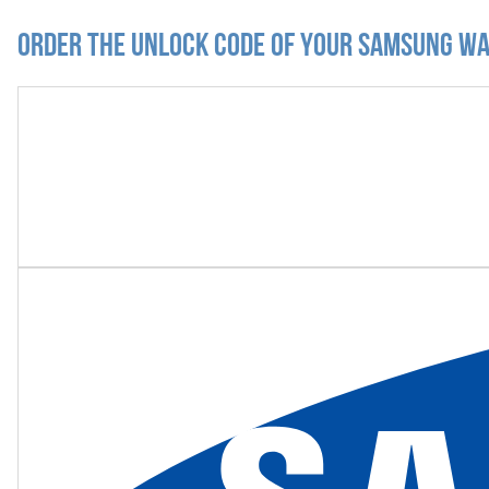
Order the Unlock Code of your Samsung Wav