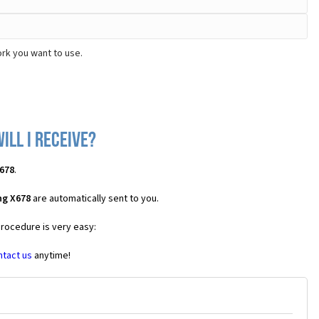
rk you want to use.
ll I receive?
678
.
ng X678
are automatically sent to you.
procedure is very easy:
ntact us
anytime!