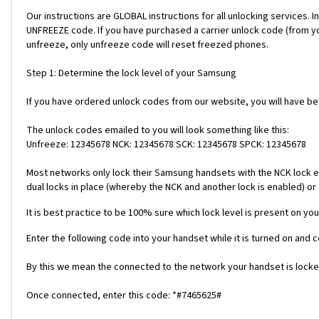
Our instructions are GLOBAL instructions for all unlocking servic
UNFREEZE code. If you have purchased a carrier unlock code (from y
unfreeze, only unfreeze code will reset freezed phones.
Step 1: Determine the lock level of your Samsung
If you have ordered unlock codes from our website, you will have b
The unlock codes emailed to you will look something like this:
Unfreeze: 12345678 NCK: 12345678 SCK: 12345678 SPCK: 12345678
Most networks only lock their Samsung handsets with the NCK lock e
dual locks in place (whereby the NCK and another lock is enabled) or 
It is best practice to be 100% sure which lock level is present on you
Enter the following code into your handset while it is turned on and 
By this we mean the connected to the network your handset is locked
Once connected, enter this code: *#7465625#