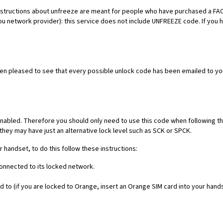
es. Instructions about unfreeze are meant for people who have purchased 
ou network provider): this service does not include UNFREEZE code. If you
een pleased to see that every possible unlock code has been emailed to yo
nabled. Therefore you should only need to use this code when following th
they may have just an alternative lock level such as SCK or SPCK.
r handset, to do this follow these instructions:
connected to its locked network.
 to (if you are locked to Orange, insert an Orange SIM card into your hand