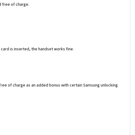
d free of charge.
ard is inserted, the handset works fine.
 free of charge as an added bonus with certain Samsung unlocking