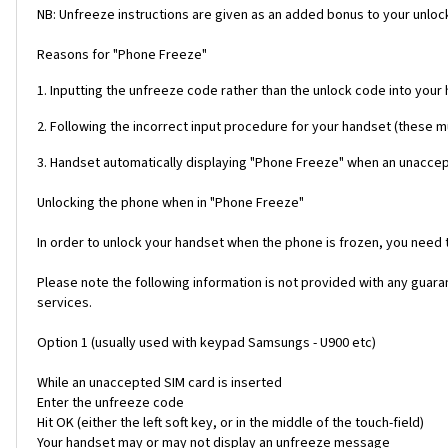
NB: Unfreeze instructions are given as an added bonus to your unlock
Reasons for "Phone Freeze"
1. Inputting the unfreeze code rather than the unlock code into your
2. Following the incorrect input procedure for your handset (these 
3. Handset automatically displaying "Phone Freeze" when an unaccept
Unlocking the phone when in "Phone Freeze"
In order to unlock your handset when the phone is frozen, you need
Please note the following information is not provided with any gua
services.
Option 1 (usually used with keypad Samsungs - U900 etc)
While an unaccepted SIM card is inserted
Enter the unfreeze code
Hit OK (either the left soft key, or in the middle of the touch-field)
Your handset may or may not display an unfreeze message