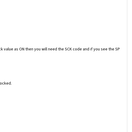
ock value as ON then you will need the SCK code and if you see the SP
locked.