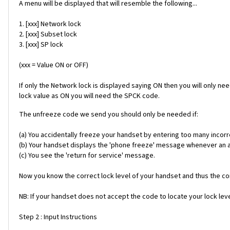
A menu will be displayed that will resemble the following...
1. [xxx] Network lock
2. [xxx] Subset lock
3. [xxx] SP lock
(xxx = Value ON or OFF)
If only the Network lock is displayed saying ON then you will only ne
lock value as ON you will need the SPCK code.
The unfreeze code we send you should only be needed if:
(a) You accidentally freeze your handset by entering too many incorr
(b) Your handset displays the 'phone freeze' message whenever an alt
(c) You see the 'return for service' message.
Now you know the correct lock level of your handset and thus the cor
NB: If your handset does not accept the code to locate your lock level
Step 2 : Input Instructions