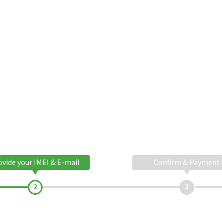
ovide your IMEI & E-mail
Confirm & Payment