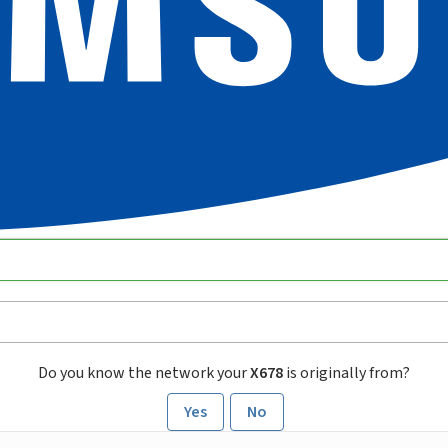
Do you know the network your
X678
is originally from?
Yes
No