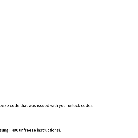
reeze code that was issued with your unlock codes.
msung F480 unfreeze instructions).