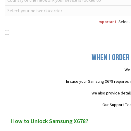
Important:
Select 
When I order
We 
In case your Samsung X678 requires 
We also provide detail
Our Support Team
How to Unlock Samsung X678?