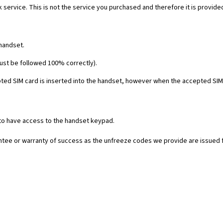
 service. This is not the service you purchased and therefore it is provide
 handset.
must be followed 100% correctly).
ed SIM card is inserted into the handset, however when the accepted SIM c
 to have access to the handset keypad.
rantee or warranty of success as the unfreeze codes we provide are issued