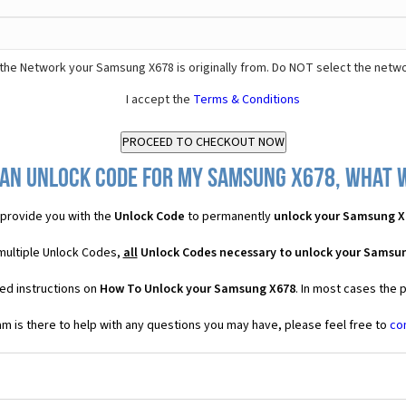
the Network your Samsung X678 is originally from. Do NOT select the netwo
I accept the
Terms & Conditions
 an Unlock Code for my Samsung X678, what wi
provide you with the
Unlock Code
to permanently
unlock your Samsung X
multiple Unlock Codes,
all
Unlock Codes necessary to unlock your Samsu
ed instructions on
How To Unlock your Samsung X678
. In most cases the 
 is there to help with any questions you may have, please feel free to
co