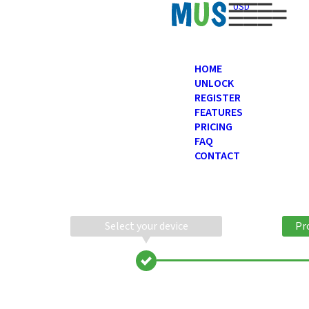
USD
HOME
UNLOCK
REGISTER
FEATURES
PRICING
FAQ
CONTACT
Select your device
Pr