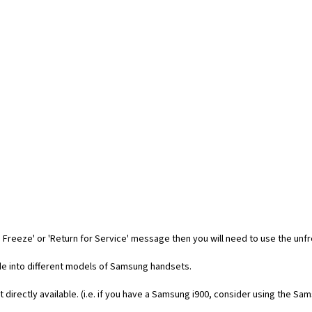
 Freeze' or 'Return for Service' message then you will need to use the unf
code into different models of Samsung handsets.
t directly available. (i.e. if you have a Samsung i900, consider using the Sa