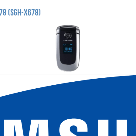
78 (SGH-X678)