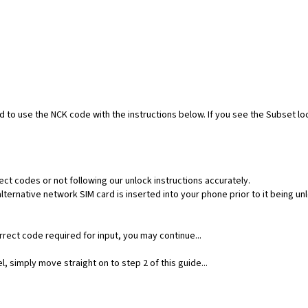
ed to use the NCK code with the instructions below. If you see the Subset l
ect codes or not following our unlock instructions accurately.
ernative network SIM card is inserted into your phone prior to it being un
rect code required for input, you may continue...
, simply move straight on to step 2 of this guide...