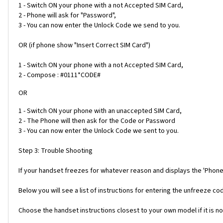
1 - Switch ON your phone with a not Accepted SIM Card,
2 - Phone will ask for "Password",
3 - You can now enter the Unlock Code we send to you.
OR (if phone show "Insert Correct SIM Card")
1 - Switch ON your phone with a not Accepted SIM Card,
2 - Compose : #0111*CODE#
OR
1 - Switch ON your phone with an unaccepted SIM Card,
2 - The Phone will then ask for the Code or Password
3 - You can now enter the Unlock Code we sent to you.
Step 3: Trouble Shooting
If your handset freezes for whatever reason and displays the 'Phone
Below you will see a list of instructions for entering the unfreeze 
Choose the handset instructions closest to your own model if it is no