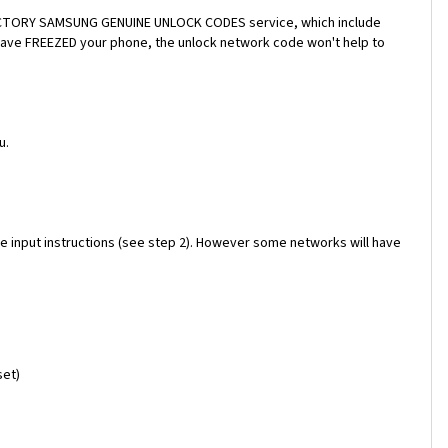
a FACTORY SAMSUNG GENUINE UNLOCK CODES service, which include
 have FREEZED your phone, the unlock network code won't help to
u.
e input instructions (see step 2). However some networks will have
set)