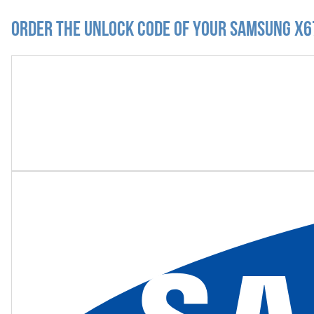
Order the Unlock Code of your Samsung X6