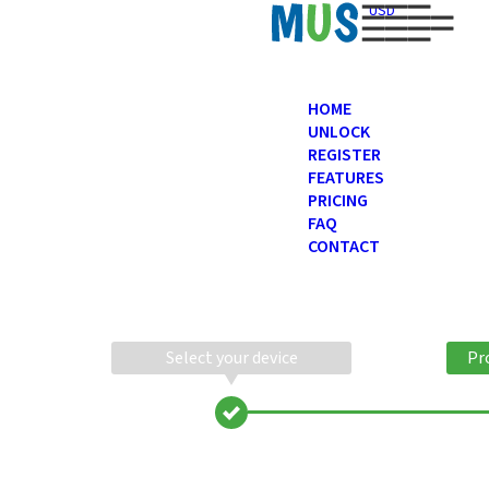
USD
HOME
UNLOCK
REGISTER
FEATURES
PRICING
FAQ
CONTACT
Select your device
Pr