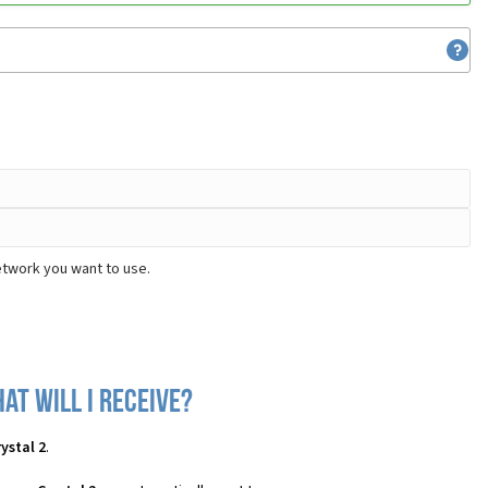
etwork you want to use.
at will I receive?
ystal 2
.