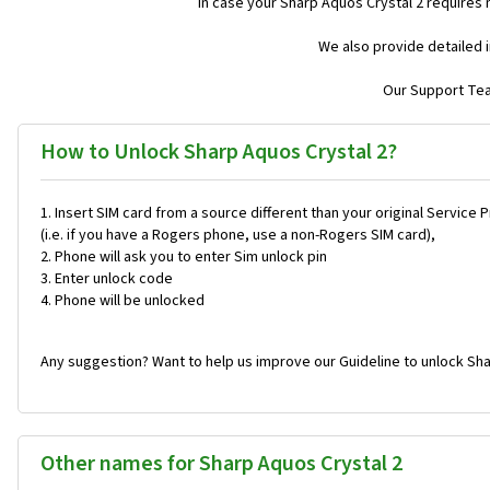
In case your Sharp Aquos Crystal 2 requires
We also provide detailed 
Our Support Team
How to Unlock Sharp Aquos Crystal 2?
Insert SIM card from a source different than your original Service 
(i.e. if you have a Rogers phone, use a non-Rogers SIM card),
Phone will ask you to enter Sim unlock pin
Enter unlock code
Phone will be unlocked
Any suggestion? Want to help us improve our Guideline to unlock Sha
Other names for Sharp Aquos Crystal 2