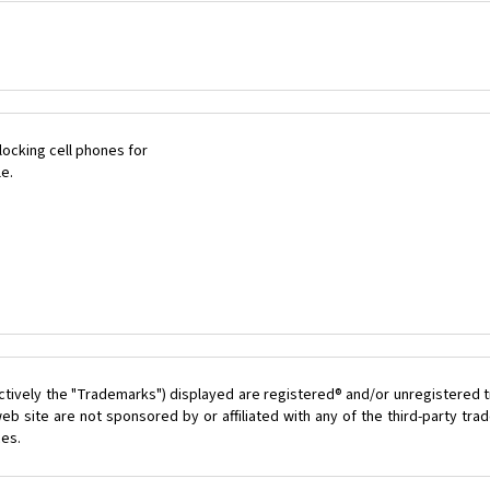
ocking cell phones for
le.
ctively the "Trademarks") displayed are registered® and/or unregistered t
eb site are not sponsored by or affiliated with any of the third-party tr
ces.