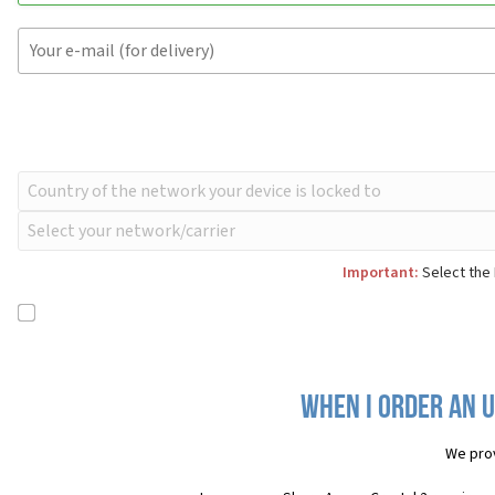
Important:
Select the 
When I order an U
We pro