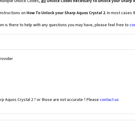
 multiple Unlock Codes,
all
Unlock Codes necessary to unlock your Sharp A
instructions on
How To Unlock your Sharp Aquos Crystal 2
. In most cases 
 is there to help with any questions you may have, please feel free to
co
Provider
rp Aquos Crystal 2 ? or those are not accurate ? Please
contact us