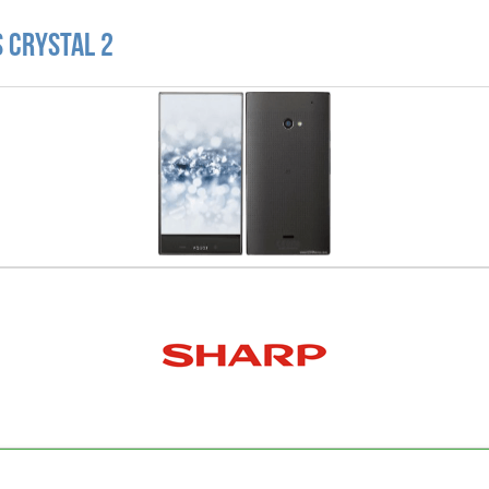
 Crystal 2