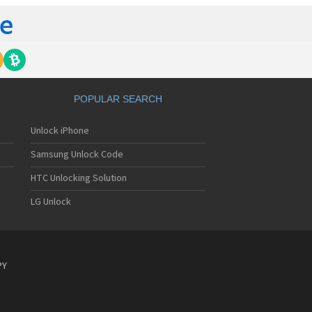
POPULAR SEARCH
Unlock iPhone
Samsung Unlock Code
HTC Unlocking Solution
LG Unlock
PY