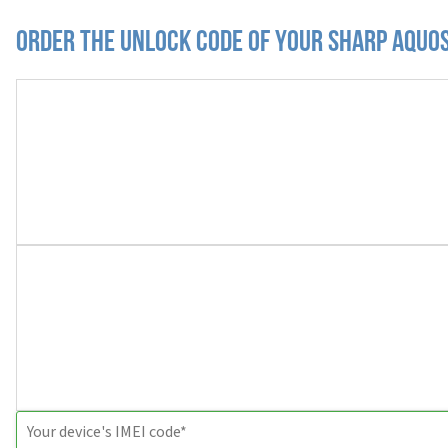
Order the Unlock Code of your Sharp Aquos