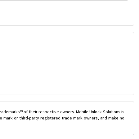
rademarks™ of their respective owners. Mobile Unlock Solutions is
ade mark or third-party registered trade mark owners, and make no