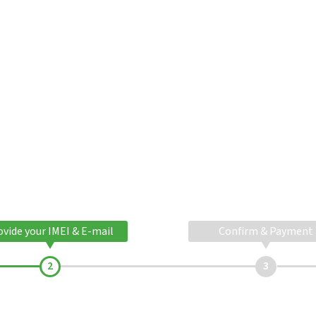
ovide your IMEI & E-mail
Confirm & Payment