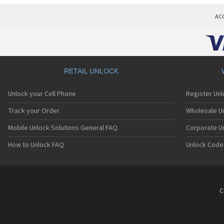
AC
RETAIL UNLOCK
Unlock your Cell Phone
Register Un
Track your Order
Wholesale Un
Mobile Unlock Solutions General FAQ
Corporate U
How to Unlock FAQ
Unlock Code
C