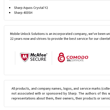
Sharp Aquos Crystal Y2
Sharp 403SH
Mobile Unlock Solutions is an incorporated company, we've been unl
22 years now and strives to provide the best service for our cliente
All products, and company names, logos, and service marks (colle
not associated with or sponsored by Sharp. The authors of this w
representations about them, their owners, their products or servi