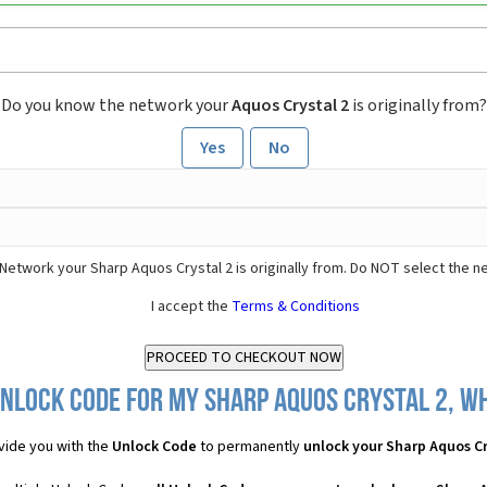
Do you know the network your
Aquos Crystal 2
is originally from?
Yes
No
Network your Sharp Aquos Crystal 2 is originally from. Do NOT select the n
I accept the
Terms & Conditions
nlock Code for my Sharp Aquos Crystal 2, wh
vide you with the
Unlock Code
to permanently
unlock your Sharp Aquos Cr