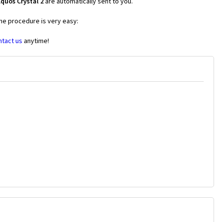
quos Crystal 2
are automatically sent to you.
the procedure is very easy:
ntact us
anytime!