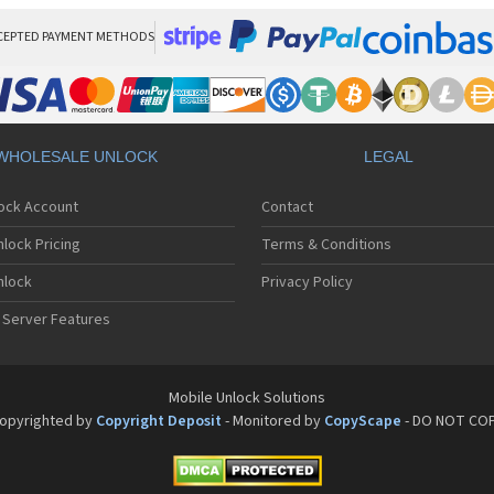
CEPTED PAYMENT METHODS
WHOLESALE UNLOCK
LEGAL
lock Account
Contact
lock Pricing
Terms & Conditions
nlock
Privacy Policy
 Server Features
Mobile Unlock Solutions
opyrighted by
Copyright Deposit
- Monitored by
CopyScape
- DO NOT CO