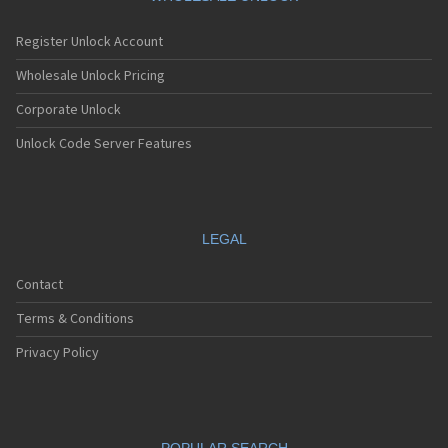
Register Unlock Account
Wholesale Unlock Pricing
Corporate Unlock
Unlock Code Server Features
LEGAL
Contact
Terms & Conditions
Privacy Policy