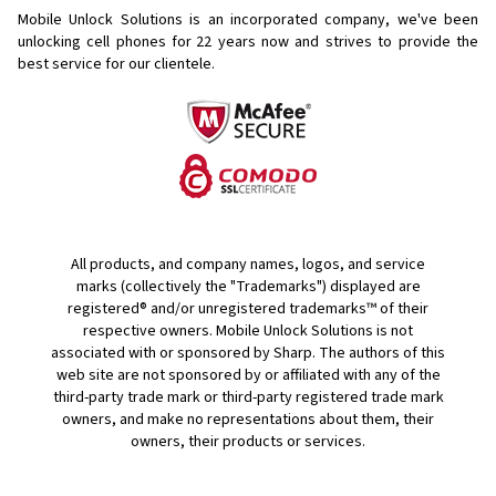
Mobile Unlock Solutions is an incorporated company, we've been
unlocking cell phones for
22 years now and strives to provide the
best service for our clientele.
All products, and company names, logos, and service
marks (collectively the "Trademarks") displayed are
registered® and/or unregistered trademarks™ of their
respective owners. Mobile Unlock Solutions is not
associated with or sponsored by Sharp. The authors of this
web site are not sponsored by or affiliated with any of the
third-party trade mark or third-party registered trade mark
owners, and make no representations about them, their
owners, their products or services.