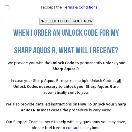
I accept the
Terms & Conditions
When I order an Unlock Code for my
Sharp Aquos R, what will I receive?
We provide you with the
Unlock Code
to permanently
unlock your
Sharp Aquos R
.
In case your Sharp Aquos R requires multiple Unlock Codes,
all
Unlock Codes necessary to unlock your Sharp Aquos R
are
automatically sent to you.
We also provide detailed instructions on
How To Unlock your Sharp
Aquos R
. In most cases the procedure is very easy:
Our Support Team is there to help with any questions you may have,
please feel free to
contact us
anytime!