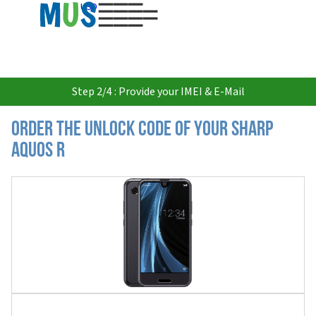
USD
Step 2/4 : Provide your IMEI & E-Mail
Order the Unlock Code of your Sharp
Aquos R