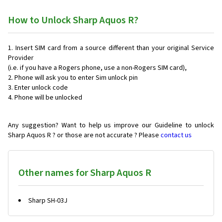
How to Unlock Sharp Aquos R?
Insert SIM card from a source different than your original Service
Provider
(i.e. if you have a Rogers phone, use a non-Rogers SIM card),
Phone will ask you to enter Sim unlock pin
Enter unlock code
Phone will be unlocked
Any suggestion? Want to help us improve our Guideline to unlock
Sharp Aquos R ? or those are not accurate ? Please
contact us
Other names for Sharp Aquos R
Sharp SH-03J