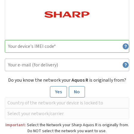
Do you know the network your
Aquos R
is originally from?
Yes
No
Important:
Select the Network your Sharp Aquos R is originally from.
Do NOT select the network you want to use.