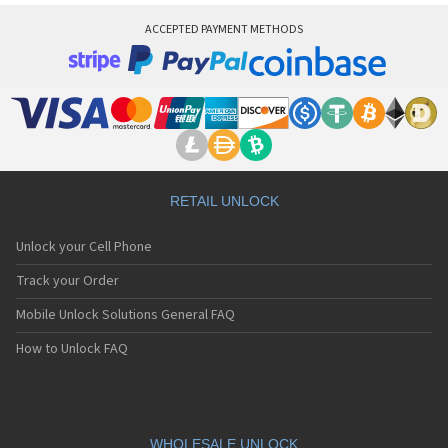
ACCEPTED PAYMENT METHODS
RETAIL UNLOCK
Unlock your Cell Phone
Track your Order
Mobile Unlock Solutions General FAQ
How to Unlock FAQ
WHOLESALE UNLOCK