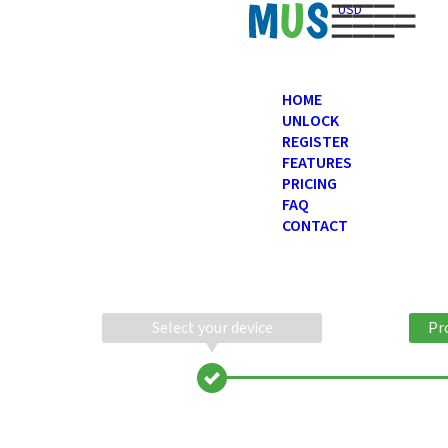
USD
HOME
UNLOCK
REGISTER
FEATURES
PRICING
FAQ
CONTACT
Select your device
Pr