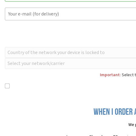
Important:
Select t
When I order 
We 