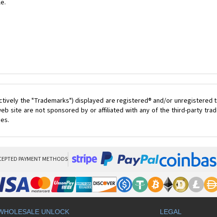
le.
ctively the "Trademarks") displayed are registered® and/or unregistered t
eb site are not sponsored by or affiliated with any of the third-party tr
ces.
CEPTED PAYMENT METHODS
WHOLESALE UNLOCK
LEGAL