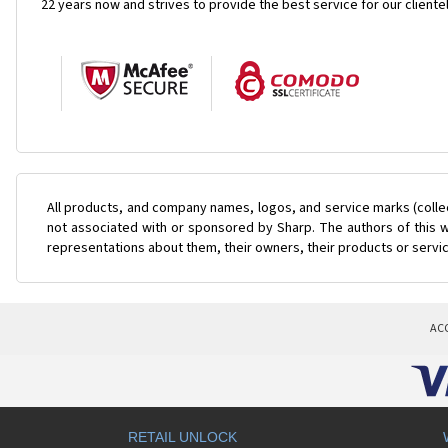
22 years now and strives to provide the best service for our cliente
All products, and company names, logos, and service marks (colle
not associated with or sponsored by Sharp. The authors of this w
representations about them, their owners, their products or servi
AC
RETAIL UNLOCK