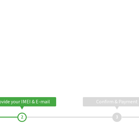
ovide your IMEI & E-mail
Confirm & Payment