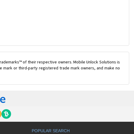
rademarks™ of their respective owners. Mobile Unlock Solutions is
ade mark or third-party registered trade mark owners, and make no
POPULAR SEARCH