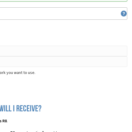
ork you want to use.
ill I receive?
s R8
.