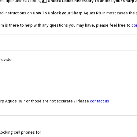
 multiple Unlock Codes,
all
Unlock Codes necessary to unlock your Sharp 
ed instructions on
How To Unlock your Sharp Aquos R8
. In most cases the
 is there to help with any questions you may have, please feel free to
co
Provider
rp Aquos R8 ? or those are not accurate ? Please
contact us
ocking cell phones for