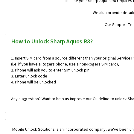
In case your Sharp Aquos R8 requires
We also provide detail
Our Support Team
How to Unlock Sharp Aquos R8?
Insert SIM card from a source different than your original Service 
(i.e. if you have a Rogers phone, use a non-Rogers SIM card),
Phone will ask you to enter Sim unlock pin
Enter unlock code
Phone will be unlocked
Any suggestion? Want to help us improve our Guideline to unlock Sha
Mobile Unlock Solutions is an incorporated company, we've been unl