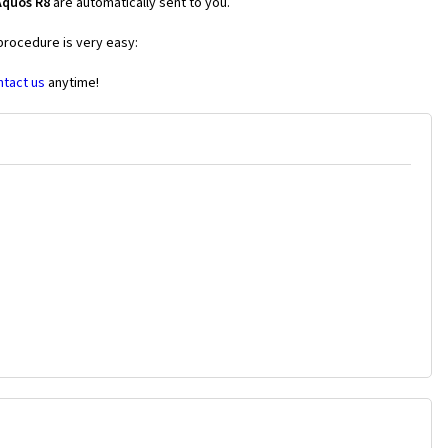
Aquos R8
are automatically sent to you.
 procedure is very easy:
ntact us
anytime!