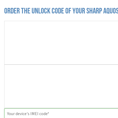
Order the Unlock Code of your Sharp Aquo