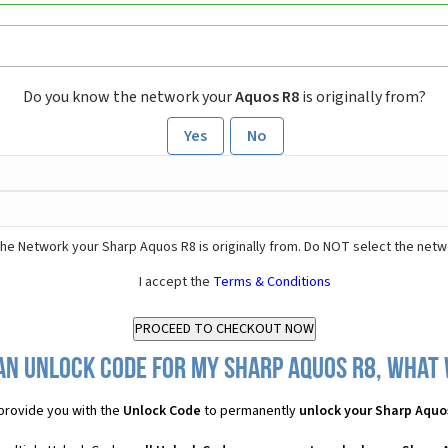
Do you know the network your
Aquos R8
is originally from?
Yes
No
he Network your Sharp Aquos R8 is originally from. Do NOT select the netw
I accept the
Terms & Conditions
an Unlock Code for my Sharp Aquos R8, what w
provide you with the
Unlock Code
to permanently
unlock your Sharp Aquo