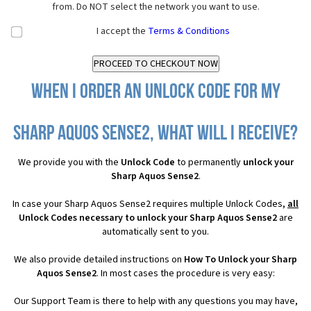
from. Do NOT select the network you want to use.
I accept the
Terms & Conditions
When I order an Unlock Code for my
Sharp Aquos Sense2, what will I receive?
We provide you with the
Unlock Code
to permanently
unlock your
Sharp Aquos Sense2
.
In case your Sharp Aquos Sense2 requires multiple Unlock Codes,
all
Unlock Codes necessary to unlock your Sharp Aquos Sense2
are
automatically sent to you.
We also provide detailed instructions on
How To Unlock your Sharp
Aquos Sense2
. In most cases the procedure is very easy:
Our Support Team is there to help with any questions you may have,