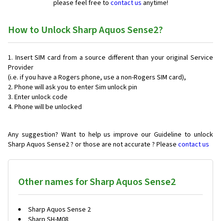
please feel free to
contact us
anytime!
How to Unlock Sharp Aquos Sense2?
Insert SIM card from a source different than your original Service
Provider
(i.e. if you have a Rogers phone, use a non-Rogers SIM card),
Phone will ask you to enter Sim unlock pin
Enter unlock code
Phone will be unlocked
Any suggestion? Want to help us improve our Guideline to unlock
Sharp Aquos Sense2 ? or those are not accurate ? Please
contact us
Other names for Sharp Aquos Sense2
Sharp Aquos Sense 2
Sharp SH-M08