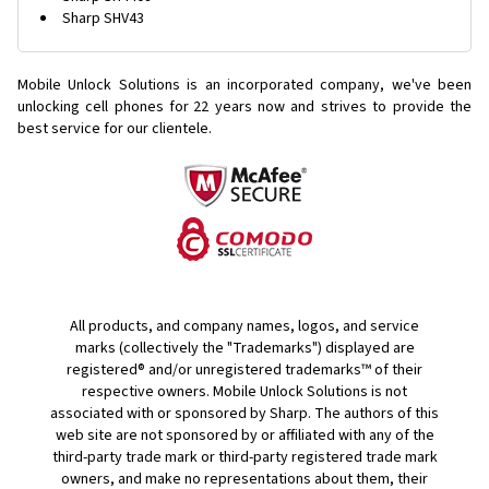
Sharp SHV43
Mobile Unlock Solutions is an incorporated company, we've been
unlocking cell phones for
22 years now and strives to provide the
best service for our clientele.
All products, and company names, logos, and service
marks (collectively the "Trademarks") displayed are
registered® and/or unregistered trademarks™ of their
respective owners. Mobile Unlock Solutions is not
associated with or sponsored by Sharp. The authors of this
web site are not sponsored by or affiliated with any of the
third-party trade mark or third-party registered trade mark
owners, and make no representations about them, their