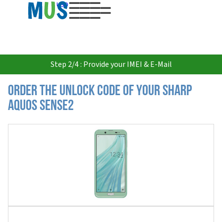
USD
Step 2/4 : Provide your IMEI & E-Mail
Order the Unlock Code of your Sharp
Aquos Sense2