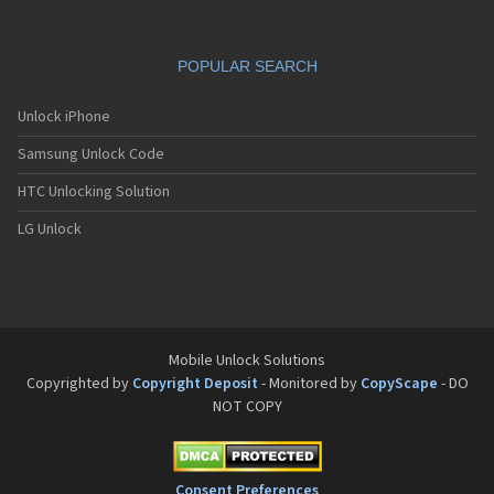
POPULAR SEARCH
Unlock iPhone
Samsung Unlock Code
HTC Unlocking Solution
LG Unlock
Mobile Unlock Solutions
Copyrighted by
Copyright Deposit
- Monitored by
CopyScape
- DO
NOT COPY
Consent Preferences