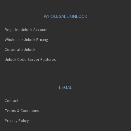
WHOLESALE UNLOCK
Register Unlock Account
Wholesale Unlock Pricing
Corporate Unlock
Unlock Code Server Features
LEGAL
Contact
Terms & Conditions
Privacy Policy