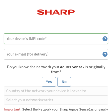
Do you know the network your
Aquos Sense2
is originally
from?
Yes
No
Important:
Select the Network your Sharp Aquos Sense2 is originally