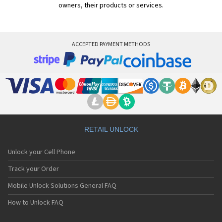
owners, their products or services.
ACCEPTED PAYMENT METHODS
RETAIL UNLOCK
Unlock your Cell Phone
Track your Order
Mobile Unlock Solutions General FAQ
How to Unlock FAQ