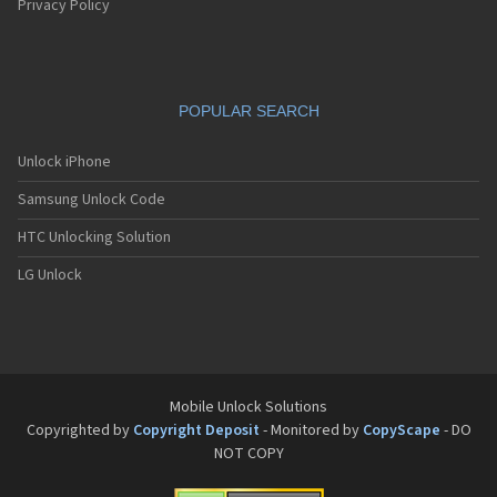
Privacy Policy
POPULAR SEARCH
Unlock iPhone
Samsung Unlock Code
HTC Unlocking Solution
LG Unlock
Mobile Unlock Solutions
Copyrighted by
Copyright Deposit
- Monitored by
CopyScape
- DO
NOT COPY