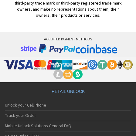
third-party trade mark or third-party registered trade mark
owners, and make no representations about them, their
owners, their products or services.
ACCEPTED PAYMENT METHODS
RETAIL UNLOCK
Unlock your Cell Phone
Track your Order
Mobile Unlock Solutions General FAQ