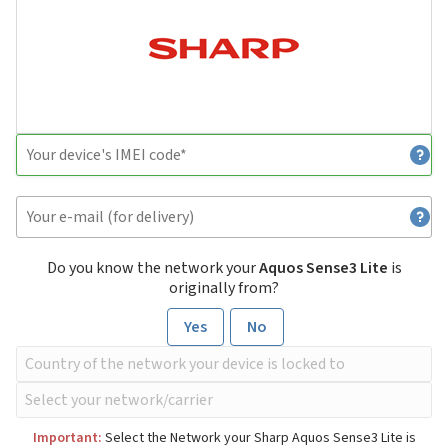
Do you know the network your
Aquos Sense3 Lite
is
originally from?
Yes
No
Important:
Select the Network your Sharp Aquos Sense3 Lite is