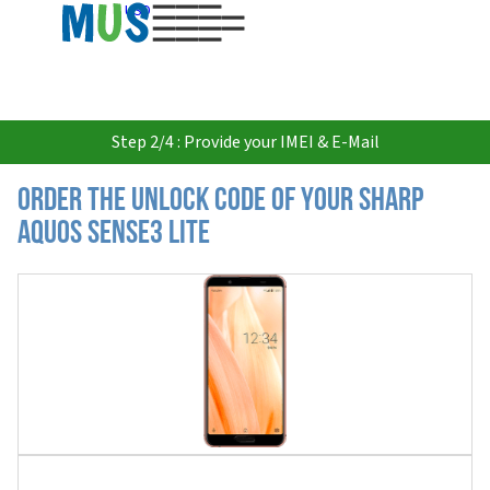
USD
Step 2/4 : Provide your IMEI & E-Mail
Order the Unlock Code of your Sharp
Aquos Sense3 Lite