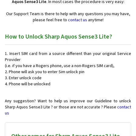
Aquos Sense3 Lite
. In most cases the procedure is very easy:
Our Support Team is there to help with any questions you may have,
please feel free to
contact us
anytime!
How to Unlock Sharp Aquos Sense3 Lite?
Insert SIM card from a source different than your original Service
Provider
(i.e. if you have a Rogers phone, use a non-Rogers SIM card),
Phone will ask you to enter Sim unlock pin
Enter unlock code
Phone will be unlocked
Any suggestion? Want to help us improve our Guideline to unlock
Sharp Aquos Sense3 Lite ? or those are not accurate ? Please
contact
us