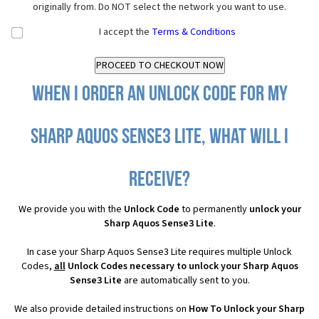
originally from. Do NOT select the network you want to use.
I accept the
Terms & Conditions
When I order an Unlock Code for my
Sharp Aquos Sense3 Lite, what will I
receive?
We provide you with the
Unlock Code
to permanently
unlock your
Sharp Aquos Sense3 Lite
.
In case your Sharp Aquos Sense3 Lite requires multiple Unlock
Codes,
all
Unlock Codes necessary to unlock your Sharp Aquos
Sense3 Lite
are automatically sent to you.
We also provide detailed instructions on
How To Unlock your Sharp