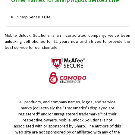
Other names for Sharp Aquos Sense3 Lite
Sharp Sense 3 Lite
Mobile Unlock Solutions is an incorporated company, we've been
unlocking cell phones for
22 years now and strives to provide the
best service for our clientele.
All products, and company names, logos, and service
marks (collectively the "Trademarks") displayed are
registered® and/or unregistered trademarks™ of their
respective owners. Mobile Unlock Solutions is not
associated with or sponsored by Sharp. The authors of this
web site are not sponsored by or affiliated with any of the