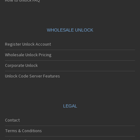
How to Unlock FAQ
WHOLESALE UNLOCK
Register Unlock Account
Wholesale Unlock Pricing
Corporate Unlock
Unlock Code Server Features
LEGAL
Contact
Terms & Conditions