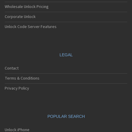
Wholesale Unlock Pricing
Corporate Unlock
Unlock Code Server Features
LEGAL
Contact
Terms & Conditions
Privacy Policy
POPULAR SEARCH
Unlock iPhone