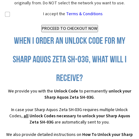
originally from. Do NOT select the network you want to use.
I accept the
Terms & Conditions
When I order an Unlock Code for my
Sharp Aquos Zeta SH-03G, what will I
receive?
We provide you with the
Unlock Code
to permanently
unlock your
Sharp Aquos Zeta SH-03G
.
In case your Sharp Aquos Zeta SH-03G requires multiple Unlock
Codes,
all
Unlock Codes necessary to unlock your Sharp Aquos
Zeta SH-03G
are automatically sent to you.
We also provide detailed instructions on
How To Unlock your Sharp