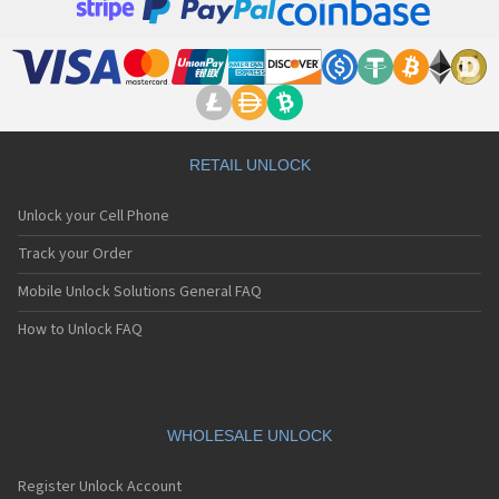
RETAIL UNLOCK
Unlock your Cell Phone
Track your Order
Mobile Unlock Solutions General FAQ
How to Unlock FAQ
WHOLESALE UNLOCK
Register Unlock Account