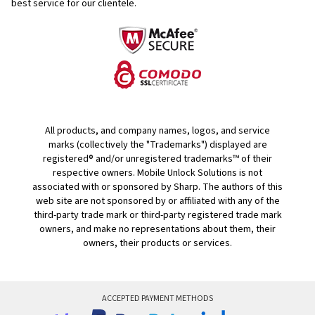
best service for our clientele.
All products, and company names, logos, and service
marks (collectively the "Trademarks") displayed are
registered® and/or unregistered trademarks™ of their
respective owners. Mobile Unlock Solutions is not
associated with or sponsored by Sharp. The authors of this
web site are not sponsored by or affiliated with any of the
third-party trade mark or third-party registered trade mark
owners, and make no representations about them, their
owners, their products or services.
ACCEPTED PAYMENT METHODS