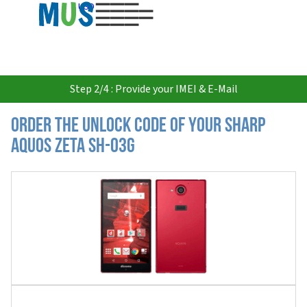
USD
Step 2/4 : Provide your IMEI & E-Mail
Order the Unlock Code of your Sharp
Aquos Zeta SH-03G