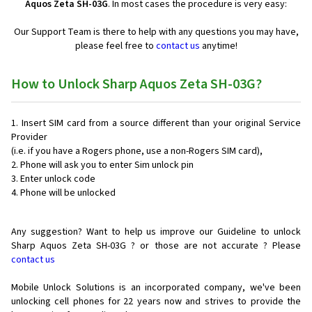
Aquos Zeta SH-03G
. In most cases the procedure is very easy:
Our Support Team is there to help with any questions you may have,
please feel free to
contact us
anytime!
How to Unlock Sharp Aquos Zeta SH-03G?
Insert SIM card from a source different than your original Service
Provider
(i.e. if you have a Rogers phone, use a non-Rogers SIM card),
Phone will ask you to enter Sim unlock pin
Enter unlock code
Phone will be unlocked
Any suggestion? Want to help us improve our Guideline to unlock
Sharp Aquos Zeta SH-03G ? or those are not accurate ? Please
contact us
Mobile Unlock Solutions is an incorporated company, we've been
unlocking cell phones for
22 years now and strives to provide the