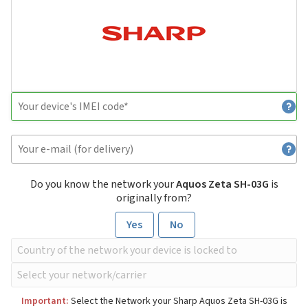
Do you know the network your
Aquos Zeta SH-03G
is
originally from?
Yes
No
Important:
Select the Network your Sharp Aquos Zeta SH-03G is