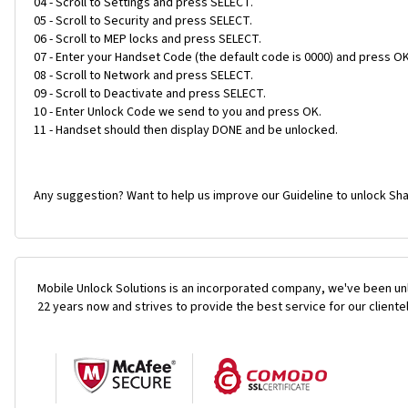
04 - Scroll to Settings and press SELECT.
05 - Scroll to Security and press SELECT.
06 - Scroll to MEP locks and press SELECT.
07 - Enter your Handset Code (the default code is 0000) and press OK
08 - Scroll to Network and press SELECT.
09 - Scroll to Deactivate and press SELECT.
10 - Enter Unlock Code we send to you and press OK.
11 - Handset should then display DONE and be unlocked.
Any suggestion? Want to help us improve our Guideline to unlock Sha
Mobile Unlock Solutions is an incorporated company, we've been unl
22 years now and strives to provide the best service for our cliente