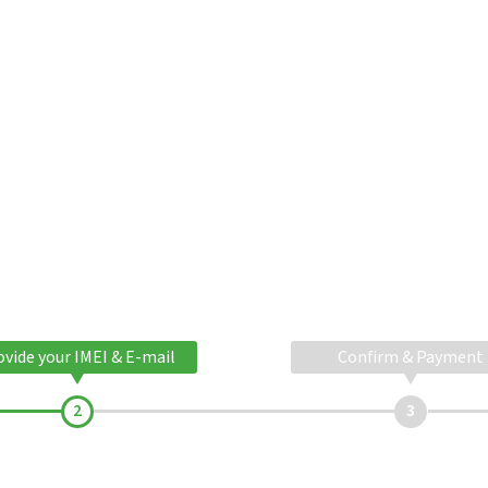
ovide your IMEI & E-mail
Confirm & Payment