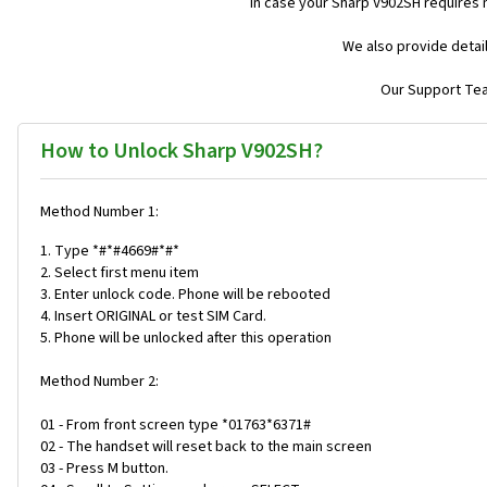
In case your Sharp V902SH requires 
We also provide detai
Our Support Team
How to Unlock Sharp V902SH?
Method Number 1:
1. Type *#*#4669#*#*
2. Select first menu item
3. Enter unlock code. Phone will be rebooted
4. Insert ORIGINAL or test SIM Card.
5. Phone will be unlocked after this operation
Method Number 2:
01 - From front screen type *01763*6371#
02 - The handset will reset back to the main screen
03 - Press M button.