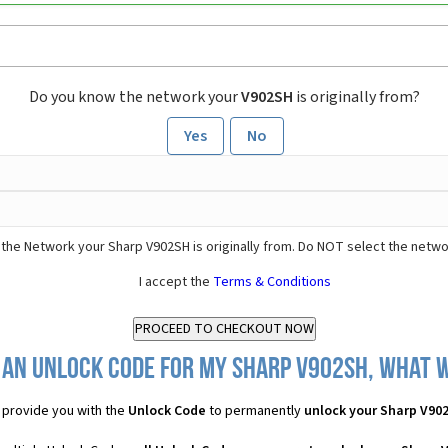
Do you know the network your
V902SH
is originally from?
Yes
No
the Network your Sharp V902SH is originally from. Do NOT select the netwo
I accept the
Terms & Conditions
 an Unlock Code for my Sharp V902SH, what wi
provide you with the
Unlock Code
to permanently
unlock your Sharp V90