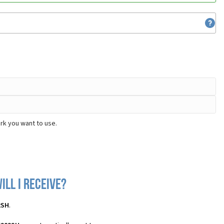
rk you want to use.
ll I receive?
2SH
.