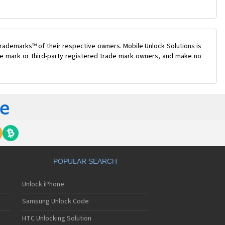
rademarks™ of their respective owners. Mobile Unlock Solutions is
ade mark or third-party registered trade mark owners, and make no
POPULAR SEARCH
Unlock iPhone
Samsung Unlock Code
HTC Unlocking Solution