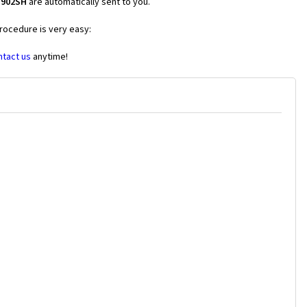
V902SH
are automatically sent to you.
procedure is very easy:
ntact us
anytime!