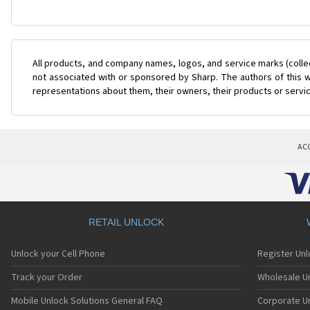
All products, and company names, logos, and service marks (colle
not associated with or sponsored by Sharp. The authors of this w
representations about them, their owners, their products or servi
AC
RETAIL UNLOCK
Unlock your Cell Phone
Register Un
Track your Order
Wholesale Un
Mobile Unlock Solutions General FAQ
Corporate U