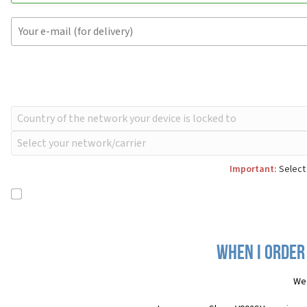
Important:
Select 
When I order
We 