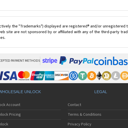
ctively the "Trademarks") displayed are registered® and/or unregistered t
eb site are not sponsored by or affiliated with any of the third-party tr
ces.
CEPTED PAYMENT METHODS
WHOLESALE UNLOCK
LEGAL
lock Account
Contact
lock Pricing
Terms & Conditions
nlock
Privacy Policy