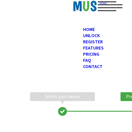
USD
HOME
UNLOCK
REGISTER
FEATURES
PRICING
FAQ
CONTACT
Select your device
Pr