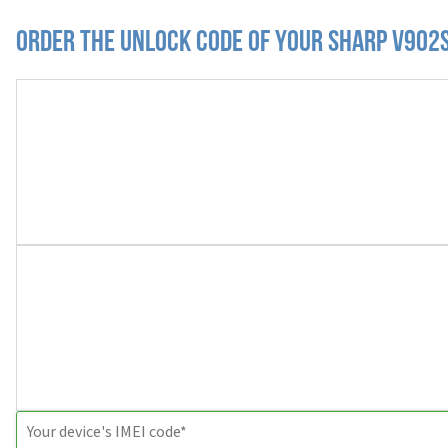
Order the Unlock Code of your Sharp V902