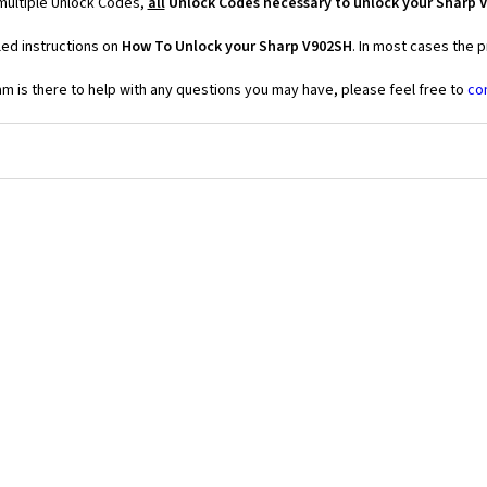
multiple Unlock Codes,
all
Unlock Codes necessary to unlock your Sharp 
led instructions on
How To Unlock your Sharp V902SH
. In most cases the 
 is there to help with any questions you may have, please feel free to
co