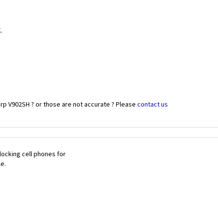
.
rp V902SH ? or those are not accurate ? Please
contact us
ocking cell phones for
le.