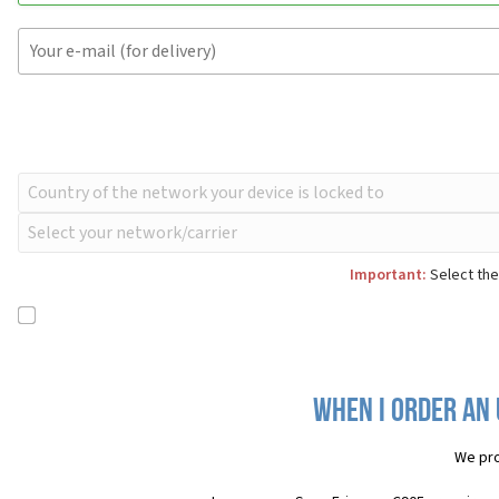
Important:
Select the
When I order an 
We pro