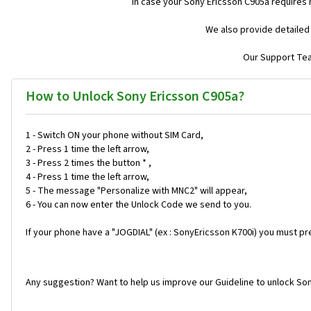
In case your Sony Ericsson C905a requires
We also provide detailed
Our Support Team
How to Unlock Sony Ericsson C905a?
1 - Switch ON your phone without SIM Card,
2 - Press 1 time the left arrow,
3 - Press 2 times the button * ,
4 - Press 1 time the left arrow,
5 - The message "Personalize with MNC2" will appear,
6 - You can now enter the Unlock Code we send to you.
If your phone have a "JOGDIAL" (ex : SonyEricsson K700i) you must pr
Any suggestion? Want to help us improve our Guideline to unlock Son