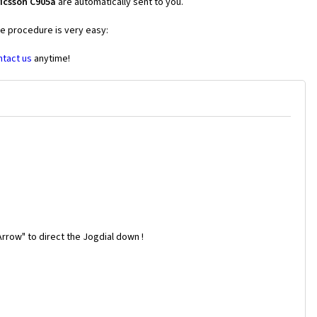
icsson C905a
are automatically sent to you.
he procedure is very easy:
ntact us
anytime!
rrow" to direct the Jogdial down !