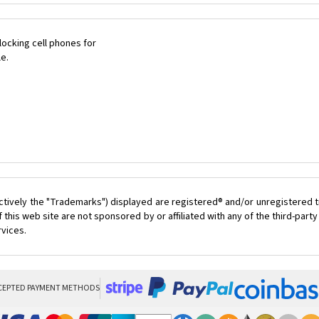
ocking cell phones for
le.
ctively the "Trademarks") displayed are registered® and/or unregistered t
this web site are not sponsored by or affiliated with any of the third-par
rvices.
CEPTED PAYMENT METHODS