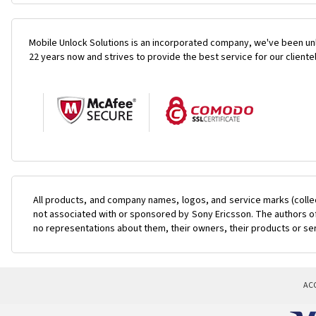
Mobile Unlock Solutions is an incorporated company, we've been unl
22 years now and strives to provide the best service for our cliente
All products, and company names, logos, and service marks (colle
not associated with or sponsored by Sony Ericsson. The authors of 
no representations about them, their owners, their products or se
AC