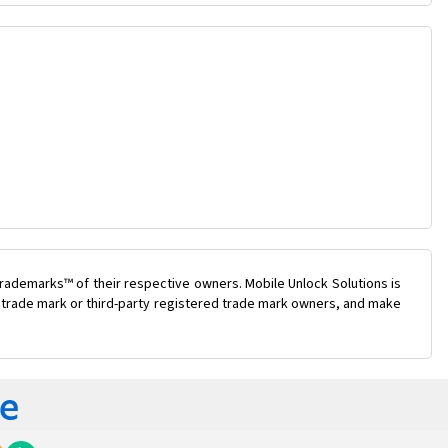
rademarks™ of their respective owners. Mobile Unlock Solutions is
ty trade mark or third-party registered trade mark owners, and make