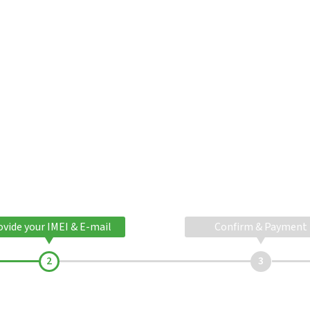
ovide your IMEI & E-mail
Confirm & Payment