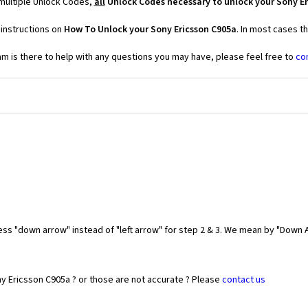
 multiple Unlock Codes,
all
Unlock Codes necessary to unlock your Sony Er
 instructions on
How To Unlock your Sony Ericsson C905a
. In most cases t
 is there to help with any questions you may have, please feel free to
co
ess "down arrow" instead of "left arrow" for step 2 & 3. We mean by "Down A
y Ericsson C905a ? or those are not accurate ? Please
contact us