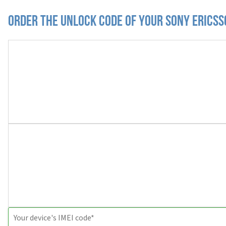
Order the Unlock Code of your Sony Erics