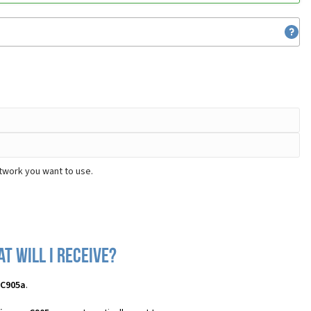
twork you want to use.
t will I receive?
 C905a
.