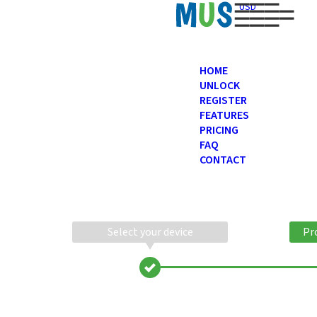
USD
HOME
UNLOCK
REGISTER
FEATURES
PRICING
FAQ
CONTACT
Select your device
Pr