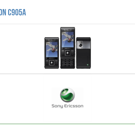
son C905a