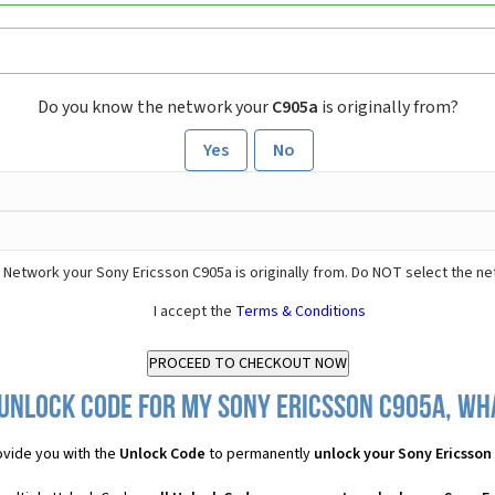
Do you know the network your
C905a
is originally from?
Yes
No
 Network your Sony Ericsson C905a is originally from. Do NOT select the ne
I accept the
Terms & Conditions
Unlock Code for my Sony Ericsson C905a, wha
vide you with the
Unlock Code
to permanently
unlock your Sony Ericsson