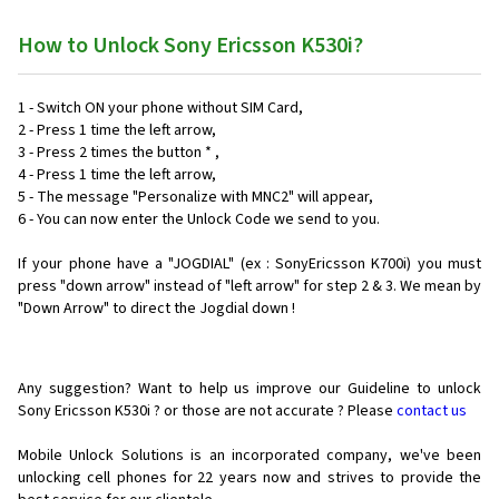
How to Unlock Sony Ericsson K530i?
1 - Switch ON your phone without SIM Card,
2 - Press 1 time the left arrow,
3 - Press 2 times the button * ,
4 - Press 1 time the left arrow,
5 - The message "Personalize with MNC2" will appear,
6 - You can now enter the Unlock Code we send to you.
If your phone have a "JOGDIAL" (ex : SonyEricsson K700i) you must
press "down arrow" instead of "left arrow" for step 2 & 3. We mean by
"Down Arrow" to direct the Jogdial down !
Any suggestion? Want to help us improve our Guideline to unlock
Sony Ericsson K530i ? or those are not accurate ? Please
contact us
Mobile Unlock Solutions is an incorporated company, we've been
unlocking cell phones for
22 years now and strives to provide the