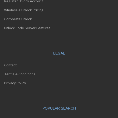
Register Unlock Account
Wholesale Unlock Pricing
Corporate Unlock
Unlock Code Server Features
LEGAL
Contact
Terms & Conditions
Privacy Policy
POPULAR SEARCH