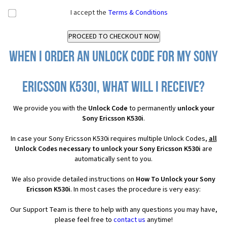
I accept the
Terms & Conditions
When I order an Unlock Code for my Sony
Ericsson K530i, what will I receive?
We provide you with the
Unlock Code
to permanently
unlock your
Sony Ericsson K530i
.
In case your Sony Ericsson K530i requires multiple Unlock Codes,
all
Unlock Codes necessary to unlock your Sony Ericsson K530i
are
automatically sent to you.
We also provide detailed instructions on
How To Unlock your Sony
Ericsson K530i
. In most cases the procedure is very easy:
Our Support Team is there to help with any questions you may have,
please feel free to
contact us
anytime!