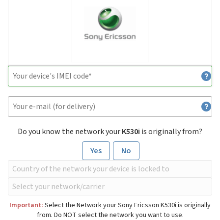
Do you know the network your
K530i
is originally from?
Yes
No
Important:
Select the Network your Sony Ericsson K530i is originally
from. Do NOT select the network you want to use.