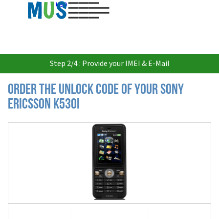
USD
Step 2/4 : Provide your IMEI & E-Mail
Order the Unlock Code of your Sony
Ericsson K530i