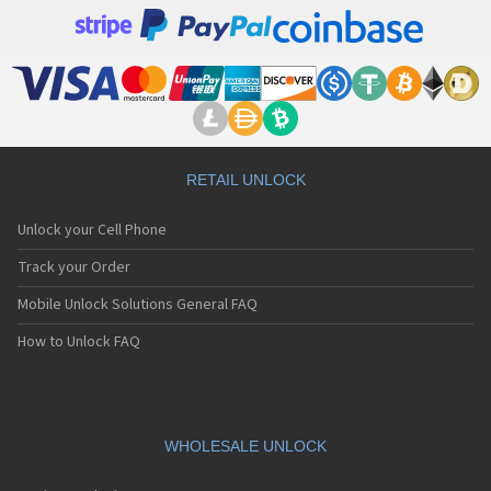
RETAIL UNLOCK
Unlock your Cell Phone
Track your Order
Mobile Unlock Solutions General FAQ
How to Unlock FAQ
WHOLESALE UNLOCK