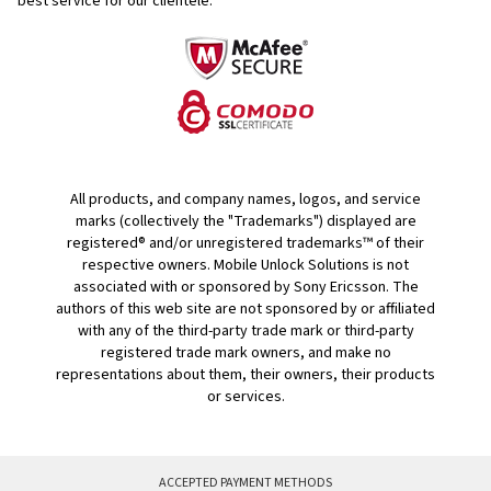
best service for our clientele.
All products, and company names, logos, and service
marks (collectively the "Trademarks") displayed are
registered® and/or unregistered trademarks™ of their
respective owners. Mobile Unlock Solutions is not
associated with or sponsored by Sony Ericsson. The
authors of this web site are not sponsored by or affiliated
with any of the third-party trade mark or third-party
registered trade mark owners, and make no
representations about them, their owners, their products
or services.
ACCEPTED PAYMENT METHODS