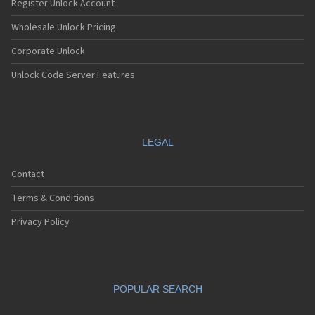
Register Unlock Account
Wholesale Unlock Pricing
Corporate Unlock
Unlock Code Server Features
LEGAL
Contact
Terms & Conditions
Privacy Policy
POPULAR SEARCH