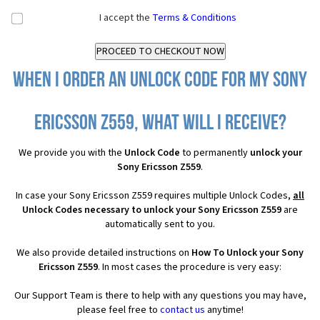
I accept the
Terms & Conditions
When I order an Unlock Code for my Sony
Ericsson Z559, what will I receive?
We provide you with the
Unlock Code
to permanently
unlock your
Sony Ericsson Z559
.
In case your Sony Ericsson Z559 requires multiple Unlock Codes,
all
Unlock Codes necessary to unlock your Sony Ericsson Z559
are
automatically sent to you.
We also provide detailed instructions on
How To Unlock your Sony
Ericsson Z559
. In most cases the procedure is very easy:
Our Support Team is there to help with any questions you may have,
please feel free to
contact us
anytime!