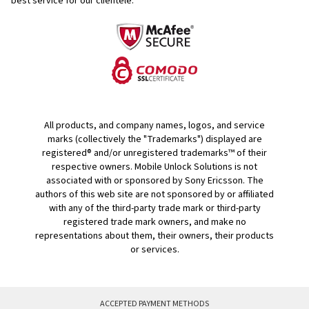
best service for our clientele.
All products, and company names, logos, and service
marks (collectively the "Trademarks") displayed are
registered® and/or unregistered trademarks™ of their
respective owners. Mobile Unlock Solutions is not
associated with or sponsored by Sony Ericsson. The
authors of this web site are not sponsored by or affiliated
with any of the third-party trade mark or third-party
registered trade mark owners, and make no
representations about them, their owners, their products
or services.
ACCEPTED PAYMENT METHODS