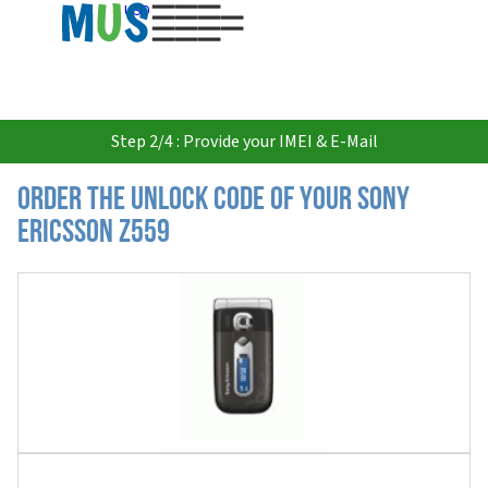
USD
Step 2/4 : Provide your IMEI & E-Mail
Order the Unlock Code of your Sony
Ericsson Z559