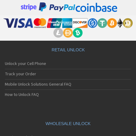
RETAIL UNLOCK
Unlock your Cell Phone
Track your Order
Mobile Unlock Solutions General FAQ
How to Unlock FAQ
WHOLESALE UNLOCK