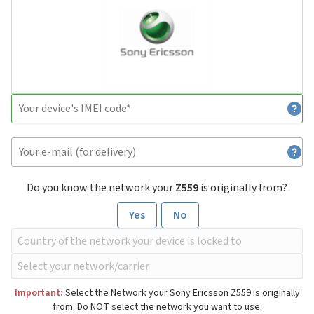
Do you know the network your
Z559
is originally from?
Yes
No
Important:
Select the Network your Sony Ericsson Z559 is originally
from. Do NOT select the network you want to use.