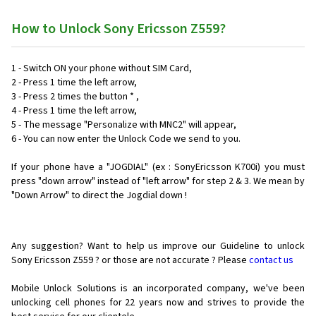
How to Unlock Sony Ericsson Z559?
1 - Switch ON your phone without SIM Card,
2 - Press 1 time the left arrow,
3 - Press 2 times the button * ,
4 - Press 1 time the left arrow,
5 - The message "Personalize with MNC2" will appear,
6 - You can now enter the Unlock Code we send to you.
If your phone have a "JOGDIAL" (ex : SonyEricsson K700i) you must
press "down arrow" instead of "left arrow" for step 2 & 3. We mean by
"Down Arrow" to direct the Jogdial down !
Any suggestion? Want to help us improve our Guideline to unlock
Sony Ericsson Z559 ? or those are not accurate ? Please
contact us
Mobile Unlock Solutions is an incorporated company, we've been
unlocking cell phones for
22 years now and strives to provide the