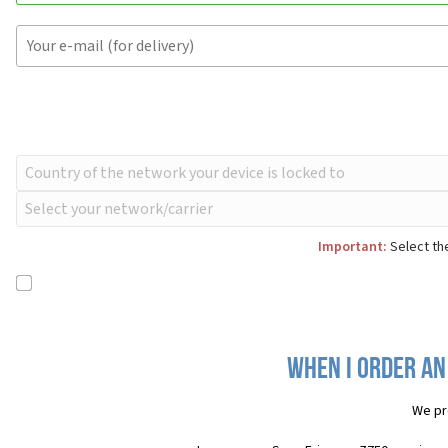
Important:
Select the
When I order an
We pr