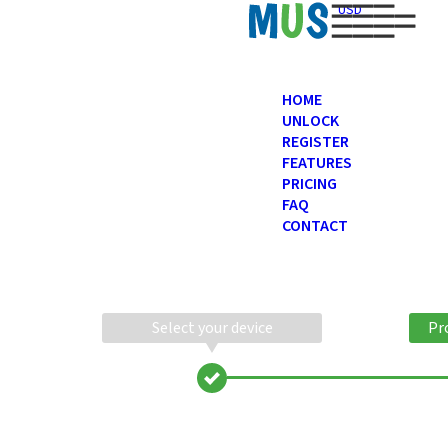
USD
HOME
UNLOCK
REGISTER
FEATURES
PRICING
FAQ
CONTACT
Select your device
Pr