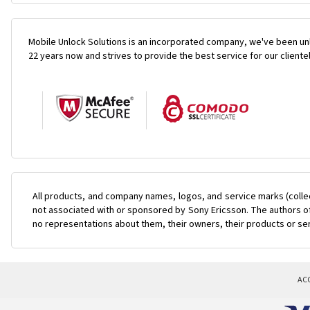
Mobile Unlock Solutions is an incorporated company, we've been unl
22 years now and strives to provide the best service for our cliente
All products, and company names, logos, and service marks (colle
not associated with or sponsored by Sony Ericsson. The authors of 
no representations about them, their owners, their products or se
AC