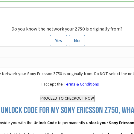
Do you know the network your
Z750
is originally from?
Yes
No
 Network your Sony Ericsson Z750 is originally from. Do NOT select the ne
I accept the
Terms & Conditions
 Unlock Code for my Sony Ericsson Z750, what
ovide you with the
Unlock Code
to permanently
unlock your Sony Ericsso