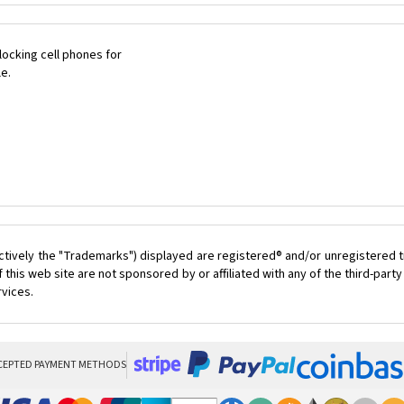
ocking cell phones for
le.
ctively the "Trademarks") displayed are registered® and/or unregistered t
this web site are not sponsored by or affiliated with any of the third-par
rvices.
CEPTED PAYMENT METHODS