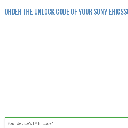
Order the Unlock Code of your Sony Ericss