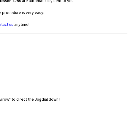
icsson Z750
are automatically sent to you.
e procedure is very easy:
ntact us
anytime!
rrow" to direct the Jogdial down !