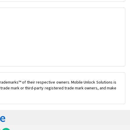
rademarks™ of their respective owners. Mobile Unlock Solutions is
ty trade mark or third-party registered trade mark owners, and make