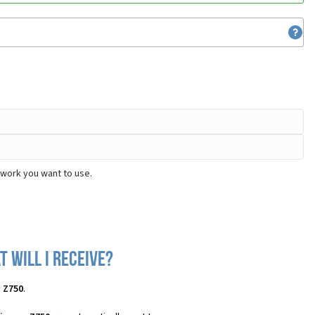
twork you want to use.
 will I receive?
n Z750
.