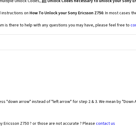
 multiple Unlock Codes,
all
Unlock Codes necessary to unlock your Sony Er
 instructions on
How To Unlock your Sony Ericsson Z750
. In most cases th
 is there to help with any questions you may have, please feel free to
co
ess "down arrow" instead of "left arrow" for step 2 & 3. We mean by "Down A
y Ericsson Z750 ? or those are not accurate ? Please
contact us