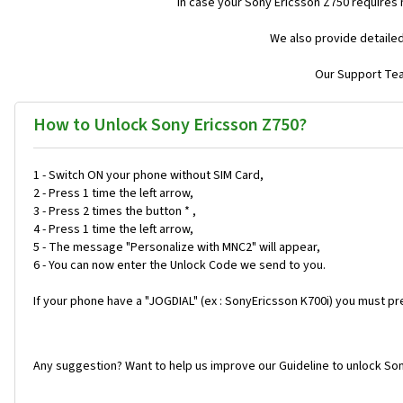
In case your Sony Ericsson Z750 requires
We also provide detailed
Our Support Team
How to Unlock Sony Ericsson Z750?
1 - Switch ON your phone without SIM Card,
2 - Press 1 time the left arrow,
3 - Press 2 times the button * ,
4 - Press 1 time the left arrow,
5 - The message "Personalize with MNC2" will appear,
6 - You can now enter the Unlock Code we send to you.
If your phone have a "JOGDIAL" (ex : SonyEricsson K700i) you must pr
Any suggestion? Want to help us improve our Guideline to unlock Son