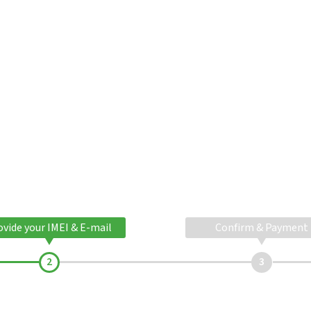
ovide your IMEI & E-mail
Confirm & Payment