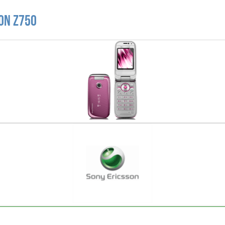
on Z750