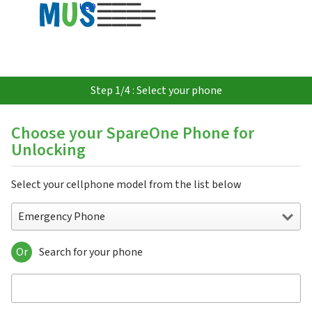
USD
Step 1/4 : Select your phone
Choose your SpareOne Phone for
Unlocking
Select your cellphone model from the list below
Emergency Phone
Or
Search for your phone
Emergency Phone
Plus