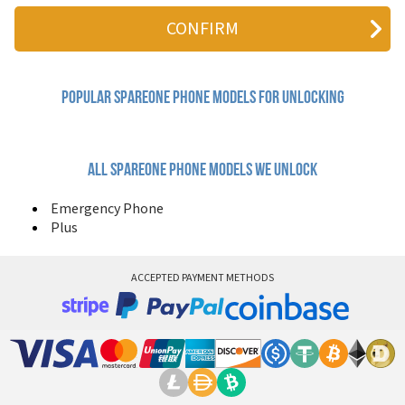
Popular spareone Phone Models for Unlocking
All spareone phone models we unlock
Emergency Phone
Plus
ACCEPTED PAYMENT METHODS