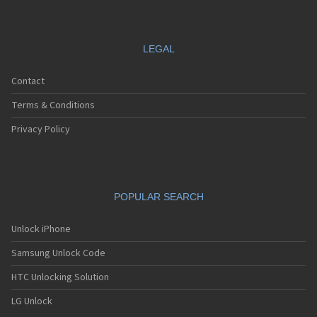
LEGAL
Contact
Terms & Conditions
Privacy Policy
POPULAR SEARCH
Unlock iPhone
Samsung Unlock Code
HTC Unlocking Solution
LG Unlock