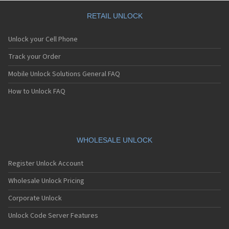
RETAIL UNLOCK
Unlock your Cell Phone
Track your Order
Mobile Unlock Solutions General FAQ
How to Unlock FAQ
WHOLESALE UNLOCK
Register Unlock Account
Wholesale Unlock Pricing
Corporate Unlock
Unlock Code Server Features