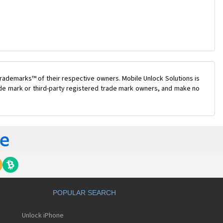
rademarks™ of their respective owners. Mobile Unlock Solutions is
rade mark or third-party registered trade mark owners, and make no
POPULAR SEARCH
Unlock iPhone