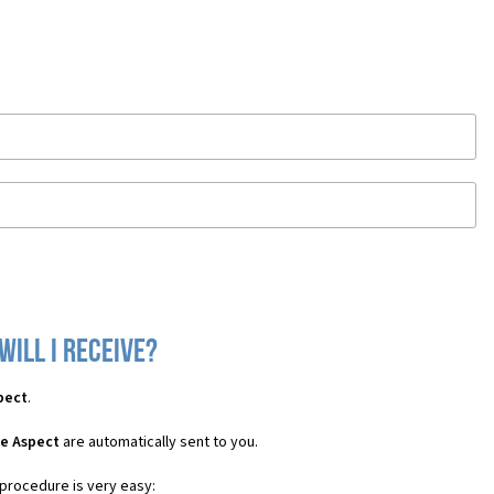
ill I receive?
pect
.
le Aspect
are automatically sent to you.
 procedure is very easy: