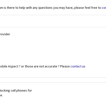
 is there to help with any questions you may have, please feel free to
co
Provider
obile Aspect ? or those are not accurate ? Please
contact us
ocking cell phones for
le.