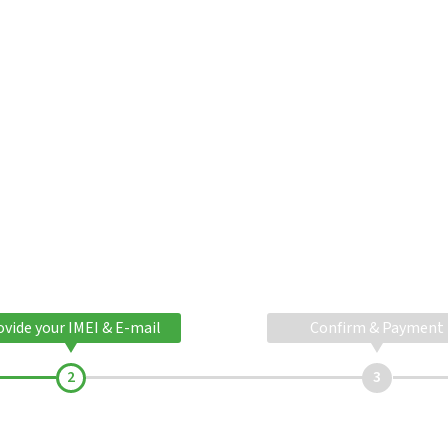
ovide your IMEI & E-mail
Confirm & Payment