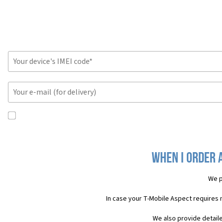
When I order 
We p
In case your T-Mobile Aspect requires
We also provide detail