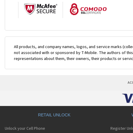
All products, and company names, logos, and service marks (colle
not associated with or sponsored by T-Mobile. The authors of this
representations about them, their owners, their products or servi
AC
RETAIL UNLOCK
Unlock your Cell Phone
Register Un