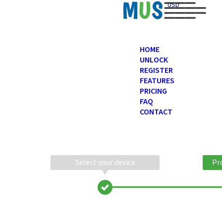
USD
HOME
UNLOCK
REGISTER
FEATURES
PRICING
FAQ
CONTACT
Select your device
Pr