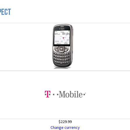
pect
$229.99
Change currency