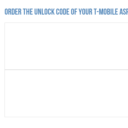
Order the Unlock Code of your T-Mobile As