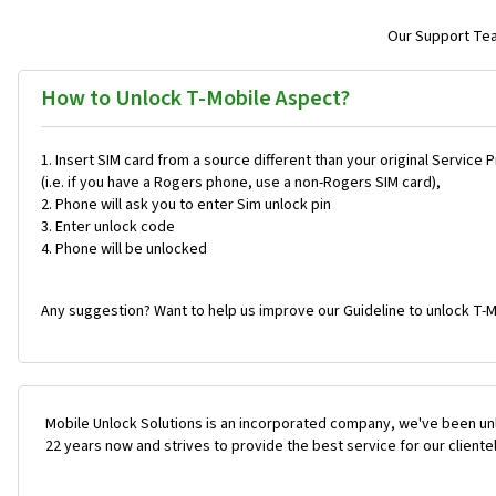
Our Support Team
How to Unlock T-Mobile Aspect?
Insert SIM card from a source different than your original Service 
(i.e. if you have a Rogers phone, use a non-Rogers SIM card),
Phone will ask you to enter Sim unlock pin
Enter unlock code
Phone will be unlocked
Any suggestion? Want to help us improve our Guideline to unlock T-M
Mobile Unlock Solutions is an incorporated company, we've been unl
22 years now and strives to provide the best service for our cliente