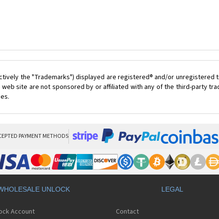
ctively the "Trademarks") displayed are registered® and/or unregistered t
 web site are not sponsored by or affiliated with any of the third-party t
ces.
CEPTED PAYMENT METHODS
WHOLESALE UNLOCK
LEGAL
lock Account
Contact