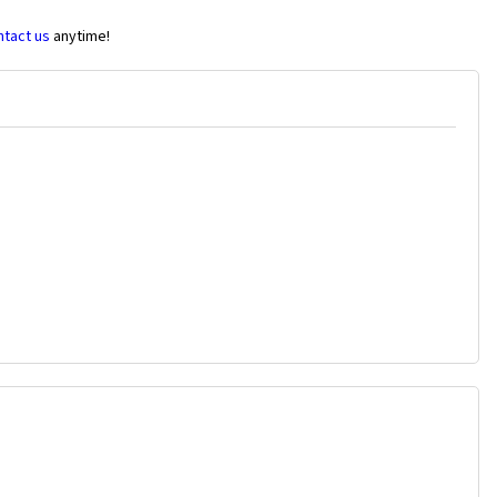
ntact us
anytime!