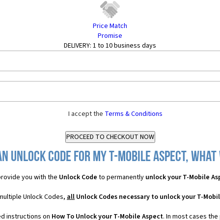
Price Match
Promise
DELIVERY:
1 to 10 business days
I accept the
Terms & Conditions
an Unlock Code for my T-Mobile Aspect, what w
rovide you with the
Unlock Code
to permanently
unlock your T-Mobile As
 multiple Unlock Codes,
all
Unlock Codes necessary to unlock your T-Mobi
ed instructions on
How To Unlock your T-Mobile Aspect
. In most cases the