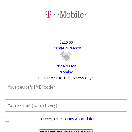
$229.99
Change currency
Price Match
Promise
DELIVERY:
1 to 10 business days
I accept the
Terms & Conditions