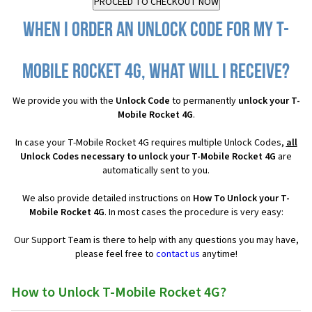
When I order an Unlock Code for my T-
Mobile Rocket 4G, what will I receive?
We provide you with the
Unlock Code
to permanently
unlock your T-
Mobile Rocket 4G
.
In case your T-Mobile Rocket 4G requires multiple Unlock Codes,
all
Unlock Codes necessary to unlock your T-Mobile Rocket 4G
are
automatically sent to you.
We also provide detailed instructions on
How To Unlock your T-
Mobile Rocket 4G
. In most cases the procedure is very easy:
Our Support Team is there to help with any questions you may have,
please feel free to
contact us
anytime!
How to Unlock T-Mobile Rocket 4G?