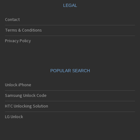
LEGAL
Contact
Terms & Conditions
Privacy Policy
POPULAR SEARCH
Unlock iPhone
Samsung Unlock Code
HTC Unlocking Solution
LG Unlock