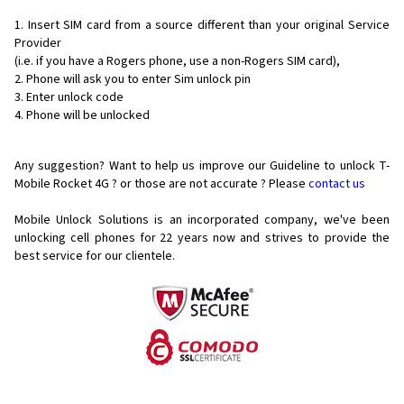
Insert SIM card from a source different than your original Service
Provider
(i.e. if you have a Rogers phone, use a non-Rogers SIM card),
Phone will ask you to enter Sim unlock pin
Enter unlock code
Phone will be unlocked
Any suggestion? Want to help us improve our Guideline to unlock T-
Mobile Rocket 4G ? or those are not accurate ? Please
contact us
Mobile Unlock Solutions is an incorporated company, we've been
unlocking cell phones for
22 years now and strives to provide the
best service for our clientele.