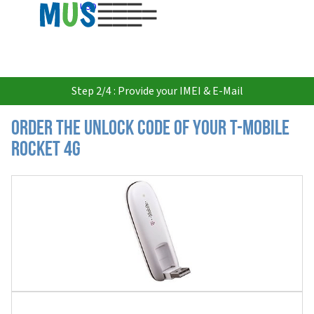
USD
Step 2/4 : Provide your IMEI & E-Mail
Order the Unlock Code of your T-Mobile
Rocket 4G