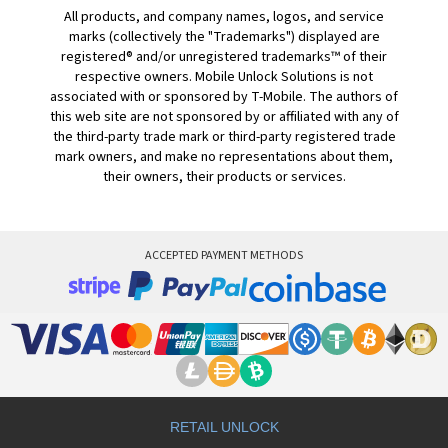
All products, and company names, logos, and service
marks (collectively the "Trademarks") displayed are
registered® and/or unregistered trademarks™ of their
respective owners. Mobile Unlock Solutions is not
associated with or sponsored by T-Mobile. The authors of
this web site are not sponsored by or affiliated with any of
the third-party trade mark or third-party registered trade
mark owners, and make no representations about them,
their owners, their products or services.
ACCEPTED PAYMENT METHODS
RETAIL UNLOCK