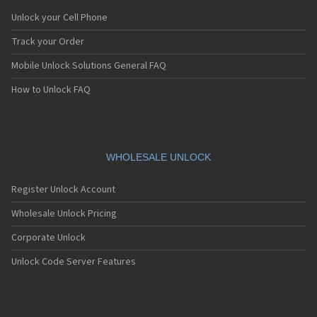
Unlock your Cell Phone
Track your Order
Mobile Unlock Solutions General FAQ
How to Unlock FAQ
WHOLESALE UNLOCK
Register Unlock Account
Wholesale Unlock Pricing
Corporate Unlock
Unlock Code Server Features