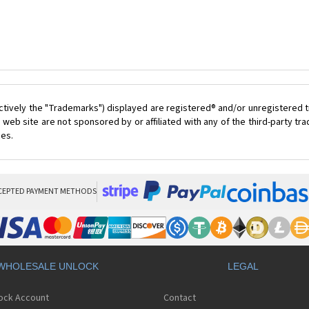
ctively the "Trademarks") displayed are registered® and/or unregistered t
 web site are not sponsored by or affiliated with any of the third-party t
ces.
CEPTED PAYMENT METHODS
WHOLESALE UNLOCK
LEGAL
lock Account
Contact