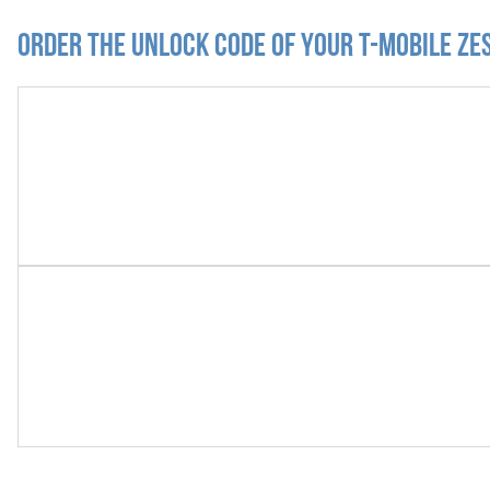
Order the Unlock Code of your T-Mobile Zes