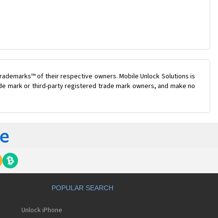
rademarks™ of their respective owners. Mobile Unlock Solutions is
rade mark or third-party registered trade mark owners, and make no
POPULAR SEARCH
Unlock iPhone