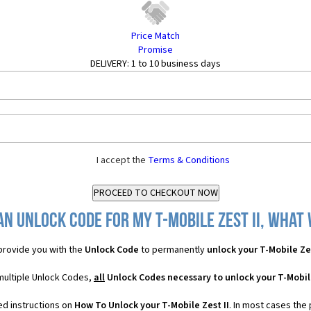
Price Match
Promise
DELIVERY:
1 to 10 business days
I accept the
Terms & Conditions
n Unlock Code for my T-Mobile Zest II, what 
rovide you with the
Unlock Code
to permanently
unlock your T-Mobile Zes
 multiple Unlock Codes,
all
Unlock Codes necessary to unlock your T-Mobile
ed instructions on
How To Unlock your T-Mobile Zest II
. In most cases the