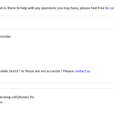
 is there to help with any questions you may have, please feel free to
co
Provider
bile Zest II ? or those are not accurate ? Please
contact us
ocking cell phones for
le.