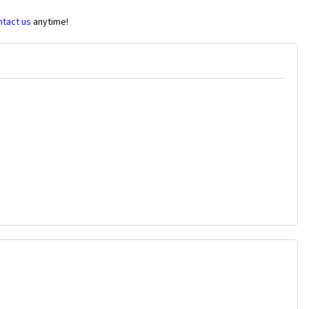
ntact us
anytime!