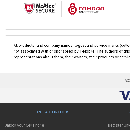
All products, and company names, logos, and service marks (colle
not associated with or sponsored by T-Mobile. The authors of this
representations about them, their owners, their products or servi
AC
RETAIL UNLOCK
Unlock your Cell Phone
Register Un