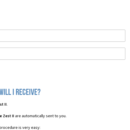
will I receive?
t II
.
 Zest II
are automatically sent to you.
 procedure is very easy: