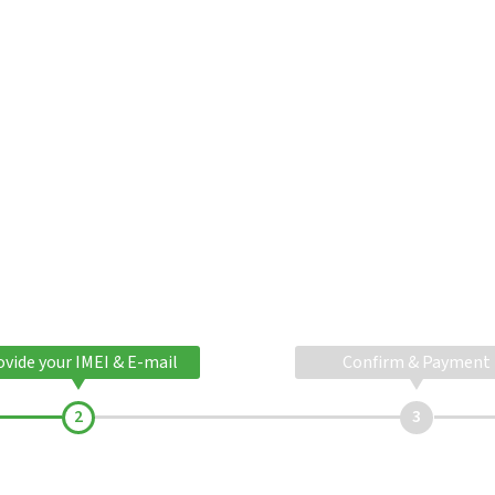
ovide your IMEI & E-mail
Confirm & Payment