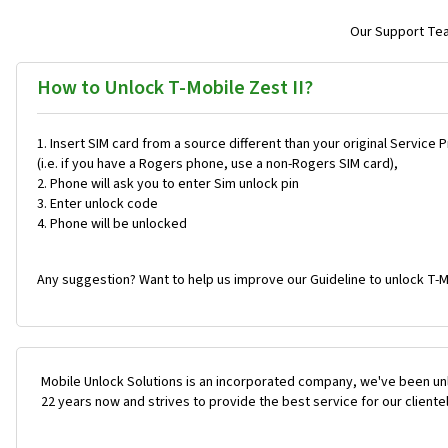
Our Support Team
How to Unlock T-Mobile Zest II?
Insert SIM card from a source different than your original Service 
(i.e. if you have a Rogers phone, use a non-Rogers SIM card),
Phone will ask you to enter Sim unlock pin
Enter unlock code
Phone will be unlocked
Any suggestion? Want to help us improve our Guideline to unlock T-Mo
Mobile Unlock Solutions is an incorporated company, we've been unl
22 years now and strives to provide the best service for our cliente