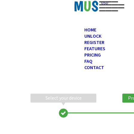
USD
HOME
UNLOCK
REGISTER
FEATURES
PRICING
FAQ
CONTACT
Select your device
Pr