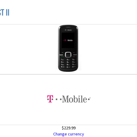
t II
$229.99
Change currency