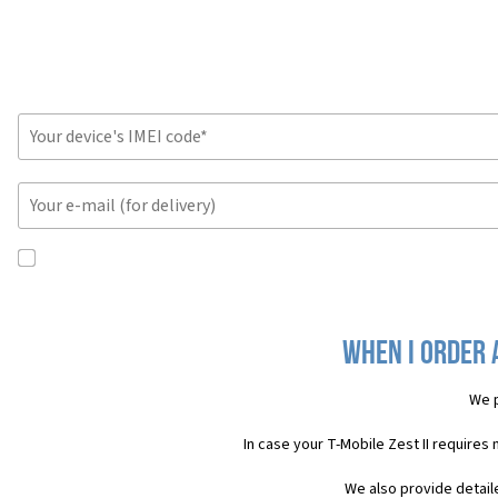
When I order a
We p
In case your T-Mobile Zest II requires
We also provide detail