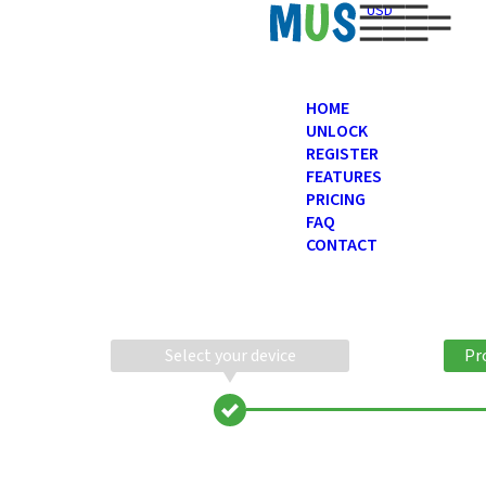
USD
HOME
UNLOCK
REGISTER
FEATURES
PRICING
FAQ
CONTACT
Select your device
Pr