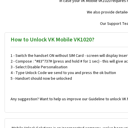
In case your VK Mobile VK1020 requires 
We also provide detaile
Our Support Team
How to Unlock VK Mobile VK1020?
1 - Switch the handset ON without SIM Card - screen will display Inser
2 - Compose : *#83*737# (press and hold # for 1 sec) - this will give
3 - Select Disable Personalisation
4 - Type Unlock Code we send to you and press the ok button
5 - Handset should now be unlocked
Any suggestion? Want to help us improve our Guideline to unlock VK 