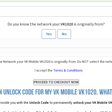
Do you know the network your
VK1020
is originally from?
Yes
No
e Network your VK Mobile VK1020 is originally from. Do NOT select the net
I accept the
Terms & Conditions
n Unlock Code for my VK Mobile VK1020, what 
rovide you with the
Unlock Code
to permanently
unlock your VK Mobile V