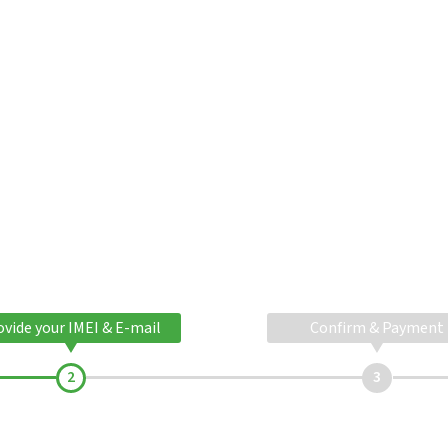
ovide your IMEI & E-mail
Confirm & Payment