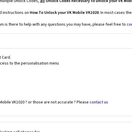
multiple Unlock Codes,
all
Unlock Codes necessary to unlock your VK Mob
d instructions on
How To Unlock your VK Mobile VK1020
. In most cases th
 is there to help with any questions you may have, please feel free to
co
t Card.
 access to the personalisation menu
Mobile VK1020 ? or those are not accurate ? Please
contact us