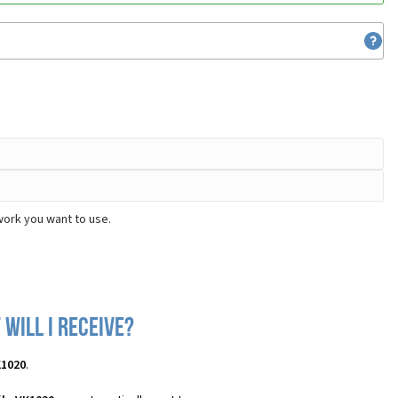
work you want to use.
will I receive?
K1020
.