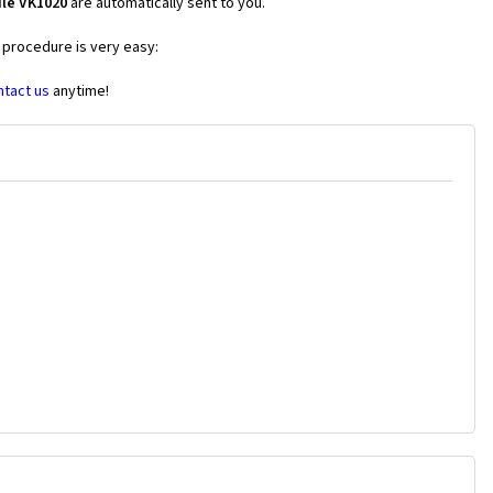
ile VK1020
are automatically sent to you.
e procedure is very easy:
ntact us
anytime!