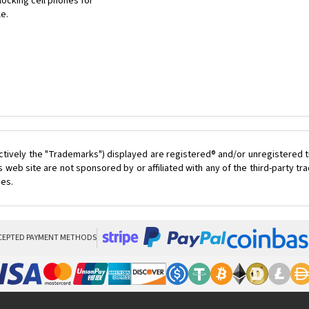
ocking cell phones for
le.
ctively the "Trademarks") displayed are registered® and/or unregistered t
 web site are not sponsored by or affiliated with any of the third-party 
ces.
CEPTED PAYMENT METHODS