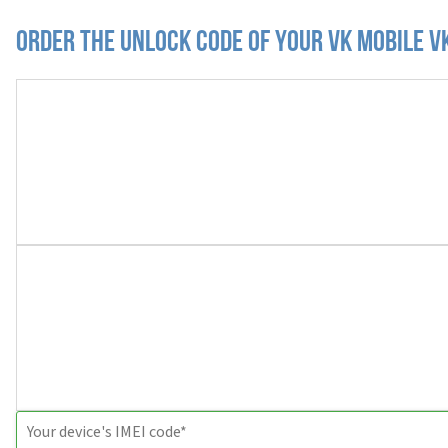
Order the Unlock Code of your VK Mobile 