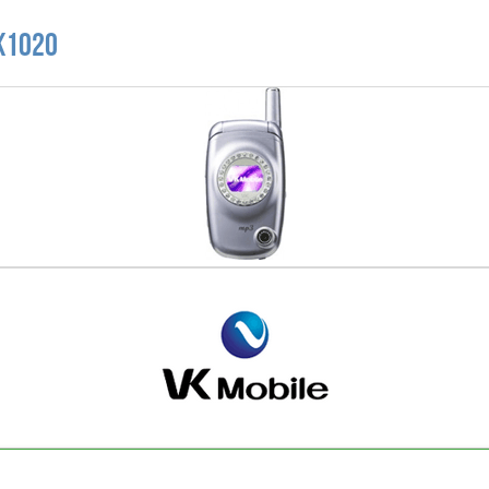
VK1020