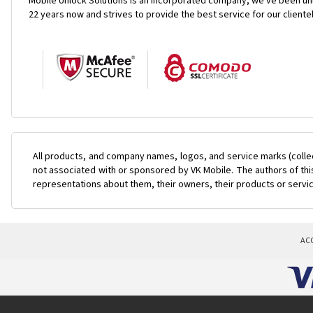
Mobile Unlock Solutions is an incorporated company, we've been unl
22 years now and strives to provide the best service for our cliente
All products, and company names, logos, and service marks (colle
not associated with or sponsored by VK Mobile. The authors of this
representations about them, their owners, their products or servi
AC