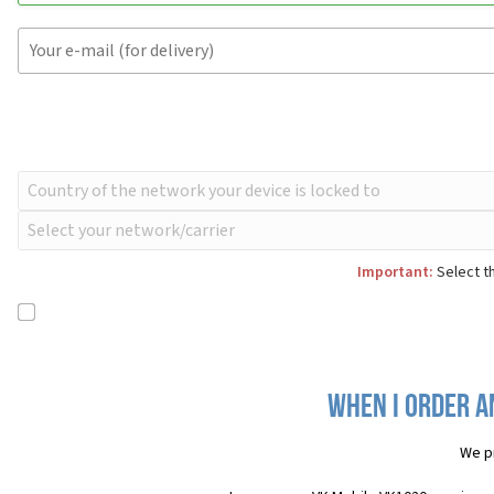
Important:
Select th
When I order a
We p