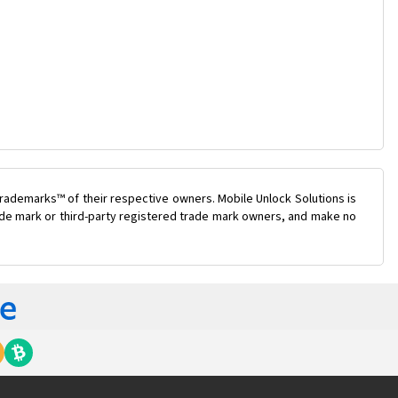
rademarks™ of their respective owners. Mobile Unlock Solutions is
trade mark or third-party registered trade mark owners, and make no