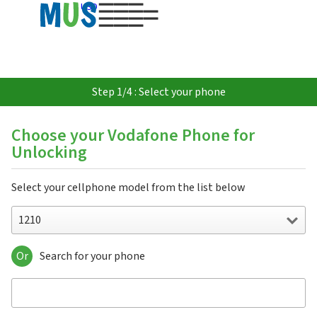
USD
Step 1/4 : Select your phone
Choose your Vodafone Phone for
Unlocking
Select your cellphone model from the list below
1210
Or
Search for your phone
1210
1230
1231