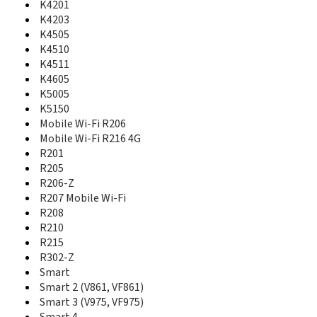
735
K4201
736
K4203
770
K4505
785
K4510
802SE
K4511
810
K4605
830i
K5005
840
K5150
845
Mobile Wi-Fi R206
850
Mobile Wi-Fi R216 4G
858 Smart
R201
875
R205
888n
R206-Z
889n
R207 Mobile Wi-Fi
945
R208
985N Smart 4 Power
R210
Chat 655
R215
Chat 655W
E3735
R302-Z
Emporia Click
Smart
Emporia RL1
Smart 2 (V861, VF861)
Emporia RL2
Smart 3 (V975, VF975)
Indie