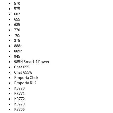
526
570
527
575
533
607
540
655
541
685
543
770
547
785
550
875
551
888n
553
889n
555
945
570
985N Smart 4 Power
575
Chat 655
607
Chat 655W
625
Emporia Click
655
Emporia RL2
685
K3770
710
K3771
715
716
K3772
720
K3773
725
K3806