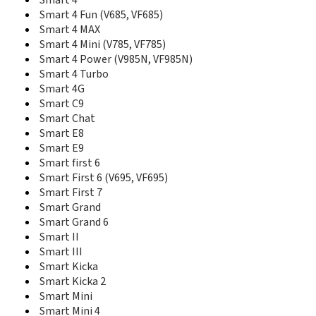
Smart 4
K2540
Smart 4 Fun (V685, VF685)
K3515
Smart 4 MAX
K3520
Smart 4 Mini (V785, VF785)
K3565
Smart 4 Power (V985N, VF985N)
K3715
Smart 4 Turbo
K3765
Smart 4G
K3770
Smart C9
K3771
Smart Chat
K3772
Smart E8
K3773
Smart E9
K3806
Smart first 6
K4201
Smart First 6 (V695, VF695)
K4203
Smart First 7
K4505
Smart Grand
K4510
Smart Grand 6
K4511
K4605
Smart II
K5005
Smart III
K5150
Smart Kicka
Mobile Wi-Fi R206
Smart Kicka 2
Mobile Wi-Fi R216 4G
Smart Mini
R201
Smart Mini 4