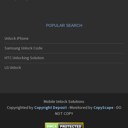
VS4
VS5
VS6
POPULAR SEARCH
Unlock iPhone
Samsung Unlock Code
HTC Unlocking Solution
LG Unlock
Mobile Unlock Solutions
Copyrighted by
Copyright Deposit
- Monitored by
CopyScape
- DO
NOT COPY