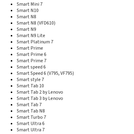
R205
Smart Mini 7
R206-Z
Smart N10
R207 Mobile Wi-Fi
Smart N8
R208
Smart N8 (VFD610)
R210
Smart N9
R215
Smart N9 Lite
R302-Z
Smart Platinum 7
Simply VS6
Smart Prime
Smart
Smart Prime 6
Smart 2 (V861, VF861)
Smart Prime 7
Smart 3 (V975, VF975)
Smart speed 6
Smart 4
Smart Speed 6 (V795, VF795)
Smart 4 Fun (V685, VF685)
Smart style 7
Smart 4 MAX
Smart Tab 10
Smart 4 Mini
Smart 4 Mini (V785, VF785)
Smart Tab 2 by Lenovo
Smart 4 power
Smart Tab 3 by Lenovo
Smart 4 Power (V985N, VF985N)
Smart Tab 7
Smart 4 Turbo
Smart Tab N8
Smart 4G
Smart Turbo 7
Smart C9
Smart Ultra 6
Smart Chat
Smart Ultra 7