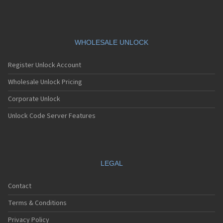
V685
V695
V7505
V785
V795
WHOLESALE UNLOCK
V830
V860
Register Unlock Account
V861
V975
Wholesale Unlock Pricing
V985N
Corporate Unlock
VF-1397
VF685
Unlock Code Server Features
VF785
VF861
VF975
VF985N
VFD 510
LEGAL
VFD511
VFD513
Contact
VPA Compact IV
VS1
Terms & Conditions
VS2
Privacy Policy
VS3