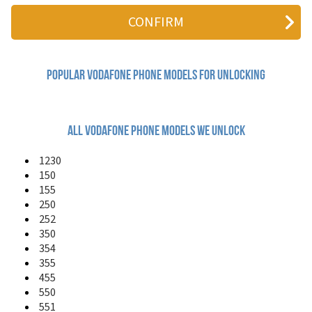
125
150
155
225
226
227
Popular vodafone Phone Models for Unlocking
228
231
250
252
All vodafone phone models we unlock
330
331
1230
332FM
150
340
155
345
250
350
252
351
350
354
354
355
355
360 H1
455
360 M1
411
550
455
551